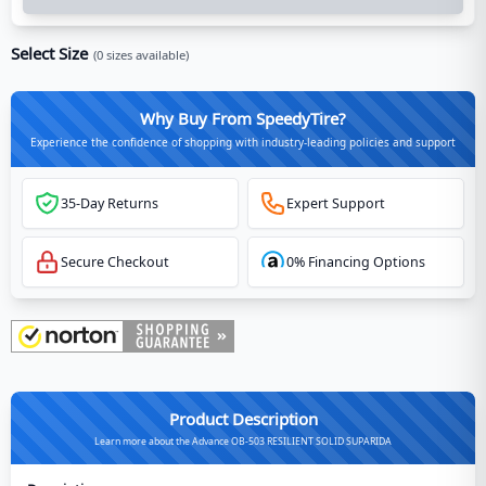
Select Size
(
0
sizes available)
Why Buy From SpeedyTire?
Experience the confidence of shopping with industry-leading policies and support
35-Day Returns
Expert Support
Secure Checkout
0% Financing Options
Product Description
Learn more about the Advance OB-503 RESILIENT SOLID SUPARIDA