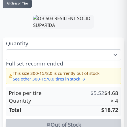
All-Season Tire
Quantity
Full set recommended
This size
300-15/8.0
is currently out of stock
See other
300-15/8.0
tires in stock →
Price per tire
$
5.52
$
4.68
Quantity
×
4
Total
$18.72
Out of Stock