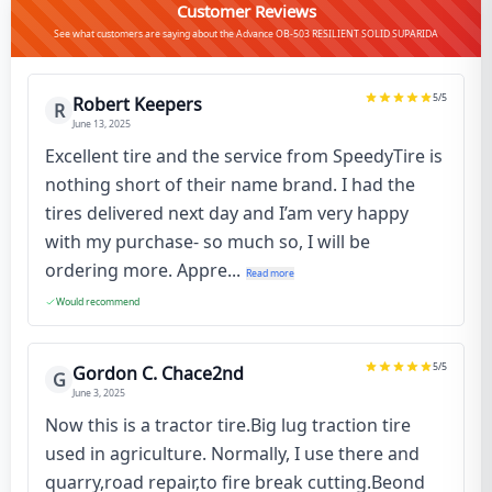
Customer Reviews
See what customers are saying about the Advance OB-503 RESILIENT SOLID SUPARIDA
5
/5
Robert Keepers
R
June 13, 2025
Excellent tire and the service from SpeedyTire is
nothing short of their name brand. I had the
tires delivered next day and I’am very happy
with my purchase- so much so, I will be
ordering more. Appre...
Read more
Would recommend
5
/5
Gordon C. Chace2nd
G
June 3, 2025
Now this is a tractor tire.Big lug traction tire
used in agriculture. Normally, I use there and
quarry,road repair,to fire break cutting.Beond