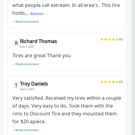
what people call extream. In all erea's . This tire
holds...
Read more
Would recommend
5
/5
Richard Thomas
R
June 3, 2025
Tires are great Thank you
Would recommend
5
/5
Troy Daniels
T
June 2, 2025
Very satisfied. Received my tires within a couple
of days. Very easy to do. Took them with the
rims to Discount Tire and they mounted them
for $20 apiece.
Would recommend