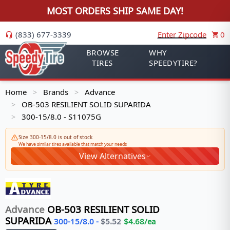
MOST ORDERS SHIP SAME DAY!
(833) 677-3339
Enter Zipcode
0
BROWSE
WHY
TIRES
SPEEDYTIRE?
Home
Brands
Advance
>
>
OB-503 RESILIENT SOLID SUPARIDA
>
300-15/8.0 - S11075G
>
Size 300-15/8.0 is out of stock
We have similar tires available that match your needs
View Alternatives
Advance
OB-503 RESILIENT SOLID
SUPARIDA
300-15/8.0
-
$
5.52
$
4.68
/ea