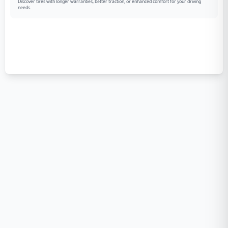
Discover tires with longer warranties, better traction, or enhanced comfort for your driving
needs.