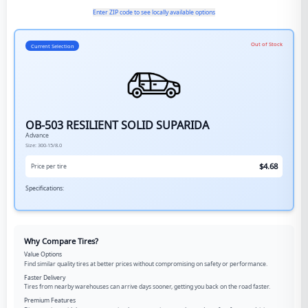
Enter ZIP code to see locally available options
Out of Stock
Current Selection
OB-503 RESILIENT SOLID SUPARIDA
Advance
Size:
300-15/8.0
$
4.68
Price per tire
Specifications:
Why Compare Tires?
Value Options
Find similar quality tires at better prices without compromising on safety or performance.
Faster Delivery
Tires from nearby warehouses can arrive days sooner, getting you back on the road faster.
Premium Features