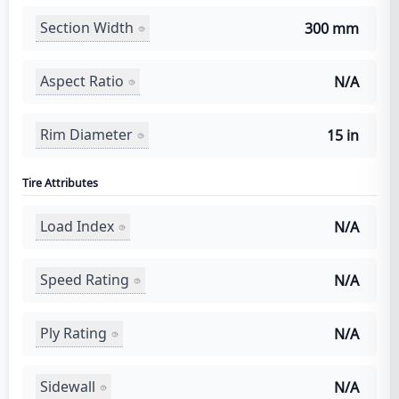
Section Width
300 mm
Aspect Ratio
N/A
Rim Diameter
15 in
Tire Attributes
Load Index
N/A
Speed Rating
N/A
Ply Rating
N/A
Sidewall
N/A