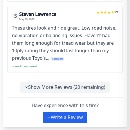
5
/5
Steven Lawrence
S
May 30, 2025
These tires look and ride great. Low road noise,
no vibration or balancing issues. Haven’t had
them long enough for tread wear but they are
10ply rating they should last longer than my
previous Toyo’s...
Read more
Would recommend
Show More Reviews (
20
remaining)
Have experience with this tire?
Write a Review