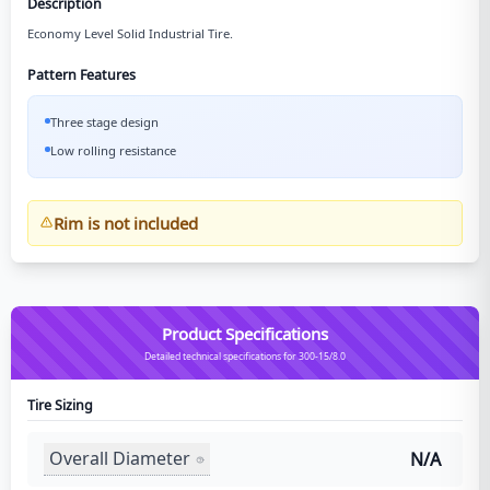
Description
Economy Level Solid Industrial Tire.
Pattern Features
Three stage design
Low rolling resistance
Rim is not included
Product Specifications
Detailed technical specifications for 300-15/8.0
Tire Sizing
Overall Diameter
N/A