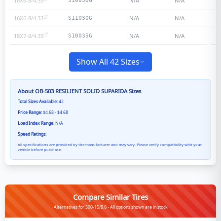
16X6-8/4.33
N/A
N/A
S10030G
16X6-8/4.33
N/A
N/A
S11030G
18X7-8/4.33
N/A
N/A
S10035G
Show All 42 Sizes
About
OB-503 RESILIENT SOLID SUPARIDA
Sizes
Total Sizes Available:
42
Price Range:
$4.68 - $4.68
Load Index Range:
N/A
Speed Ratings:
All specifications are provided by the manufacturer and may vary. Please verify compatibility with your
vehicle before purchase.
Compare Similar Tires
Alternatives for 300-15/8.0 - All options shown are in stock