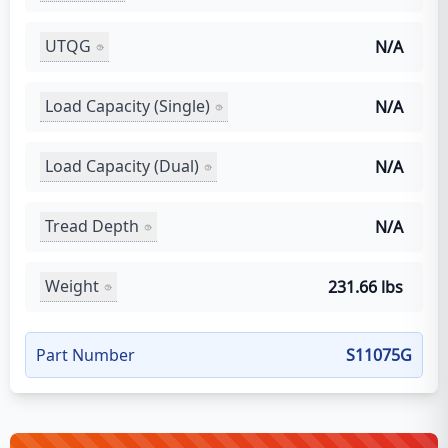
UTQG
N/A
Load Capacity (Single)
N/A
Load Capacity (Dual)
N/A
Tread Depth
N/A
Weight
231.66 lbs
Part Number
S11075G