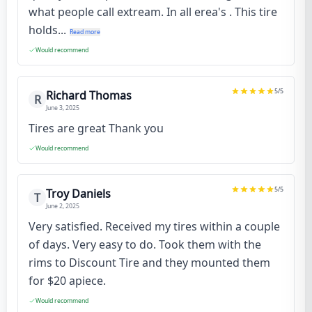
what people call extream. In all erea's . This tire
holds...
Read more
Would recommend
5
/5
Richard Thomas
R
June 3, 2025
Tires are great Thank you
Would recommend
5
/5
Troy Daniels
T
June 2, 2025
Very satisfied. Received my tires within a couple
of days. Very easy to do. Took them with the
rims to Discount Tire and they mounted them
for $20 apiece.
Would recommend