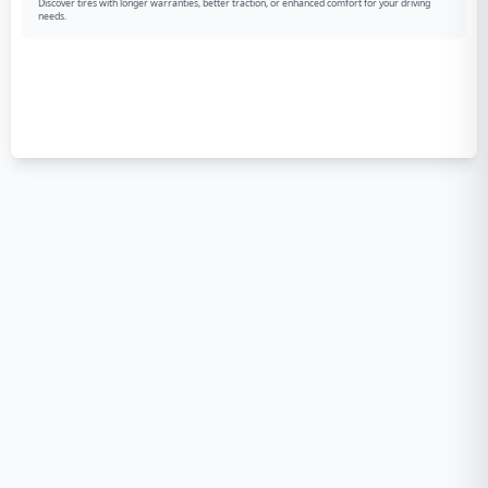
Discover tires with longer warranties, better traction, or enhanced comfort for your driving
needs.