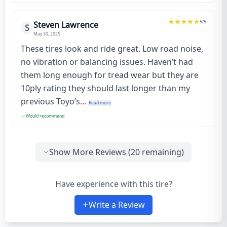
5
/5
Steven Lawrence
S
May 30, 2025
These tires look and ride great. Low road noise,
no vibration or balancing issues. Haven’t had
them long enough for tread wear but they are
10ply rating they should last longer than my
previous Toyo’s...
Read more
Would recommend
Show More Reviews (
20
remaining)
Have experience with this tire?
Write a Review