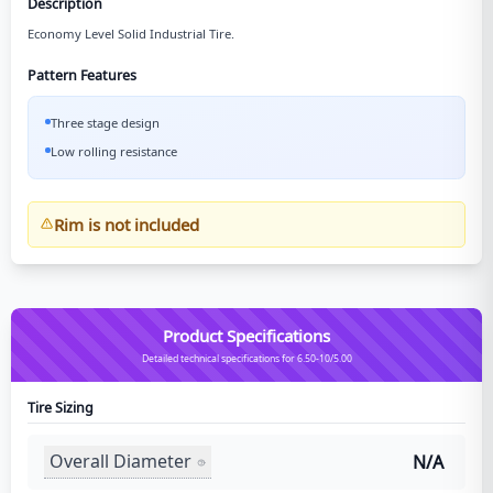
Description
Economy Level Solid Industrial Tire.
Pattern Features
Three stage design
Low rolling resistance
Rim is not included
Product Specifications
Detailed technical specifications for 6.50-10/5.00
Tire Sizing
Overall Diameter
N/A