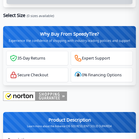
Select Size
(
0
sizes available)
Why Buy From SpeedyTire?
Experience the confidence of shopping with industry-leading policies and support
35-Day Returns
Expert Support
Secure Checkout
0% Financing Options
Product Description
Learn more about the Advance OB-503 RESILIENT SOLID SUPARIDA