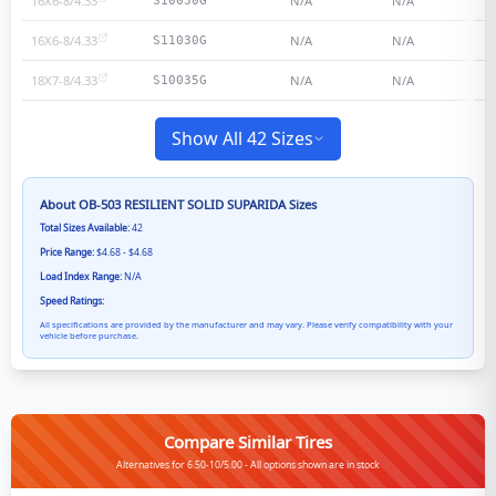
16X6-8/4.33
N/A
N/A
S10030G
16X6-8/4.33
N/A
N/A
S11030G
18X7-8/4.33
N/A
N/A
S10035G
Show All 42 Sizes
About
OB-503 RESILIENT SOLID SUPARIDA
Sizes
Total Sizes Available:
42
Price Range:
$4.68 - $4.68
Load Index Range:
N/A
Speed Ratings:
All specifications are provided by the manufacturer and may vary. Please verify compatibility with your
vehicle before purchase.
Compare Similar Tires
Alternatives for 6.50-10/5.00 - All options shown are in stock