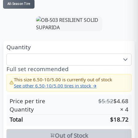
All-Season Tire
Quantity
Full set recommended
This size
6.50-10/5.00
is currently out of stock
See other
6.50-10/5.00
tires in stock →
Price per tire
$
5.52
$
4.68
Quantity
×
4
Total
$18.72
Out of Stock