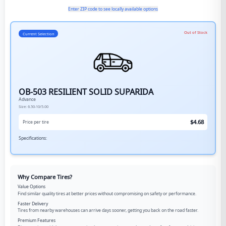
Enter ZIP code to see locally available options
Out of Stock
Current Selection
OB-503 RESILIENT SOLID SUPARIDA
Advance
Size:
6.50-10/5.00
$
4.68
Price per tire
Specifications:
Why Compare Tires?
Value Options
Find similar quality tires at better prices without compromising on safety or performance.
Faster Delivery
Tires from nearby warehouses can arrive days sooner, getting you back on the road faster.
Premium Features