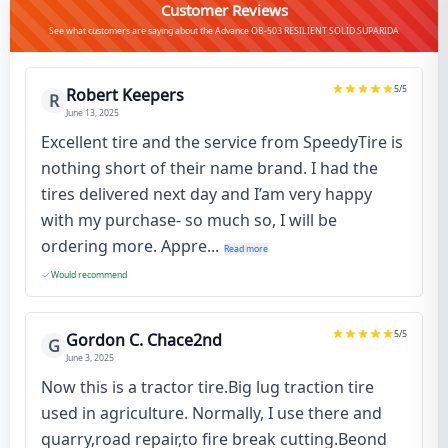
Customer Reviews
See what customers are saying about the Advance OB-503 RESILIENT SOLID SUPARIDA
5
/5
Robert Keepers
R
June 13, 2025
Excellent tire and the service from SpeedyTire is
nothing short of their name brand. I had the
tires delivered next day and I’am very happy
with my purchase- so much so, I will be
ordering more. Appre...
Read more
Would recommend
5
/5
Gordon C. Chace2nd
G
June 3, 2025
Now this is a tractor tire.Big lug traction tire
used in agriculture. Normally, I use there and
quarry,road repair,to fire break cutting.Beond