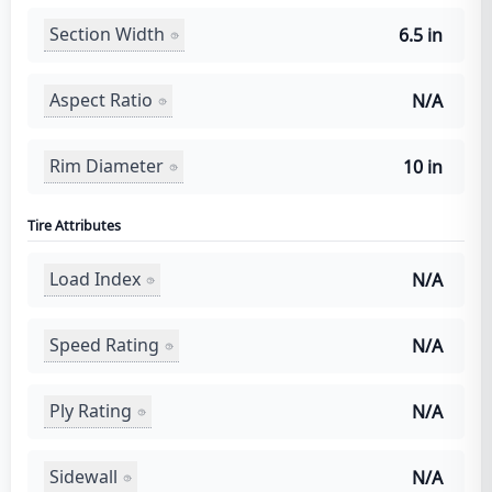
Section Width
6.5 in
Aspect Ratio
N/A
Rim Diameter
10 in
Tire Attributes
Load Index
N/A
Speed Rating
N/A
Ply Rating
N/A
Sidewall
N/A