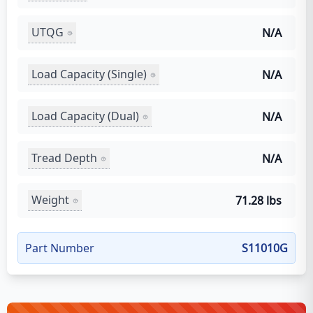
UTQG
N/A
Load Capacity (Single)
N/A
Load Capacity (Dual)
N/A
Tread Depth
N/A
Weight
71.28 lbs
Part Number
S11010G