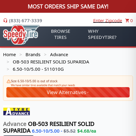
MOST ORDERS SHIP SAME DAY!
(833) 677-3339
Enter Zipcode
0
BROWSE
WHY
TIRES
SPEEDYTIRE?
Home
Brands
Advance
>
>
OB-503 RESILIENT SOLID SUPARIDA
>
6.50-10/5.00 - S11010G
>
Size 6.50-10/5.00 is out of stock
We have similar tires available that match your needs
View Alternatives
Advance
OB-503 RESILIENT SOLID
SUPARIDA
6.50-10/5.00
-
$
5.52
$
4.68
/ea