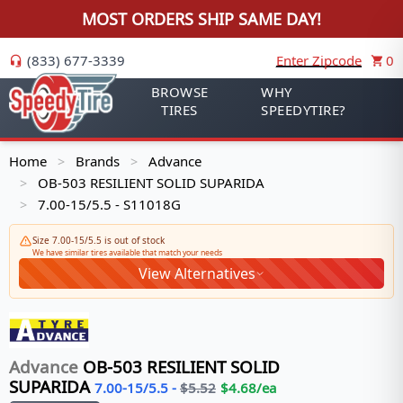
MOST ORDERS SHIP SAME DAY!
(833) 677-3339
Enter Zipcode
0
BROWSE
WHY
TIRES
SPEEDYTIRE?
Home
Brands
Advance
>
>
OB-503 RESILIENT SOLID SUPARIDA
>
7.00-15/5.5 - S11018G
>
Size 7.00-15/5.5 is out of stock
We have similar tires available that match your needs
View Alternatives
Advance
OB-503 RESILIENT SOLID
SUPARIDA
7.00-15/5.5
-
$
5.52
$
4.68
/ea