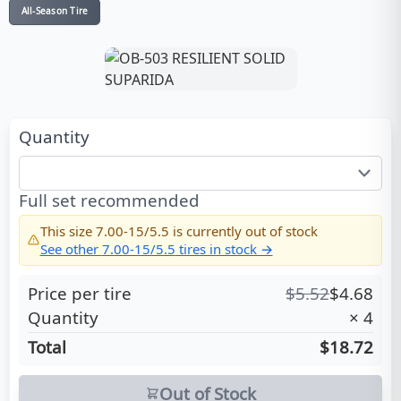
All-Season Tire
Quantity
Full set recommended
This size
7.00-15/5.5
is currently out of stock
See other
7.00-15/5.5
tires in stock →
Price per tire
$
5.52
$
4.68
Quantity
×
4
Total
$18.72
Out of Stock