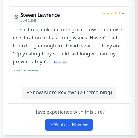
5
/5
Steven Lawrence
S
May 30, 2025
These tires look and ride great. Low road noise,
no vibration or balancing issues. Haven’t had
them long enough for tread wear but they are
10ply rating they should last longer than my
previous Toyo’s...
Read more
Would recommend
Show More Reviews (
20
remaining)
Have experience with this tire?
Write a Review