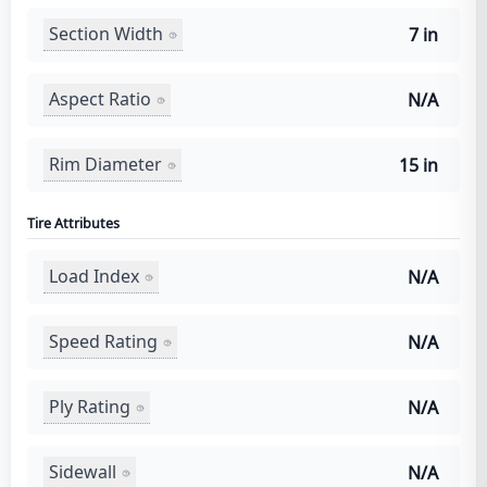
Section Width
7 in
Aspect Ratio
N/A
Rim Diameter
15 in
Tire Attributes
Load Index
N/A
Speed Rating
N/A
Ply Rating
N/A
Sidewall
N/A