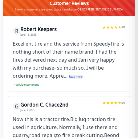
Customer Reviews
See what customers are saying about the Advance OB-503 RESILIENT SOLID SUPARIDA
5
/5
Robert Keepers
R
June 13, 2025
Excellent tire and the service from SpeedyTire is
nothing short of their name brand. I had the
tires delivered next day and I’am very happy
with my purchase- so much so, I will be
ordering more. Appre...
Read more
Would recommend
5
/5
Gordon C. Chace2nd
G
June 3, 2025
Now this is a tractor tire.Big lug traction tire
used in agriculture. Normally, I use there and
quarry,road repair,to fire break cutting.Beond