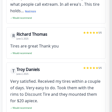
what people call extream. In all erea's . This tire
holds...
Read more
Would recommend
5
/5
Richard Thomas
R
June 3, 2025
Tires are great Thank you
Would recommend
5
/5
Troy Daniels
T
June 2, 2025
Very satisfied. Received my tires within a couple
of days. Very easy to do. Took them with the
rims to Discount Tire and they mounted them
for $20 apiece.
Would recommend