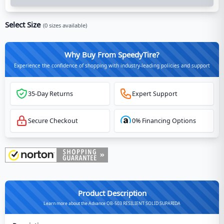
Select Size
(
0
sizes available)
Why Buy From SpeedyTire?
Experience the confidence of shopping with industry-leading policies and support
35-Day Returns
Expert Support
Secure Checkout
0% Financing Options
Product Description
Learn more about the Advance OB-503 RESILIENT SOLID SUPARIDA