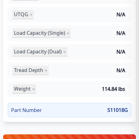
UTQG
N/A
Load Capacity (Single)
N/A
Load Capacity (Dual)
N/A
Tread Depth
N/A
Weight
114.84 lbs
Part Number
S11018G