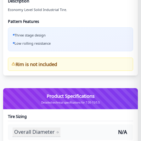
Description
Economy Level Solid Industrial Tire.
Pattern Features
Three stage design
Low rolling resistance
Rim is not included
Product Specifications
Detailed technical specifications for 7.00-15/5.5
Tire Sizing
Overall Diameter
N/A