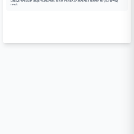
Discover tires with longer warranties, better traction, or enhanced comfort for your driving
needs.