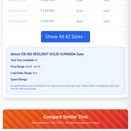
16X6-8/4.33
N/A
N/A
S10030G
16X6-8/4.33
N/A
N/A
S11030G
18X7-8/4.33
N/A
N/A
S10035G
Show All 42 Sizes
About
OB-503 RESILIENT SOLID SUPARIDA
Sizes
Total Sizes Available:
42
Price Range:
$4.68 - $4.68
Load Index Range:
N/A
Speed Ratings:
All specifications are provided by the manufacturer and may vary. Please verify compatibility with your
vehicle before purchase.
Compare Similar Tires
Alternatives for 7.00-15/5.5 - All options shown are in stock