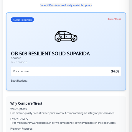
Enter ZIP code to see locally available options
Out of Stock
Current Selection
OB-503 RESILIENT SOLID SUPARIDA
Advance
Size:
7.00-15/5.5
$
4.68
Price per tire
Specifications:
Why Compare Tires?
Value Options
Find similar quality tires at better prices without compromising on safety or performance.
Faster Delivery
Tires from nearby warehouses can arrive days sooner, getting you back on the road faster.
Premium Features