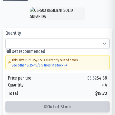
Quantity
Full set recommended
This size
8.25-15/6.5
is currently out of stock
See other
8.25-15/6.5
tires in stock →
Price per tire
$
5.52
$
4.68
Quantity
×
4
Total
$18.72
Out of Stock