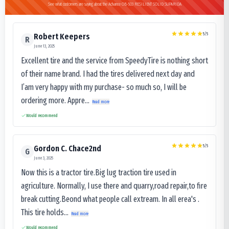
See what customers are saying about the Advance OB-503 RESILIENT SOLID SUPARIDA
5
/5
Robert Keepers
R
June 13, 2025
Excellent tire and the service from SpeedyTire is nothing short
of their name brand. I had the tires delivered next day and
I’am very happy with my purchase- so much so, I will be
ordering more. Appre...
Read more
Would recommend
5
/5
Gordon C. Chace2nd
G
June 3, 2025
Now this is a tractor tire.Big lug traction tire used in
agriculture. Normally, I use there and quarry,road repair,to fire
break cutting.Beond what people call extream. In all erea's .
This tire holds...
Read more
Would recommend