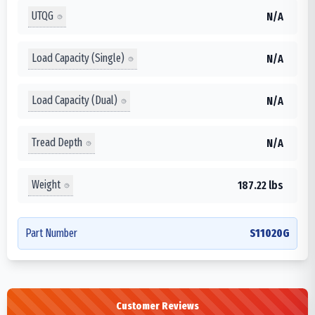
UTQG
N/A
Load Capacity (Single)
N/A
Load Capacity (Dual)
N/A
Tread Depth
N/A
Weight
187.22 lbs
Part Number
S11020G
Customer Reviews