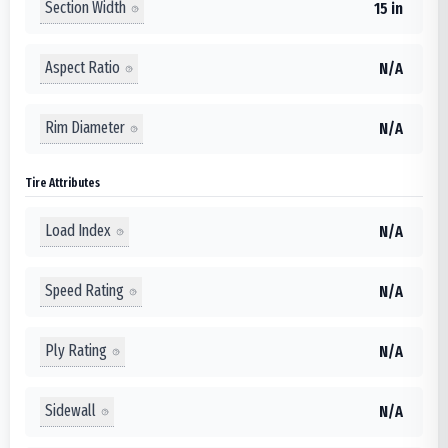
Section Width
15 in
Aspect Ratio
N/A
Rim Diameter
N/A
Tire Attributes
Load Index
N/A
Speed Rating
N/A
Ply Rating
N/A
Sidewall
N/A