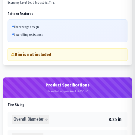
Economy Level Solid Industrial Tire.
Pattern Features
Three stage design
Low rolling resistance
Rim is not included
Product Specifications
Detailed technical specifications for 8.25-15/6.5
Tire Sizing
Overall Diameter
8.25 in