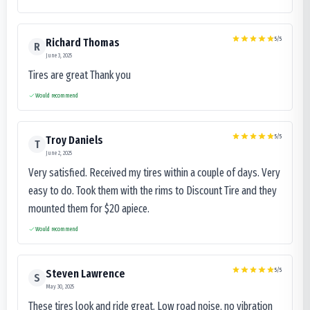
5
/5
Richard Thomas
R
June 3, 2025
Tires are great Thank you
Would recommend
5
/5
Troy Daniels
T
June 2, 2025
Very satisfied. Received my tires within a couple of days. Very
easy to do. Took them with the rims to Discount Tire and they
mounted them for $20 apiece.
Would recommend
5
/5
Steven Lawrence
S
May 30, 2025
These tires look and ride great. Low road noise, no vibration