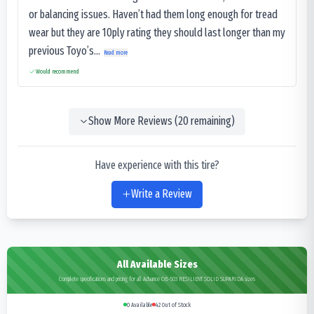
or balancing issues. Haven’t had them long enough for tread
wear but they are 10ply rating they should last longer than my
previous Toyo’s...
Read more
Would recommend
Show More Reviews (
20
remaining)
Have experience with this tire?
Write a Review
All Available Sizes
Complete specifications and pricing for all Advance OB-503 RESILIENT SOLID SUPARIDA sizes
0
Available
42
Out of Stock