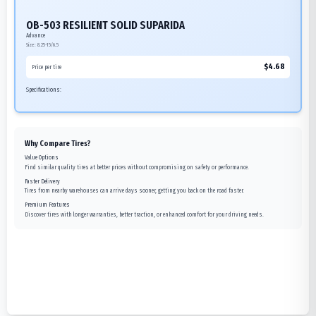
OB-503 RESILIENT SOLID SUPARIDA
Advance
Size:
8.25-15/6.5
$
4.68
Price per tire
Specifications:
Why Compare Tires?
Value Options
Find similar quality tires at better prices without compromising on safety or performance.
Faster Delivery
Tires from nearby warehouses can arrive days sooner, getting you back on the road faster.
Premium Features
Discover tires with longer warranties, better traction, or enhanced comfort for your driving needs.