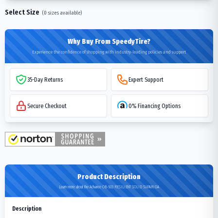
Select Size
(
0
sizes available)
Why Buy From SpeedyTire?
Experience the confidence of shopping with industry-leading policies and support
35-Day Returns
Expert Support
Secure Checkout
0% Financing Options
Product Description
Learn more about the Advance OB-503 RESILIENT SOLID SUPARIDA
Description