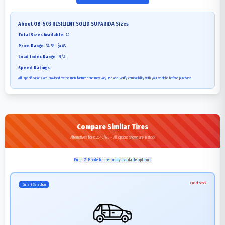
About
OB-503 RESILIENT SOLID SUPARIDA
Sizes
Total Sizes Available:
42
Price Range:
$4.68 - $4.68
Load Index Range:
N/A
Speed Ratings:
All specifications are provided by the manufacturer and may vary. Please verify compatibility with your vehicle before purchase.
Compare Similar Tires
Alternatives for 8.25-15/6.5 - All options shown are in stock
Enter ZIP code to see locally available options
Out of Stock
Current Selection