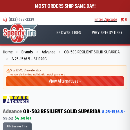
MOST ORDERS SHIP SAME DAY!
(833) 677-3339
Enter Zipcode
0
BROWSE TIRES
WHY SPEEDYTIRE?
Home
Brands
Advance
OB-503 RESILIENT SOLID SUPARIDA
>
>
>
8.25-15/6.5 - S11020G
>
Size 8.25-15/6.5 is out of stock
We have similar tires available that match your needs
View Alternatives
Advance
OB-503 RESILIENT SOLID SUPARIDA
8.25-15/6.5
-
$
5.52
$
4.68
/ea
All-Season Tire