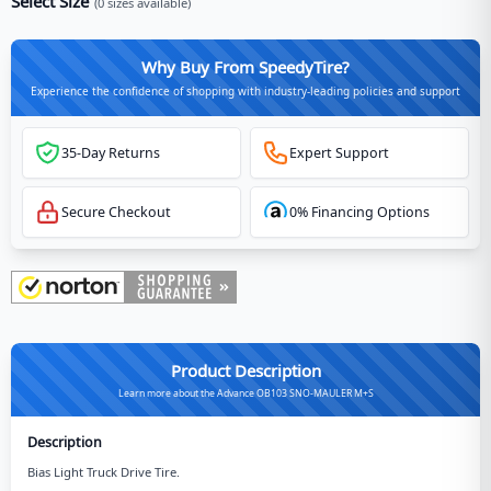
Select Size
(
0
sizes available)
Why Buy From SpeedyTire?
Experience the confidence of shopping with industry-leading policies and support
35-Day Returns
Expert Support
Secure Checkout
0% Financing Options
Product Description
Learn more about the Advance OB103 SNO-MAULER M+S
Description
Bias Light Truck Drive Tire.