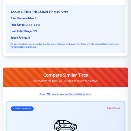
About
OB103 SNO-MAULER M+S
Sizes
Total Sizes Available:
8
Price Range:
$4.68 - $4.68
Load Index Range:
N/A
Speed Ratings:
G
All specifications are provided by the manufacturer and may vary. Please verify compatibility with your
vehicle before purchase.
Compare Similar Tires
Alternatives for 10.00-20 - All options shown are in stock
Enter ZIP code to see locally available options
Out of Stock
Current Selection