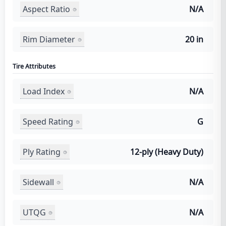
Aspect Ratio
N/A
Rim Diameter
20 in
Tire Attributes
Load Index
N/A
Speed Rating
G
Ply Rating
12-ply (Heavy Duty)
Sidewall
N/A
UTQG
N/A