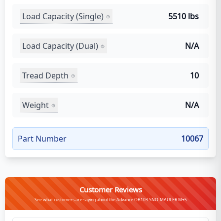
Load Capacity (Single)
5510 lbs
Load Capacity (Dual)
N/A
Tread Depth
10
Weight
N/A
Part Number
10067
Customer Reviews
See what customers are saying about the Advance OB103 SNO-MAULER M+S