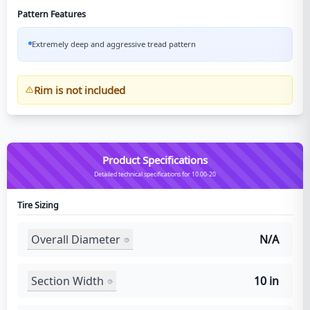
Pattern Features
Extremely deep and aggressive tread pattern
Rim is not included
Product Specifications
Detailed technical specifications for 10.00-20
Tire Sizing
Overall Diameter
N/A
Section Width
10 in