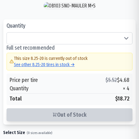
Quantity
Full set recommended
This size
8.25-20
is currently out of stock
See other
8.25-20
tires in stock →
Price per tire
$
5.52
$
4.68
Quantity
×
4
Total
$18.72
Out of Stock
Select Size
(
0
sizes available)