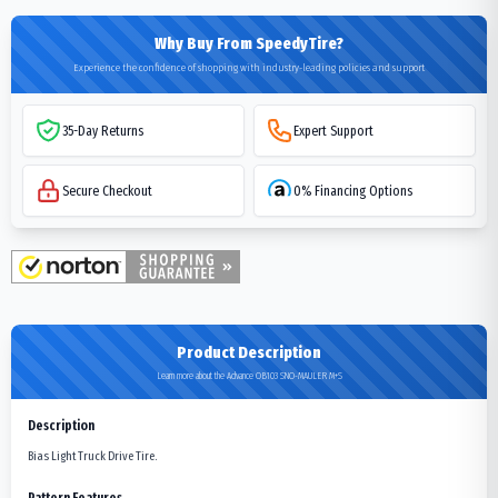
Why Buy From SpeedyTire?
Experience the confidence of shopping with industry-leading policies and support
35-Day Returns
Expert Support
Secure Checkout
0% Financing Options
Product Description
Learn more about the Advance OB103 SNO-MAULER M+S
Description
Bias Light Truck Drive Tire.
Pattern Features