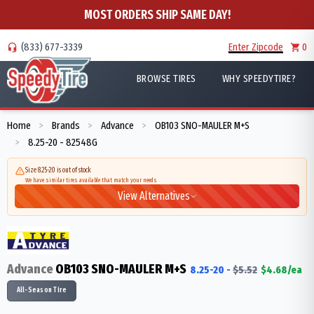
MOST ORDERS SHIP SAME DAY!
(833) 677-3339
Enter Zipcode
0
BROWSE TIRES
WHY SPEEDYTIRE?
Home
Brands
Advance
OB103 SNO-MAULER M+S
>
>
>
8.25-20 - 82548G
>
Size 8.25-20 is out of stock
We have similar tires available that match your needs
View Alternatives
Advance
OB103 SNO-MAULER M+S
8.25-20
-
$
5.52
$
4.68
/ea
All-Season Tire