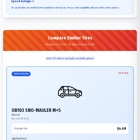
Speed Ratings:
G
All specifications are provided by the manufacturer and may vary. Please verify compatibility with your vehicle before purchase.
Compare Similar Tires
Alternatives for 8.25-20 - All options shown are in stock
Enter ZIP code to see locally available options
Out of Stock
Current Selection
OB103 SNO-MAULER M+S
Advance
Size:
8.25-20
10-Ply
$
4.68
Price per tire
Specifications: