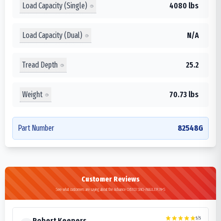
Load Capacity (Single)
4080 lbs
Load Capacity (Dual)
N/A
Tread Depth
25.2
Weight
70.73 lbs
Part Number
82548G
Customer Reviews
See what customers are saying about the Advance OB103 SNO-MAULER M+S
5
/5
Robert Keepers