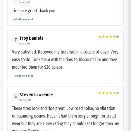
June 3, 2025
Tires are great Thank you
Would recommend
5
/5
Troy Daniels
T
June 2, 2025
Very satisfied. Received my tires within a couple of days. Very
easy to do. Took them with the rims to Discount Tire and they
mounted them for $20 apiece.
Would recommend
5
/5
Steven Lawrence
S
May 30, 2025
These tires look and ride great. Low road noise, no vibration
or balancing issues. Haven’t had them long enough for tread
wear but they are 10ply rating they should last longer than my