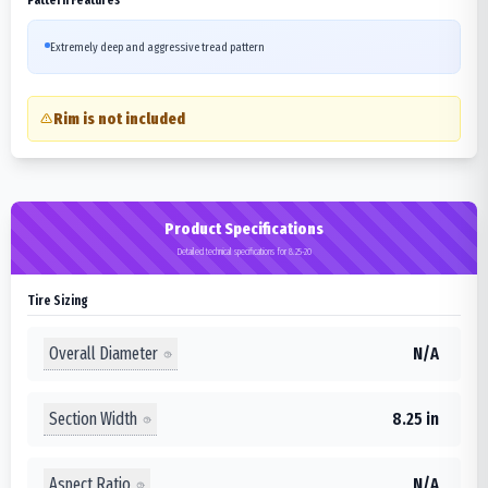
Extremely deep and aggressive tread pattern
Rim is not included
Product Specifications
Detailed technical specifications for 8.25-20
Tire Sizing
Overall Diameter
N/A
Section Width
8.25 in
Aspect Ratio
N/A