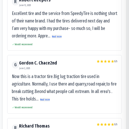
R
June 13, 2025
Excellent tire and the service from SpeedyTire is nothing short
of their name brand. I had the tires delivered next day and
I’am very happy with my purchase- so much so, I will be
ordering more. Appre...
Read more
Would recommend
5
/5
Gordon C. Chace2nd
G
June 3, 2025
Now this is a tractor tire.Big lug traction tire used in
agriculture. Normally, I use there and quarry,road repair,to fire
break cutting.Beond what people call extream. In all erea's .
This tire holds...
Read more
Would recommend
5
/5
Richard Thomas
R