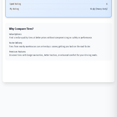
Speed Rating
G
Ply Rating
10-ply (Heavy Duty)
Why Compare Tires?
Value Options
Find similar quality tires at better prices without compromising on safety or performance.
Faster Delivery
Tires from nearby warehouses can arrive days sooner, getting you back on the road faster.
Premium Features
Discover tires with longer warranties, better traction, or enhanced comfort for your driving needs.