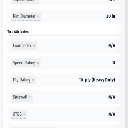
Rim Diameter
20 in
Tire Attributes
Load Index
N/A
Speed Rating
G
Ply Rating
10-ply (Heavy Duty)
Sidewall
N/A
UTQG
N/A