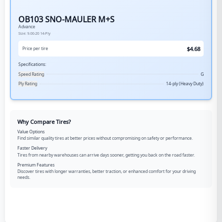
OB103 SNO-MAULER M+S
Advance
Size:
9.00-20
14-Ply
$
4.68
Price per tire
Specifications:
Speed Rating
G
Ply Rating
14-ply (Heavy Duty)
Why Compare Tires?
Value Options
Find similar quality tires at better prices without compromising on safety or performance.
Faster Delivery
Tires from nearby warehouses can arrive days sooner, getting you back on the road faster.
Premium Features
Discover tires with longer warranties, better traction, or enhanced comfort for your driving
needs.