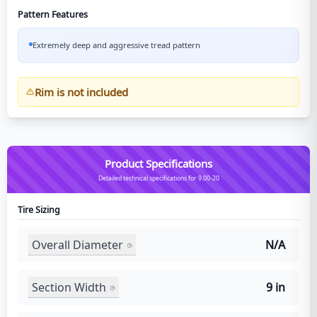
Pattern Features
Extremely deep and aggressive tread pattern
Rim is not included
Product Specifications
Detailed technical specifications for 9.00-20
Tire Sizing
Overall Diameter
N/A
Section Width
9 in