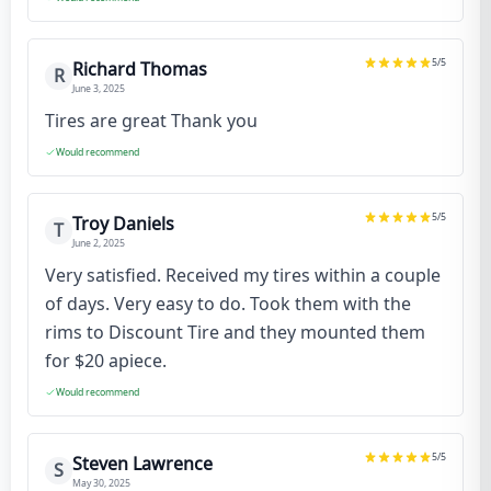
5
/5
Richard Thomas
R
June 3, 2025
Tires are great Thank you
Would recommend
5
/5
Troy Daniels
T
June 2, 2025
Very satisfied. Received my tires within a couple
of days. Very easy to do. Took them with the
rims to Discount Tire and they mounted them
for $20 apiece.
Would recommend
5
/5
Steven Lawrence
S
May 30, 2025