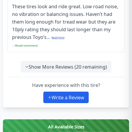
These tires look and ride great. Low road noise,
no vibration or balancing issues. Haven’t had
them long enough for tread wear but they are
10ply rating they should last longer than my
previous Toyo’s...
Read more
Would recommend
Show More Reviews (
20
remaining)
Have experience with this tire?
Write a Review
All Available Sizes