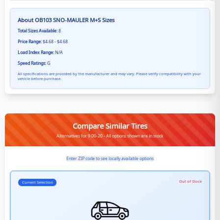
About
OB103 SNO-MAULER M+S
Sizes
Total Sizes Available:
8
Price Range:
$4.68 - $4.68
Load Index Range:
N/A
Speed Ratings:
G
All specifications are provided by the manufacturer and may vary. Please verify compatibility with your
vehicle before purchase.
Compare Similar Tires
Alternatives for 9.00-20 - All options shown are in stock
Enter ZIP code to see locally available options
Out of Stock
Current Selection