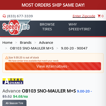
MOST ORDERS SHIP SAME DAY!
(833) 677-3339
Enter Zipcode
0
BROWSE
WHY
TIRES
SPEEDYTIRE?
Home
Brands
Advance
>
>
OB103 SNO-MAULER M+S
9.00-20 - 90047
>
>
Size 9.00-20 is out of stock
We have similar tires available that match your needs
View Alternatives
Advance
OB103 SNO-MAULER M+S
9.00-20
-
$
5.52
$
4.68
/ea
All-Season Tire