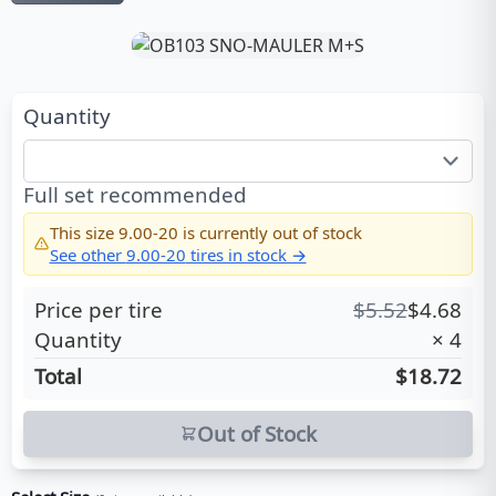
Quantity
Full set recommended
This size
9.00-20
is currently out of stock
See other
9.00-20
tires in stock →
Price per tire
$
5.52
$
4.68
Quantity
×
4
Total
$18.72
Out of Stock