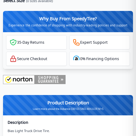
Select Size
(
0
sizes available)
Why Buy From SpeedyTire?
Experience the confidence of shopping with industry-leading policies and support
35-Day Returns
Expert Support
Secure Checkout
0% Financing Options
Product Description
Learn more about the Advance OB103 SNO-MAULER M+S
Description
Bias Light Truck Drive Tire.