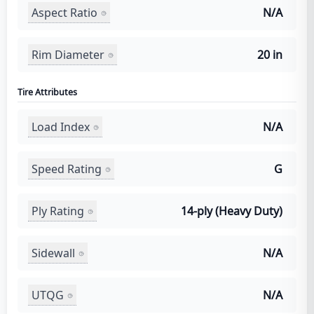
Aspect Ratio
N/A
Rim Diameter
20 in
Tire Attributes
Load Index
N/A
Speed Rating
G
Ply Rating
14-ply (Heavy Duty)
Sidewall
N/A
UTQG
N/A