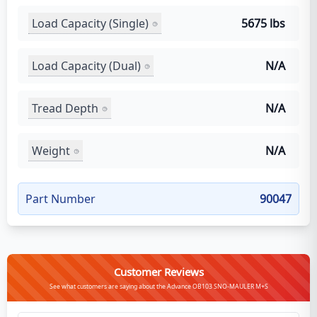
Load Capacity (Single)
5675 lbs
Load Capacity (Dual)
N/A
Tread Depth
N/A
Weight
N/A
Part Number
90047
Customer Reviews
See what customers are saying about the Advance OB103 SNO-MAULER M+S