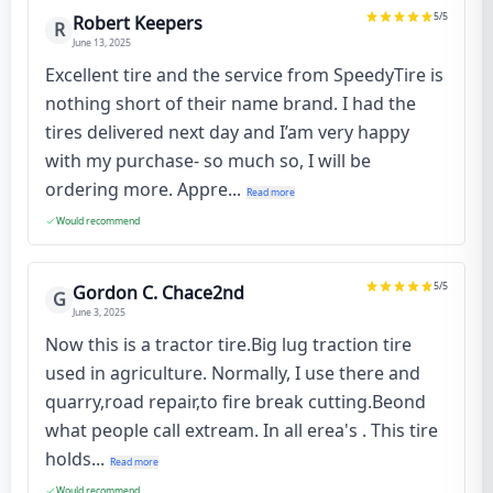
5
/5
Robert Keepers
R
June 13, 2025
Excellent tire and the service from SpeedyTire is
nothing short of their name brand. I had the
tires delivered next day and I’am very happy
with my purchase- so much so, I will be
ordering more. Appre...
Read more
Would recommend
5
/5
Gordon C. Chace2nd
G
June 3, 2025
Now this is a tractor tire.Big lug traction tire
used in agriculture. Normally, I use there and
quarry,road repair,to fire break cutting.Beond
what people call extream. In all erea's . This tire
holds...
Read more
Would recommend