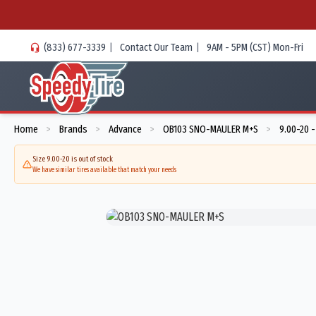
(833) 677-3339
|
Contact Our Team
|
9AM - 5PM (CST) Mon-Fri
Home
Brands
Advance
OB103 SNO-MAULER M+S
9.00-20 
>
>
>
>
Size 9.00-20 is out of stock
We have similar tires available that match your needs