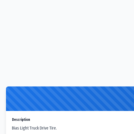
Description
Bias Light Truck Drive Tire.