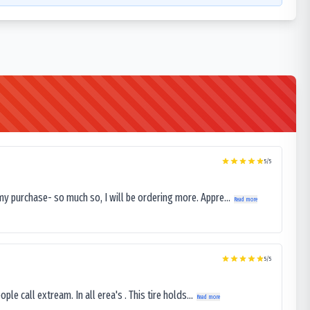
5
/5
my purchase- so much so, I will be ordering more. Appre...
Read more
5
/5
le call extream. In all erea's . This tire holds...
Read more