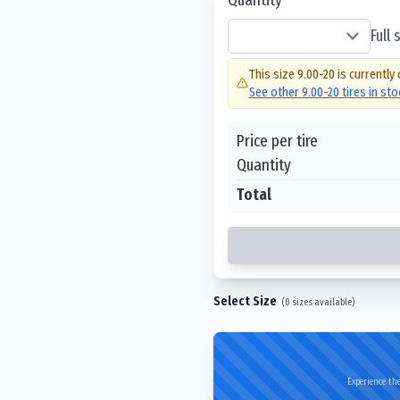
Full
This size
9.00-20
is currently 
See other
9.00-20
tires in st
Price per tire
Quantity
Total
Select Size
(
0
sizes available)
Experience the