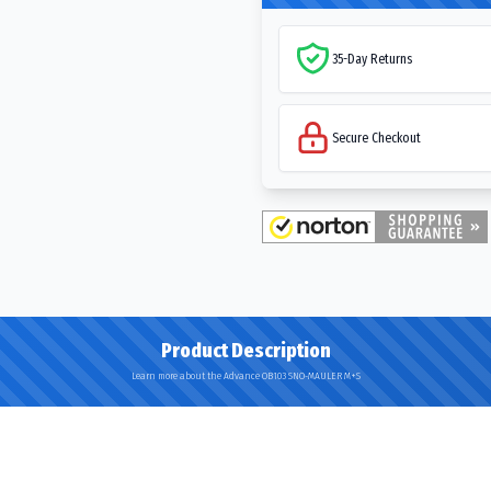
35-Day Returns
Secure Checkout
Product Description
Learn more about the Advance OB103 SNO-MAULER M+S