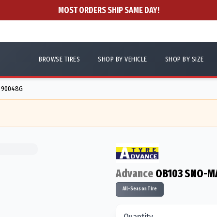
MOST ORDERS SHIP SAME DAY!
BROWSE TIRES
SHOP BY VEHICLE
SHOP BY SIZE
- 90048G
Advance
OB103 SNO-M
All-Season Tire
Quantity