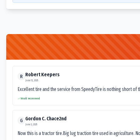
Robert Keepers
R
June 13, 2025
Excellent tire and the service from SpeedyTire is nothing short of 
Would recommend
Gordon C. Chace2nd
G
June 3, 2025
Now this is a tractor tire.Big lug traction tire used in agriculture. N