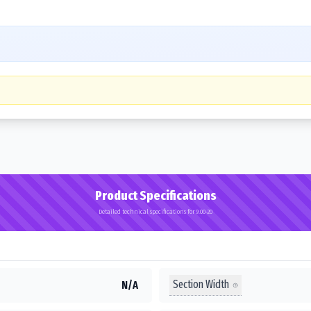
Product Specifications
Detailed technical specifications for 9.00-20
Section Width
N/A