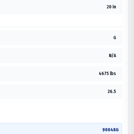
20 in
G
N/A
4675 lbs
26.5
90048G