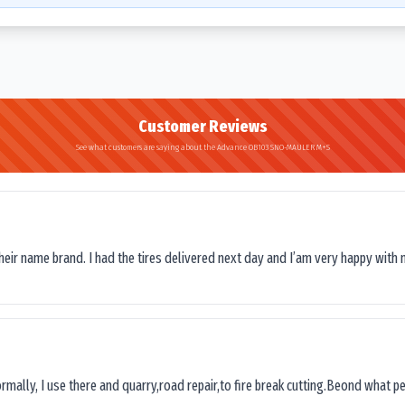
Customer Reviews
See what customers are saying about the Advance OB103 SNO-MAULER M+S
their name brand. I had the tires delivered next day and I’am very happy with 
ormally, I use there and quarry,road repair,to fire break cutting.Beond what peop