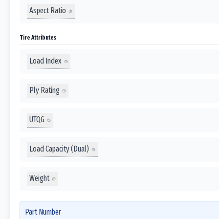
Aspect Ratio
Tire Attributes
Load Index
Ply Rating
UTQG
Load Capacity (Dual)
Weight
Part Number