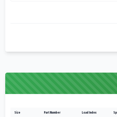
Size
Part Number
Load Index
Sp