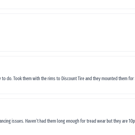
sy to do. Took them with the rims to Discount Tire and they mounted them for 
lancing issues. Haven’t had them long enough for tread wear but they are 10p