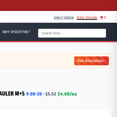
Select Vehicle
Enter Zipcode
0
WHY SPEEDYTIRE?
View Alternatives
AULER M+S
9.00-20
-
$
5.52
$
4.68
/ea