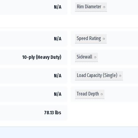
Rim Diameter
N/A
Speed Rating
N/A
Sidewall
10-ply (Heavy Duty)
Load Capacity (Single)
N/A
Tread Depth
N/A
78.13 lbs