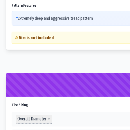
Pattern Features
Extremely deep and aggressive tread pattern
Rim is not included
Tire Sizing
Overall Diameter