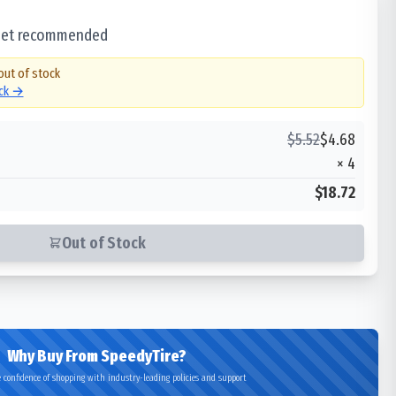
 set recommended
out of stock
ock →
$
5.52
$
4.68
×
4
$18.72
Out of Stock
Why Buy From SpeedyTire?
 confidence of shopping with industry-leading policies and support