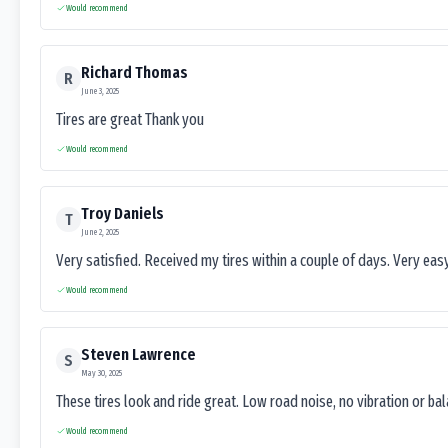
Would recommend
Richard Thomas
R
June 3, 2025
Tires are great Thank you
Would recommend
Troy Daniels
T
June 2, 2025
Very satisfied. Received my tires within a couple of days. Very ea
Would recommend
Steven Lawrence
S
May 30, 2025
These tires look and ride great. Low road noise, no vibration or ba
Would recommend