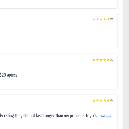
5
/5
5
/5
$20 apiece.
5
/5
ly rating they should last longer than my previous Toyo’s...
Read more