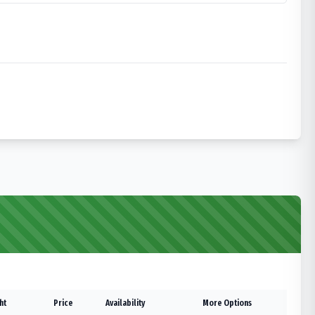
ht
Price
Availability
More Options