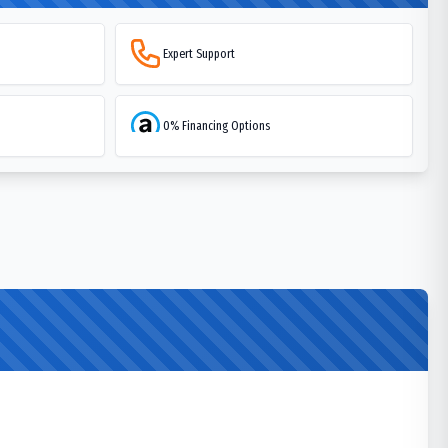
Expert Support
0% Financing Options