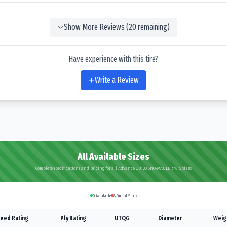
Show More Reviews (
20
remaining)
Have experience with this tire?
Write a Review
All Available Sizes
Complete specifications and pricing for all Advance OB103 SNO-MAULER M+S sizes
0
Available
8
Out of Stock
eed Rating
Ply Rating
UTQG
Diameter
Weig