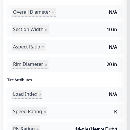
Overall Diameter
N/A
Section Width
10 in
Aspect Ratio
N/A
Rim Diameter
20 in
Tire Attributes
Load Index
N/A
Speed Rating
K
Ply Rating
14-ply (Heavy Duty)