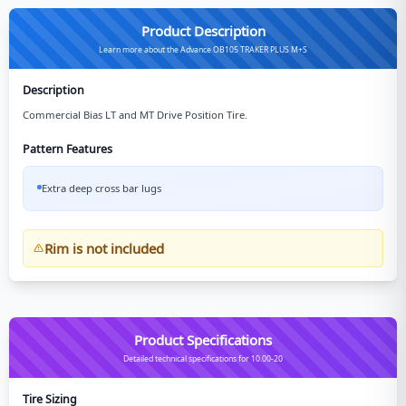
Product Description
Learn more about the Advance OB105 TRAKER PLUS M+S
Description
Commercial Bias LT and MT Drive Position Tire.
Pattern Features
Extra deep cross bar lugs
Rim is not included
Product Specifications
Detailed technical specifications for 10.00-20
Tire Sizing