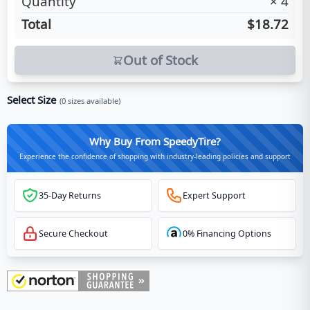
Quantity
×
4
Total
$18.72
Out of Stock
Select Size
(
0
sizes available)
Why Buy From SpeedyTire?
Experience the confidence of shopping with industry-leading policies and support
35-Day Returns
Expert Support
Secure Checkout
0% Financing Options