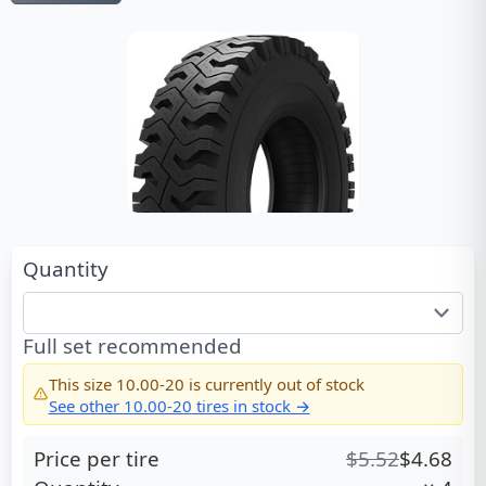
Quantity
Full set recommended
This size
10.00-20
is currently out of stock
See other
10.00-20
tires in stock →
Price per tire
$
5.52
$
4.68