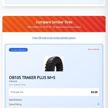
Compare Similar Tires
Alternatives for 10.00-20 - All options shown are in stock
Enter ZIP code to see locally available options
Out of Stock
Current Selection
OB105 TRAKER PLUS M+S
Advance
Size:
10.00-20
14-Ply
$
4.68
Price per tire
Specifications:
Speed Rating
K