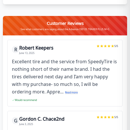
Customer Reviews
See what customers are saying about the Advance OB105 TRAKER PLUS M+S
5
/5
Robert Keepers
R
June 13, 2025
Excellent tire and the service from SpeedyTire is
nothing short of their name brand. I had the
tires delivered next day and I’am very happy
with my purchase- so much so, I will be
ordering more. Appre...
Read more
Would recommend
5
/5
Gordon C. Chace2nd
G
June 3, 2025