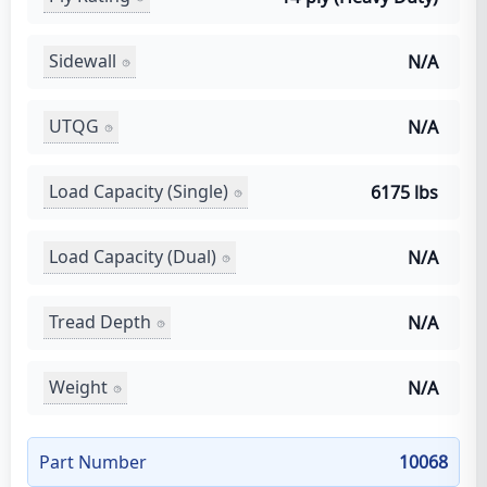
Sidewall
N/A
UTQG
N/A
Load Capacity (Single)
6175 lbs
Load Capacity (Dual)
N/A
Tread Depth
N/A
Weight
N/A
Part Number
10068