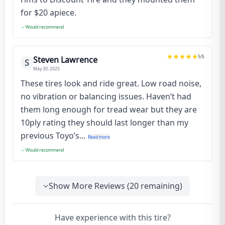
for $20 apiece.
Would recommend
5
/5
Steven Lawrence
S
May 30, 2025
These tires look and ride great. Low road noise,
no vibration or balancing issues. Haven’t had
them long enough for tread wear but they are
10ply rating they should last longer than my
previous Toyo’s...
Read more
Would recommend
Show More Reviews (
20
remaining)
Have experience with this tire?