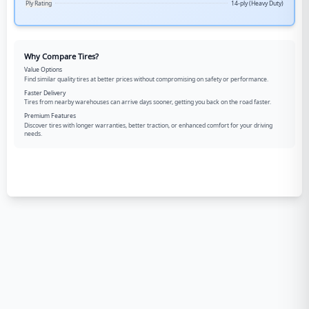
Ply Rating
14-ply (Heavy Duty)
Why Compare Tires?
Value Options
Find similar quality tires at better prices without compromising on safety or performance.
Faster Delivery
Tires from nearby warehouses can arrive days sooner, getting you back on the road faster.
Premium Features
Discover tires with longer warranties, better traction, or enhanced comfort for your driving
needs.