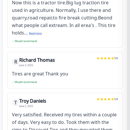
Now this is a tractor tire.Big lug traction tire
used in agriculture. Normally, I use there and
quarry,road repair,to fire break cutting.Beond
what people call extream. In all erea's . This tire
holds...
Read more
Would recommend
5
/5
Richard Thomas
R
June 3, 2025
Tires are great Thank you
Would recommend
5
/5
Troy Daniels
T
June 2, 2025
Very satisfied. Received my tires within a couple
of days. Very easy to do. Took them with the
rims to Discount Tire and they mounted them