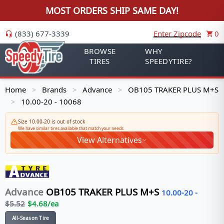
MOST ORDERS SHIP SAME DAY!
(833) 677-3339
Enter Zipcode
0
BROWSE
WHY
TIRES
SPEEDYTIRE?
Home
Brands
Advance
OB105 TRAKER PLUS M+S
>
>
>
10.00-20 - 10068
>
Size 10.00-20 is out of stock
We have similar tires available that match your needs
View Alternatives
Advance
OB105 TRAKER PLUS M+S
10.00-20
-
$
5.52
$
4.68
/ea
All-Season Tire