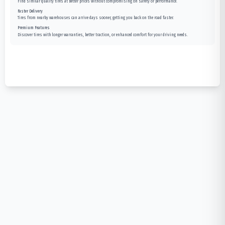
Find similar quality tires at better prices without compromising on safety or performance.
Faster Delivery
Tires from nearby warehouses can arrive days sooner, getting you back on the road faster.
Premium Features
Discover tires with longer warranties, better traction, or enhanced comfort for your driving needs.