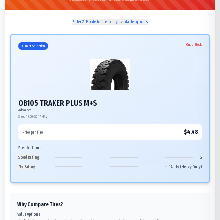
Enter ZIP code to see locally available options
Out of Stock
Current Selection
OB105 TRAKER PLUS M+S
Advance
Size:
10.00-20
14-Ply
$
4.68
Price per tire
Specifications:
Speed Rating
G
Ply Rating
14-ply (Heavy Duty)
Why Compare Tires?
Value Options