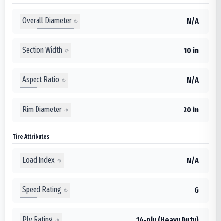
Overall Diameter
N/A
Section Width
10 in
Aspect Ratio
N/A
Rim Diameter
20 in
Tire Attributes
Load Index
N/A
Speed Rating
G
Ply Rating
14-ply (Heavy Duty)