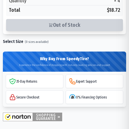
Quantity
×
4
Total
$18.72
Out of Stock
Select Size
(
0
sizes available)
Why Buy From SpeedyTire?
Experience the confidence of shopping with industry-leading policies and support
35-Day Returns
Expert Support
Secure Checkout
0% Financing Options