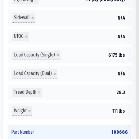
Sidewall
N/A
UTQG
N/A
Load Capacity (Single)
6175 lbs
Load Capacity (Dual)
N/A
Tread Depth
28.3
Weight
111 lbs
Part Number
10068G