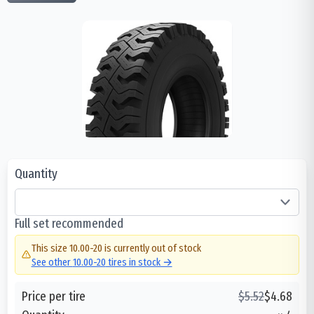
Quantity
Full set recommended
This size
10.00-20
is currently out of stock
See other
10.00-20
tires in stock →
Price per tire
$
5.52
$
4.68