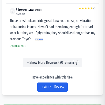
5
/5
Steven Lawrence
S
May 30, 2025
These tires look and ride great. Low road noise, no vibration
or balancing issues. Haven’t had them long enough for tread
wear but they are 10ply rating they should last longer than my
previous Toyo’s...
Read more
Would recommend
Show More Reviews (
20
remaining)
Have experience with this tire?
Write a Review