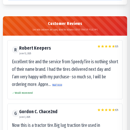
Customer Reviews
See what customers are saying about the Advance OB105 TRAKER PLUS M+S
5
/5
Robert Keepers
R
June 13, 2025
Excellent tire and the service from SpeedyTire is nothing short
of their name brand. I had the tires delivered next day and
I’am very happy with my purchase- so much so, I will be
ordering more. Appre...
Read more
Would recommend
5
/5
Gordon C. Chace2nd
G
June 3, 2025
Now this is a tractor tire.Big lug traction tire used in