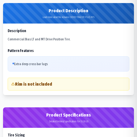
Product Description
Learn more about the Advance OB105 TRAKER PLUS M+S
Description
Commercial Bias LT and MT Drive Position Tire.
Pattern Features
Extra deep cross bar lugs
Rim is not included
Product Specifications
Detailed technical specifications for 10.00-20
Tire Sizing