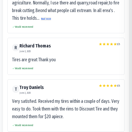
agriculture. Normally, I use there and quarry,road repair,to fire
break cutting.Beond what people call extream. In all erea's .
This tire holds...
Read more
Would recommend
5
/5
Richard Thomas
R
June 3, 2025
Tires are great Thank you
Would recommend
5
/5
Troy Daniels
T
June 2, 2025
Very satisfied. Received my tires within a couple of days. Very
easy to do. Took them with the rims to Discount Tire and they
mounted them for $20 apiece.
Would recommend