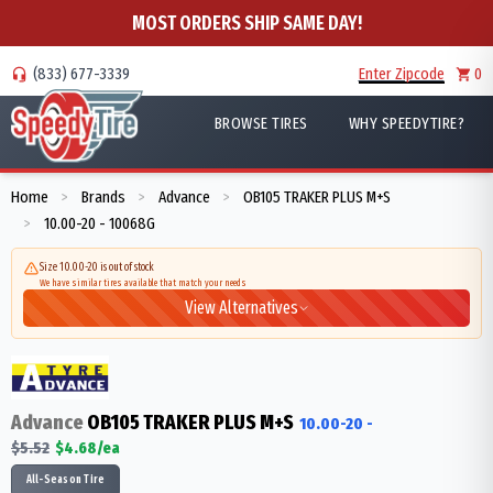
MOST ORDERS SHIP SAME DAY!
(833) 677-3339
Enter Zipcode
0
BROWSE TIRES
WHY SPEEDYTIRE?
Home
Brands
Advance
OB105 TRAKER PLUS M+S
>
>
>
10.00-20 - 10068G
>
Size 10.00-20 is out of stock
We have similar tires available that match your needs
View Alternatives
Advance
OB105 TRAKER PLUS M+S
10.00-20
-
$
5.52
$
4.68
/ea
All-Season Tire