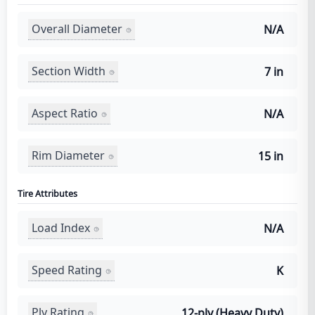
Overall Diameter
N/A
Section Width
7 in
Aspect Ratio
N/A
Rim Diameter
15 in
Tire Attributes
Load Index
N/A
Speed Rating
K
Ply Rating
12-ply (Heavy Duty)