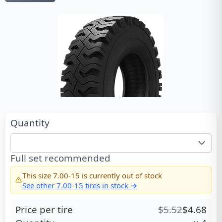
Quantity
Full set recommended
This size
7.00-15
is currently out of stock
See other
7.00-15
tires in stock →
Price per tire
$
5.52
$
4.68