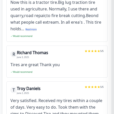
Now this is a tractor tire.Big lug traction tire
used in agriculture. Normally, I use there and
quarry,road repair,to fire break cutting.Beond
what people call extream. In all erea's . This tire
holds...
Read more
Would recommend
5
/5
Richard Thomas
R
June 3, 2025
Tires are great Thank you
Would recommend
5
/5
Troy Daniels
T
June 2, 2025
Very satisfied. Received my tires within a couple
of days. Very easy to do. Took them with the
rims to Discount Tire and they mounted them