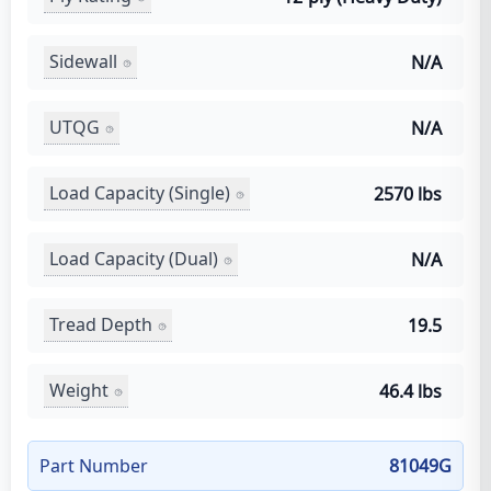
Sidewall
N/A
UTQG
N/A
Load Capacity (Single)
2570 lbs
Load Capacity (Dual)
N/A
Tread Depth
19.5
Weight
46.4 lbs
Part Number
81049G