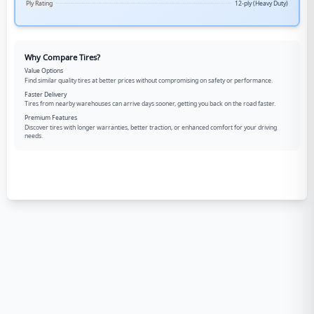
Ply Rating
12-ply (Heavy Duty)
Why Compare Tires?
Value Options
Find similar quality tires at better prices without compromising on safety or performance.
Faster Delivery
Tires from nearby warehouses can arrive days sooner, getting you back on the road faster.
Premium Features
Discover tires with longer warranties, better traction, or enhanced comfort for your driving
needs.