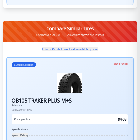
Compare Similar Tires
Alternatives for 7.00-15 - All options shown are in stock
Enter ZIP code to see locally available options
Out of Stock
Current Selection
OB105 TRAKER PLUS M+S
Advance
Size:
7.00-15
12-Ply
$
4.68
Price per tire
Specifications:
Speed Rating
K