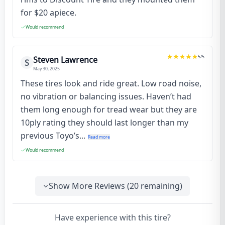
for $20 apiece.
Would recommend
5
/5
Steven Lawrence
S
May 30, 2025
These tires look and ride great. Low road noise,
no vibration or balancing issues. Haven’t had
them long enough for tread wear but they are
10ply rating they should last longer than my
previous Toyo’s...
Read more
Would recommend
Show More Reviews (
20
remaining)
Have experience with this tire?