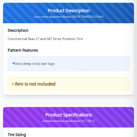
Product Description
Learn more about the Advance OB105 TRAKER PLUS M+S
Description
Commercial Bias LT and MT Drive Position Tire.
Pattern Features
Extra deep cross bar lugs
Rim is not included
Product Specifications
Detailed technical specifications for 7.00-15
Tire Sizing