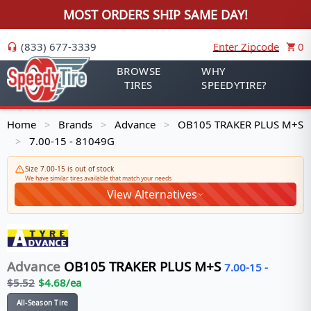
MOST ORDERS SHIP SAME DAY!
(833) 677-3339
Enter Zipcode
0
BROWSE
WHY
TIRES
SPEEDYTIRE?
Home
Brands
Advance
OB105 TRAKER PLUS M+S
>
>
>
7.00-15 - 81049G
>
Size 7.00-15 is out of stock
We have similar tires available that match your needs
View Alternatives
Advance
OB105 TRAKER PLUS M+S
7.00-15
-
$
5.52
$
4.68
/ea
All-Season Tire