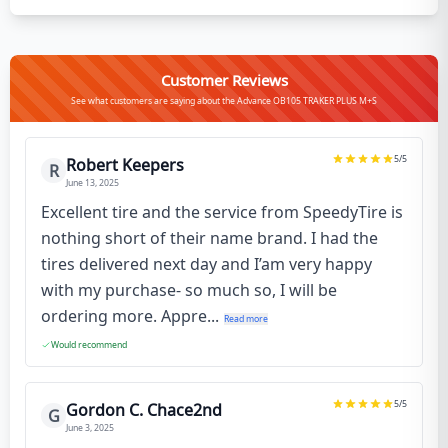
Customer Reviews
See what customers are saying about the Advance OB105 TRAKER PLUS M+S
5
/5
Robert Keepers
R
June 13, 2025
Excellent tire and the service from SpeedyTire is
nothing short of their name brand. I had the
tires delivered next day and I’am very happy
with my purchase- so much so, I will be
ordering more. Appre...
Read more
Would recommend
5
/5
Gordon C. Chace2nd
G
June 3, 2025