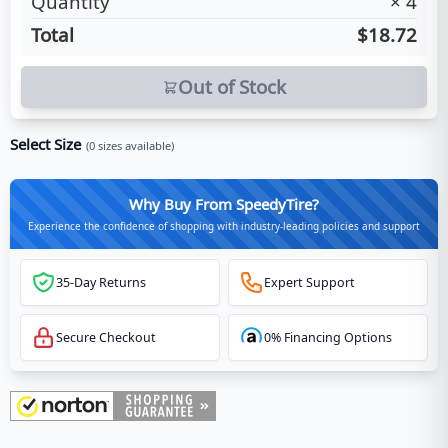
Quantity
×
4
Total
$18.72
Out of Stock
Select Size
(
0
sizes available)
Why Buy From SpeedyTire?
Experience the confidence of shopping with industry-leading policies and support
35-Day Returns
Expert Support
Secure Checkout
0% Financing Options