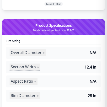
Farm>R-1/Rear
Product Specifications
Detailed technical specifications for 12.4-28
Tire Sizing
Overall Diameter
N/A
Section Width
12.4 in
Aspect Ratio
N/A
Rim Diameter
28 in