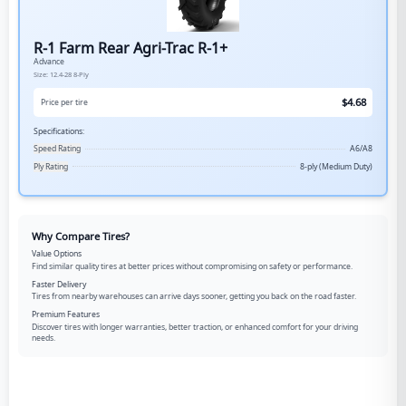
R-1 Farm Rear Agri-Trac R-1+
Advance
Size:
12.4-28
8-Ply
$
4.68
Price per tire
Specifications:
Speed Rating
A6/A8
Ply Rating
8-ply (Medium Duty)
Why Compare Tires?
Value Options
Find similar quality tires at better prices without compromising on safety or performance.
Faster Delivery
Tires from nearby warehouses can arrive days sooner, getting you back on the road faster.
Premium Features
Discover tires with longer warranties, better traction, or enhanced comfort for your driving
needs.