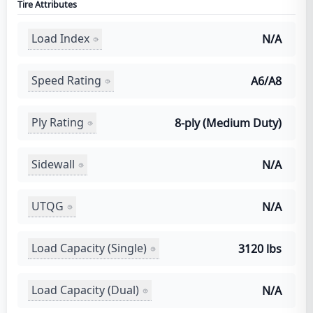
Tire Attributes
Load Index
N/A
Speed Rating
A6/A8
Ply Rating
8-ply (Medium Duty)
Sidewall
N/A
UTQG
N/A
Load Capacity (Single)
3120 lbs
Load Capacity (Dual)
N/A