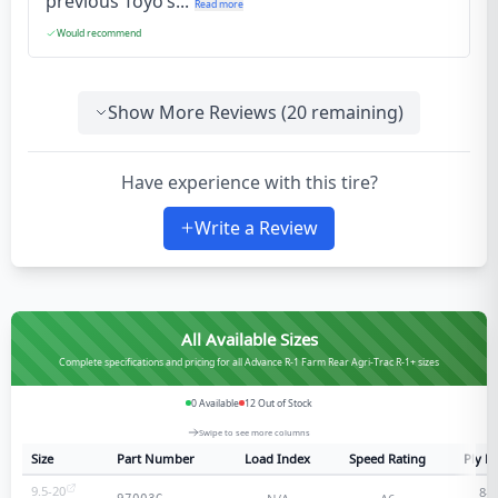
previous Toyo’s...
Read more
Would recommend
Show More Reviews (
20
remaining)
Have experience with this tire?
Write a Review
All Available Sizes
Complete specifications and pricing for all Advance R-1 Farm Rear Agri-Trac R-1+ sizes
0
Available
12
Out of Stock
Swipe to see more columns
Size
Part Number
Load Index
Speed Rating
Ply R
9.5-20
8
-p