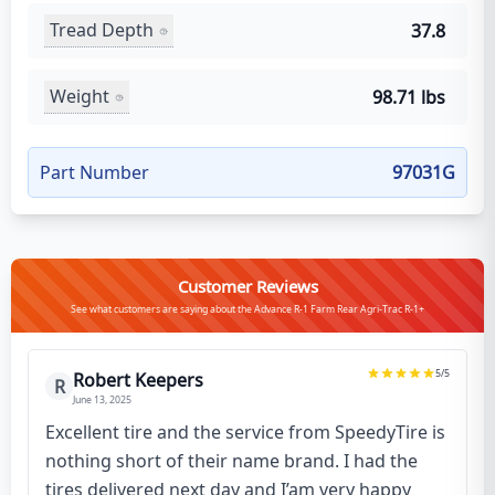
Tread Depth
37.8
Weight
98.71 lbs
Part Number
97031G
Customer Reviews
See what customers are saying about the Advance R-1 Farm Rear Agri-Trac R-1+
5
/5
Robert Keepers
R
June 13, 2025
Excellent tire and the service from SpeedyTire is
nothing short of their name brand. I had the
tires delivered next day and I’am very happy