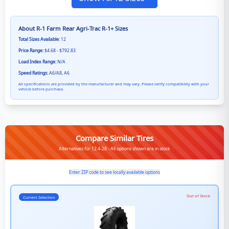
About
R-1 Farm Rear Agri-Trac R-1+
Sizes
Total Sizes Available:
12
Price Range:
$4.68 - $792.83
Load Index Range:
N/A
Speed Ratings:
A6/A8, A6
All specifications are provided by the manufacturer and may vary. Please verify compatibility with your
vehicle before purchase.
Compare Similar Tires
Alternatives for 12.4-28 - All options shown are in stock
Enter ZIP code to see locally available options
Out of Stock
Current Selection