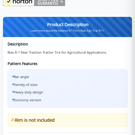
Product Description
Learn more about the Advance R-1 Farm Rear Agri-Trac R-1+
Description
Bias R-1 Rear Traction Tractor Tire for Agricultural Applications.
Pattern Features
Bar angle
Variety of sizes
Heavy duty design
Economy version
Rim is not included