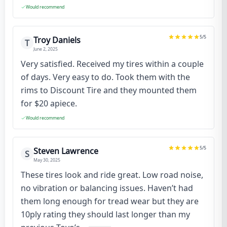
Would recommend
5
/5
Troy Daniels
T
June 2, 2025
Very satisfied. Received my tires within a couple
of days. Very easy to do. Took them with the
rims to Discount Tire and they mounted them
for $20 apiece.
Would recommend
5
/5
Steven Lawrence
S
May 30, 2025
These tires look and ride great. Low road noise,
no vibration or balancing issues. Haven’t had
them long enough for tread wear but they are
10ply rating they should last longer than my