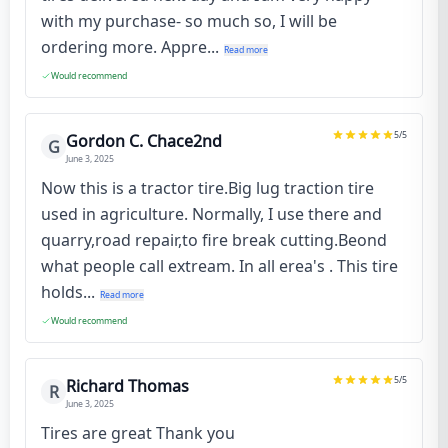
with my purchase- so much so, I will be
ordering more. Appre...
Read more
Would recommend
5
/5
Gordon C. Chace2nd
G
June 3, 2025
Now this is a tractor tire.Big lug traction tire
used in agriculture. Normally, I use there and
quarry,road repair,to fire break cutting.Beond
what people call extream. In all erea's . This tire
holds...
Read more
Would recommend
5
/5
Richard Thomas
R
June 3, 2025
Tires are great Thank you