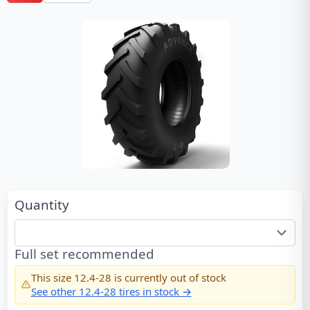
Quantity
Full set recommended
This size
12.4-28
is currently out of stock
See other
12.4-28
tires in stock →