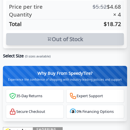
Price per tire
$
5.52
$
4.68
Quantity
×
4
Total
$18.72
Out of Stock
Select Size
(
0
sizes available)
Why Buy From SpeedyTire?
Experience the confidence of shopping with industry-leading policies and support
35-Day Returns
Expert Support
Secure Checkout
0% Financing Options