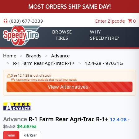
MOST ORDERS SHIP SAME DAY!
(833) 677-3339
Enter Zipcode
0
BROWSE
WHY
TIRES
SPEEDYTIRE?
Home
Brands
Advance
>
>
R-1 Farm Rear Agri-Trac R-1+
12.4-28 - 97031G
>
>
Size 12.4-28 is out of stock
We have similar tires available that match your needs
View Alternatives
Advance
R-1 Farm Rear Agri-Trac R-1+
12.4-28
-
$
5.52
$
4.68
/ea
Farm
R-1/Rear