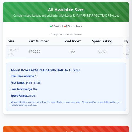
All Available Sizes
Complete specifications and pricing for all Advance R-1A FARM REAR AGRI-TRAC R-1+ sizes
0
Available
1
Out of Stock
Swipe to see more columns
Size
Part Number
Load Index
Speed Rating
Ply R
10-28
6
-
N/A
A6/A8
97022G
Standa
6
-Ply
About
R-1A FARM REAR AGRI-TRAC R-1+
Sizes
Total Sizes Available:
1
Price Range:
$4.68 - $4.68
Load Index Range:
N/A
Speed Ratings:
A6/A8
All specifications are provided by the manufacturer and may vary. Please verify compatibility with your
vehicle before purchase.