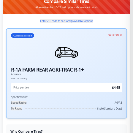
Compare Similar Tires
Alternatives for 10-28 - All options shown are in stock
Enter ZIP code to see locally available options
Out of Stock
Current Selection
R-1A FARM REAR AGRI-TRAC R-1+
Advance
Size:
10-28
6-Ply
$
4.68
Price per tire
Specifications:
Speed Rating
A6/A8
Ply Rating
6-ply (Standard Duty)
Why Compare Tires?