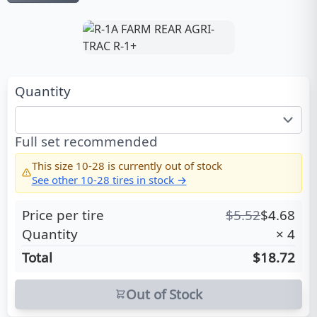
Quantity
Full set recommended
This size
10-28
is currently out of stock
See other
10-28
tires in stock →
Price per tire
$
5.52
$
4.68
Quantity
×
4
Total
$18.72
Out of Stock