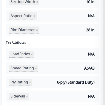
Section Width
10 in
Aspect Ratio
N/A
Rim Diameter
28 in
Tire Attributes
Load Index
N/A
Speed Rating
A6/A8
Ply Rating
6-ply (Standard Duty)
Sidewall
N/A