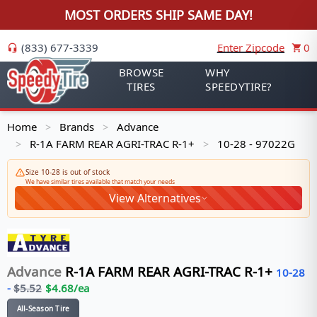
MOST ORDERS SHIP SAME DAY!
(833) 677-3339
Enter Zipcode
0
BROWSE
WHY
TIRES
SPEEDYTIRE?
Home
Brands
Advance
>
>
R-1A FARM REAR AGRI-TRAC R-1+
10-28 - 97022G
>
>
Size 10-28 is out of stock
We have similar tires available that match your needs
View Alternatives
Advance
R-1A FARM REAR AGRI-TRAC R-1+
10-28
-
$
5.52
$
4.68
/ea
All-Season Tire