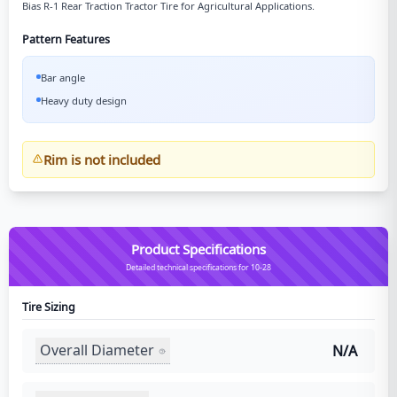
Bias R-1 Rear Traction Tractor Tire for Agricultural Applications.
Pattern Features
Bar angle
Heavy duty design
Rim is not included
Product Specifications
Detailed technical specifications for 10-28
Tire Sizing
Overall Diameter
N/A