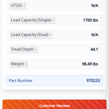
UTQG
N/A
Load Capacity (Single)
1760 lbs
Load Capacity (Dual)
N/A
Tread Depth
44.1
Weight
98.49 lbs
Part Number
97022G
Customer Reviews