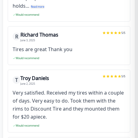
holds...
Read more
Would recommend
5
/5
Richard Thomas
R
June 3, 2025
Tires are great Thank you
Would recommend
5
/5
Troy Daniels
T
June 2, 2025
Very satisfied. Received my tires within a couple
of days. Very easy to do. Took them with the
rims to Discount Tire and they mounted them
for $20 apiece.
Would recommend