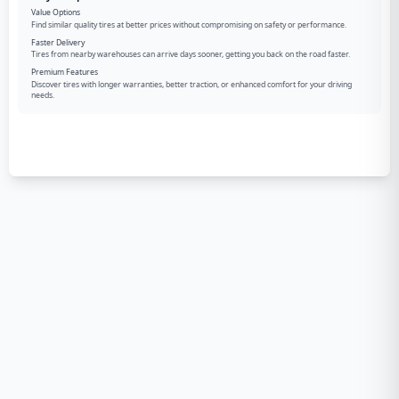
Value Options
Find similar quality tires at better prices without compromising on safety or performance.
Faster Delivery
Tires from nearby warehouses can arrive days sooner, getting you back on the road faster.
Premium Features
Discover tires with longer warranties, better traction, or enhanced comfort for your driving
needs.