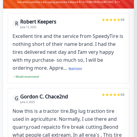
See what customers are saying about the Advance R-1A FARM REAR AGRI-TRAC R-1+
5
/5
Robert Keepers
R
June 13, 2025
Excellent tire and the service from SpeedyTire is
nothing short of their name brand. I had the
tires delivered next day and I’am very happy
with my purchase- so much so, I will be
ordering more. Appre...
Read more
Would recommend
5
/5
Gordon C. Chace2nd
G
June 3, 2025
Now this is a tractor tire.Big lug traction tire
used in agriculture. Normally, I use there and
quarry,road repair,to fire break cutting.Beond
what people call extream. In all erea's . This tire