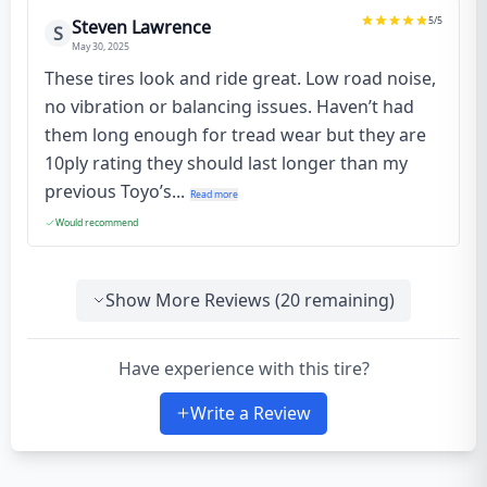
5
/5
Steven Lawrence
S
May 30, 2025
These tires look and ride great. Low road noise,
no vibration or balancing issues. Haven’t had
them long enough for tread wear but they are
10ply rating they should last longer than my
previous Toyo’s...
Read more
Would recommend
Show More Reviews (
20
remaining)
Have experience with this tire?
Write a Review