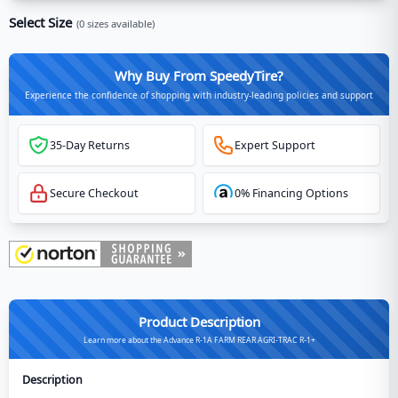
Select Size
(
0
sizes available)
Why Buy From SpeedyTire?
Experience the confidence of shopping with industry-leading policies and support
35-Day Returns
Expert Support
Secure Checkout
0% Financing Options
Product Description
Learn more about the Advance R-1A FARM REAR AGRI-TRAC R-1+
Description