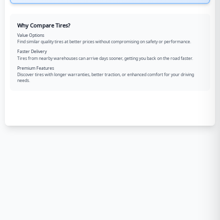
Why Compare Tires?
Value Options
Find similar quality tires at better prices without compromising on safety or performance.
Faster Delivery
Tires from nearby warehouses can arrive days sooner, getting you back on the road faster.
Premium Features
Discover tires with longer warranties, better traction, or enhanced comfort for your driving
needs.