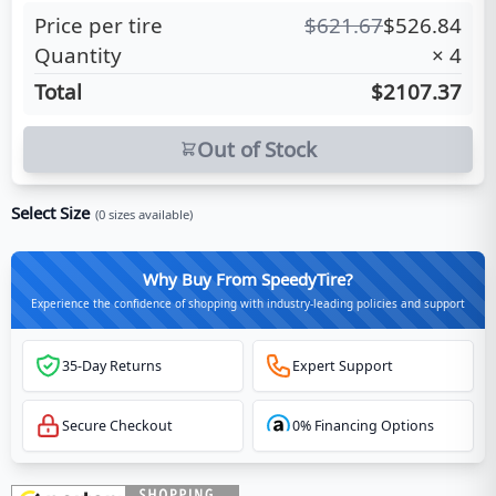
Price per tire
$
621.67
$
526.84
Quantity
×
4
Total
$2107.37
Out of Stock
Select Size
(
0
sizes available)
Why Buy From SpeedyTire?
Experience the confidence of shopping with industry-leading policies and support
35-Day Returns
Expert Support
Secure Checkout
0% Financing Options