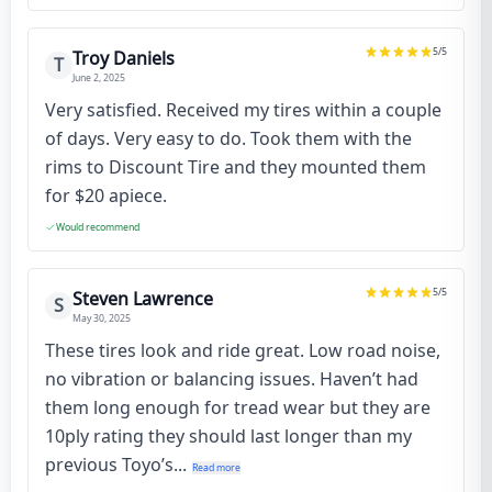
5
/5
Troy Daniels
T
June 2, 2025
Very satisfied. Received my tires within a couple
of days. Very easy to do. Took them with the
rims to Discount Tire and they mounted them
for $20 apiece.
Would recommend
5
/5
Steven Lawrence
S
May 30, 2025
These tires look and ride great. Low road noise,
no vibration or balancing issues. Haven’t had
them long enough for tread wear but they are
10ply rating they should last longer than my
previous Toyo’s...
Read more