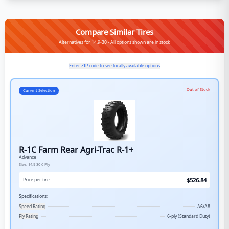
Compare Similar Tires
Alternatives for 14.9-30 - All options shown are in stock
Enter ZIP code to see locally available options
Out of Stock
Current Selection
R-1C Farm Rear Agri-Trac R-1+
Advance
Size:
14.9-30
6-Ply
$
526.84
Price per tire
Specifications:
Speed Rating
A6/A8
Ply Rating
6-ply (Standard Duty)