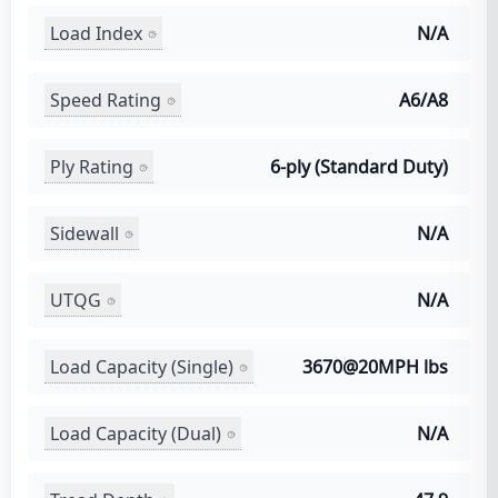
Load Index
N/A
Speed Rating
A6/A8
Ply Rating
6-ply (Standard Duty)
Sidewall
N/A
UTQG
N/A
Load Capacity (Single)
3670@20MPH lbs
Load Capacity (Dual)
N/A