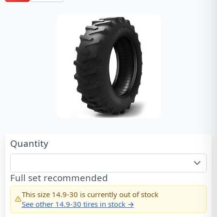
Quantity
Full set recommended
This size
14.9-30
is currently out of stock
See other
14.9-30
tires in stock →