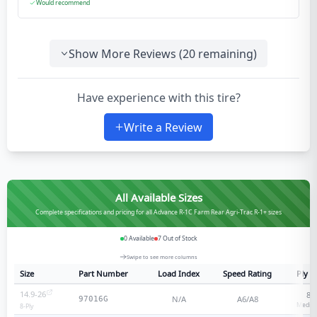
Would recommend
Show More Reviews (
20
remaining)
Have experience with this tire?
Write a Review
All Available Sizes
Complete specifications and pricing for all Advance R-1C Farm Rear Agri-Trac R-1+ sizes
0
Available
7
Out of Stock
Swipe to see more columns
Size
Part Number
Load Index
Speed Rating
Ply R
14.9-26
8
-
N/A
A6/A8
97016G
Medium
8
-Ply