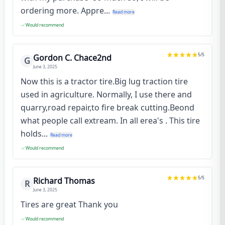
ordering more. Appre...
Read more
Would recommend
5
/5
Gordon C. Chace2nd
G
June 3, 2025
Now this is a tractor tire.Big lug traction tire
used in agriculture. Normally, I use there and
quarry,road repair,to fire break cutting.Beond
what people call extream. In all erea's . This tire
holds...
Read more
Would recommend
5
/5
Richard Thomas
R
June 3, 2025
Tires are great Thank you
Would recommend