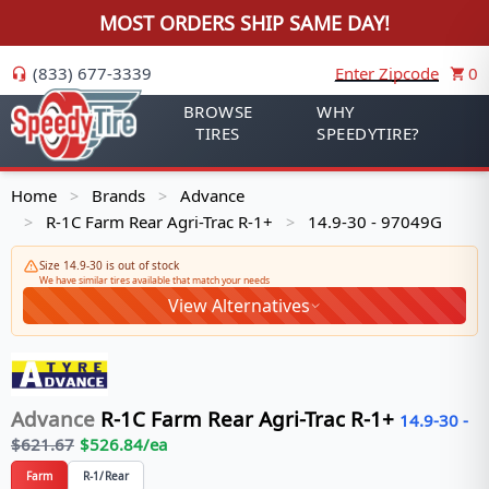
MOST ORDERS SHIP SAME DAY!
(833) 677-3339
Enter Zipcode
0
BROWSE
WHY
TIRES
SPEEDYTIRE?
Home
Brands
Advance
>
>
R-1C Farm Rear Agri-Trac R-1+
14.9-30 - 97049G
>
>
Size 14.9-30 is out of stock
We have similar tires available that match your needs
View Alternatives
Advance
R-1C Farm Rear Agri-Trac R-1+
14.9-30
-
$
621.67
$
526.84
/ea
Farm
R-1/Rear