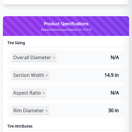
Product Specifications
Detailed technical specifications for 14.9-30
Tire Sizing
Overall Diameter
N/A
Section Width
14.9 in
Aspect Ratio
N/A
Rim Diameter
30 in
Tire Attributes