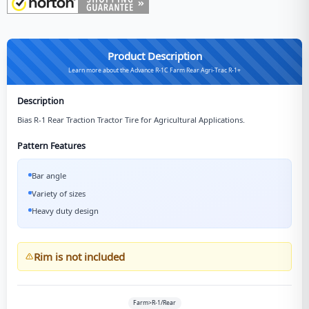
Product Description
Learn more about the Advance R-1C Farm Rear Agri-Trac R-1+
Description
Bias R-1 Rear Traction Tractor Tire for Agricultural Applications.
Pattern Features
Bar angle
Variety of sizes
Heavy duty design
Rim is not included
Farm>R-1/Rear