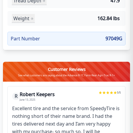
Tread Depth
47.9
Weight
162.84 lbs
Part Number
97049G
Customer Reviews
See what customers are saying about the Advance R-1C Farm Rear Agri-Trac R-1+
5
/5
Robert Keepers
R
June 13, 2025
Excellent tire and the service from SpeedyTire is
nothing short of their name brand. I had the
tires delivered next day and I’am very happy
with my purchase- so much so, I will be