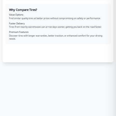
Why Compare Tires?
Value Options
Find similar quality tires at better prices without compromising on safety or performance.
Faster Delivery
Tires from nearby warehouses can arrive days sooner, getting you back on the road faster.
Premium Features
Discover tires with longer warranties, better traction, or enhanced comfort for your driving
needs.