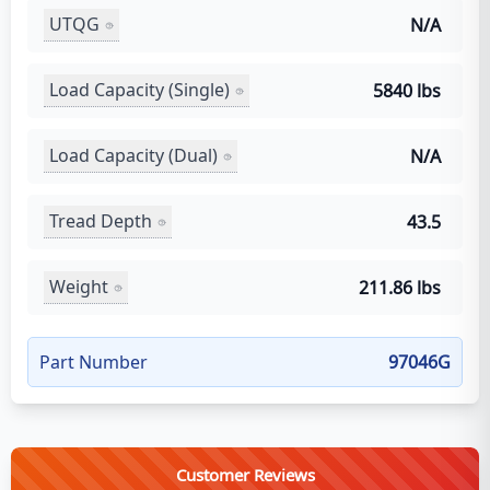
UTQG
N/A
Load Capacity (Single)
5840 lbs
Load Capacity (Dual)
N/A
Tread Depth
43.5
Weight
211.86 lbs
Part Number
97046G
Customer Reviews