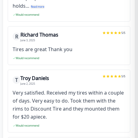
holds...
Read more
Would recommend
5
/5
Richard Thomas
R
June 3, 2025
Tires are great Thank you
Would recommend
5
/5
Troy Daniels
T
June 2, 2025
Very satisfied. Received my tires within a couple
of days. Very easy to do. Took them with the
rims to Discount Tire and they mounted them
for $20 apiece.
Would recommend