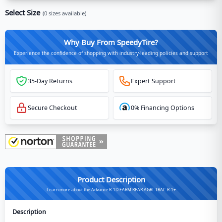
Select Size
(
0
sizes available)
Why Buy From SpeedyTire?
Experience the confidence of shopping with industry-leading policies and support
35-Day Returns
Expert Support
Secure Checkout
0% Financing Options
Product Description
Learn more about the Advance R-1D FARM REAR AGRI-TRAC R-1+
Description