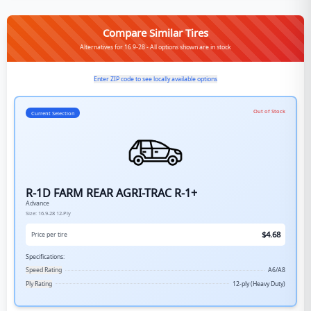
Compare Similar Tires
Alternatives for 16.9-28 - All options shown are in stock
Enter ZIP code to see locally available options
Out of Stock
Current Selection
R-1D FARM REAR AGRI-TRAC R-1+
Advance
Size:
16.9-28
12-Ply
$
4.68
Price per tire
Specifications:
Speed Rating
A6/A8
Ply Rating
12-ply (Heavy Duty)