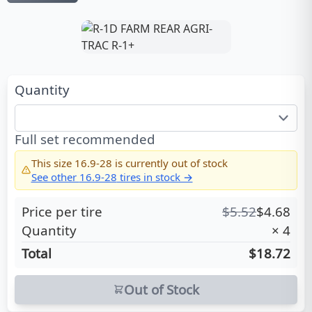
Quantity
Full set recommended
This size
16.9-28
is currently out of stock
See other
16.9-28
tires in stock →
Price per tire
$
5.52
$
4.68
Quantity
×
4
Total
$18.72
Out of Stock