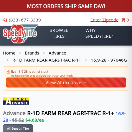
MOST ORDERS SHIP SAME DAY!
(833) 677-3339
Enter Zipcode
0
BROWSE
WHY
TIRES
SPEEDYTIRE?
Home
Brands
Advance
>
>
R-1D FARM REAR AGRI-TRAC R-1+
16.9-28 - 97046G
>
>
Size 16.9-28 is out of stock
We have similar tires available that match your needs
View Alternatives
Advance
R-1D FARM REAR AGRI-TRAC R-1+
16.9-
28
-
$
5.52
$
4.68
/ea
All-Season Tire