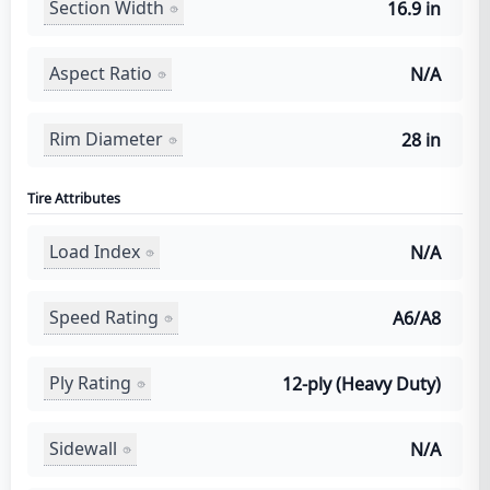
Section Width
16.9 in
Aspect Ratio
N/A
Rim Diameter
28 in
Tire Attributes
Load Index
N/A
Speed Rating
A6/A8
Ply Rating
12-ply (Heavy Duty)
Sidewall
N/A