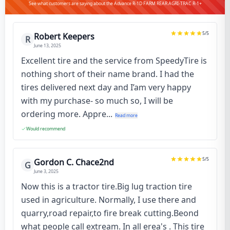
See what customers are saying about the Advance R-1D FARM REAR AGRI-TRAC R-1+
5
/5
Robert Keepers
R
June 13, 2025
Excellent tire and the service from SpeedyTire is
nothing short of their name brand. I had the
tires delivered next day and I’am very happy
with my purchase- so much so, I will be
ordering more. Appre...
Read more
Would recommend
5
/5
Gordon C. Chace2nd
G
June 3, 2025
Now this is a tractor tire.Big lug traction tire
used in agriculture. Normally, I use there and
quarry,road repair,to fire break cutting.Beond
what people call extream. In all erea's . This tire