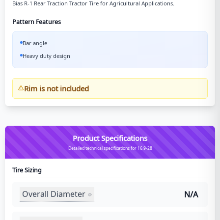
Bias R-1 Rear Traction Tractor Tire for Agricultural Applications.
Pattern Features
Bar angle
Heavy duty design
Rim is not included
Product Specifications
Detailed technical specifications for 16.9-28
Tire Sizing
Overall Diameter
N/A