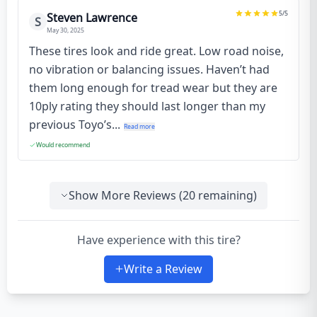
5
/5
Steven Lawrence
S
May 30, 2025
These tires look and ride great. Low road noise,
no vibration or balancing issues. Haven’t had
them long enough for tread wear but they are
10ply rating they should last longer than my
previous Toyo’s...
Read more
Would recommend
Show More Reviews (
20
remaining)
Have experience with this tire?
Write a Review