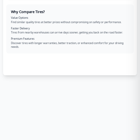
Why Compare Tires?
Value Options
Find similar quality tires at better prices without compromising on safety or performance.
Faster Delivery
Tires from nearby warehouses can arrive days sooner, getting you back on the road faster.
Premium Features
Discover tires with longer warranties, better traction, or enhanced comfort for your driving
needs.