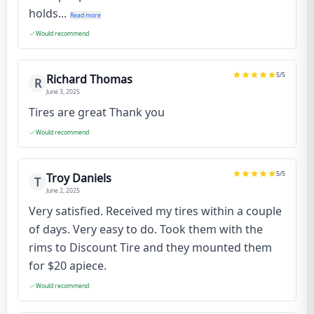
holds...
Read more
Would recommend
5
/5
Richard Thomas
R
June 3, 2025
Tires are great Thank you
Would recommend
5
/5
Troy Daniels
T
June 2, 2025
Very satisfied. Received my tires within a couple
of days. Very easy to do. Took them with the
rims to Discount Tire and they mounted them
for $20 apiece.
Would recommend