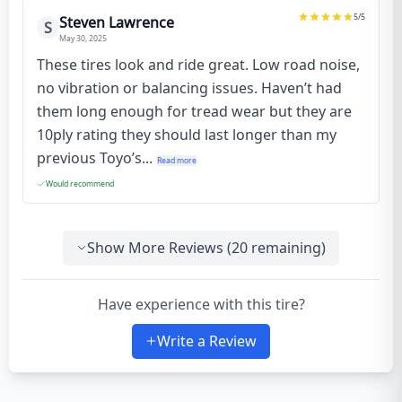
5
/5
Steven Lawrence
S
May 30, 2025
These tires look and ride great. Low road noise,
no vibration or balancing issues. Haven’t had
them long enough for tread wear but they are
10ply rating they should last longer than my
previous Toyo’s...
Read more
Would recommend
Show More Reviews (
20
remaining)
Have experience with this tire?
Write a Review