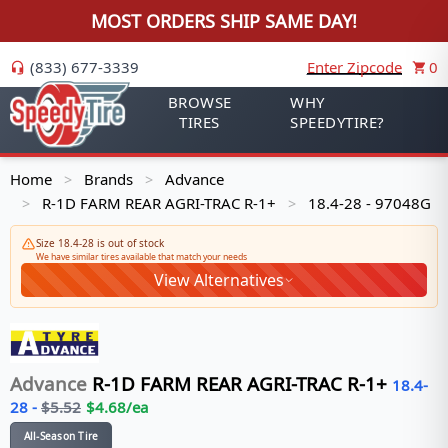
MOST ORDERS SHIP SAME DAY!
(833) 677-3339
Enter Zipcode
0
BROWSE
WHY
TIRES
SPEEDYTIRE?
Home
Brands
Advance
>
>
R-1D FARM REAR AGRI-TRAC R-1+
18.4-28 - 97048G
>
>
Size 18.4-28 is out of stock
We have similar tires available that match your needs
View Alternatives
Advance
R-1D FARM REAR AGRI-TRAC R-1+
18.4-
28
-
$
5.52
$
4.68
/ea
All-Season Tire