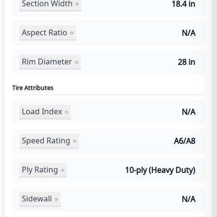
Section Width
18.4 in
Aspect Ratio
N/A
Rim Diameter
28 in
Tire Attributes
Load Index
N/A
Speed Rating
A6/A8
Ply Rating
10-ply (Heavy Duty)
Sidewall
N/A