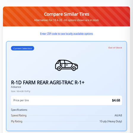
Compare Similar Tires
Alternatives for 18.4-28 - All options shown are in stock
Enter ZIP code to see locally available options
Out of Stock
Current Selection
R-1D FARM REAR AGRI-TRAC R-1+
Advance
Size:
18.4-28
10-Ply
$
4.68
Price per tire
Specifications:
Speed Rating
A6/A8
Ply Rating
10-ply (Heavy Duty)