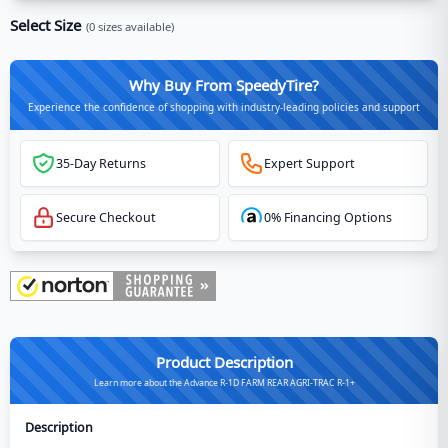
Select Size
(
0
sizes available)
Why Buy From SpeedyTire?
Experience the confidence of shopping with industry-leading policies and support
35-Day Returns
Expert Support
Secure Checkout
0% Financing Options
Product Description
Learn more about the Advance R-1D FARM REAR AGRI-TRAC R-1+
Description