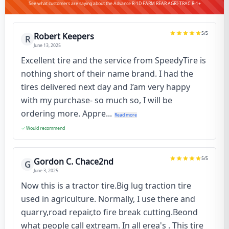
See what customers are saying about the Advance R-1D FARM REAR AGRI-TRAC R-1+
5
/5
Robert Keepers
R
June 13, 2025
Excellent tire and the service from SpeedyTire is
nothing short of their name brand. I had the
tires delivered next day and I’am very happy
with my purchase- so much so, I will be
ordering more. Appre...
Read more
Would recommend
5
/5
Gordon C. Chace2nd
G
June 3, 2025
Now this is a tractor tire.Big lug traction tire
used in agriculture. Normally, I use there and
quarry,road repair,to fire break cutting.Beond
what people call extream. In all erea's . This tire