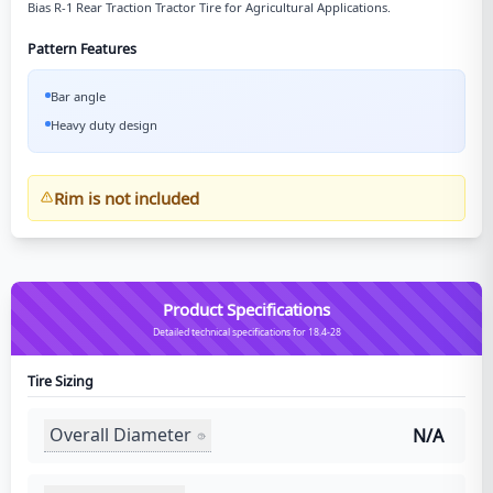
Bias R-1 Rear Traction Tractor Tire for Agricultural Applications.
Pattern Features
Bar angle
Heavy duty design
Rim is not included
Product Specifications
Detailed technical specifications for 18.4-28
Tire Sizing
Overall Diameter
N/A