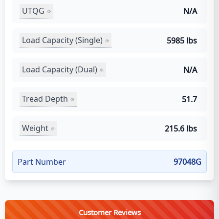
UTQG
N/A
Load Capacity (Single)
5985 lbs
Load Capacity (Dual)
N/A
Tread Depth
51.7
Weight
215.6 lbs
Part Number
97048G
Customer Reviews