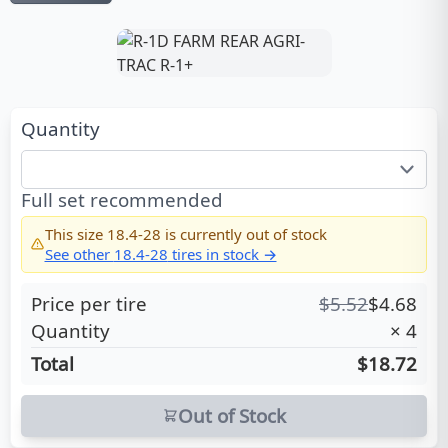
Quantity
Full set recommended
This size
18.4-28
is currently out of stock
See other
18.4-28
tires in stock →
Price per tire
$
5.52
$
4.68
Quantity
×
4
Total
$18.72
Out of Stock