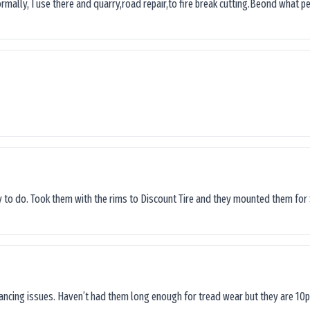
ormally, I use there and quarry,road repair,to fire break cutting.Beond what peop
sy to do. Took them with the rims to Discount Tire and they mounted them for 
lancing issues. Haven’t had them long enough for tread wear but they are 10p