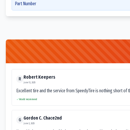
Part Number
Robert Keepers
R
June 13, 2025
Excellent tire and the service from SpeedyTire is nothing short of 
Would recommend
Gordon C. Chace2nd
G
June 3, 2025