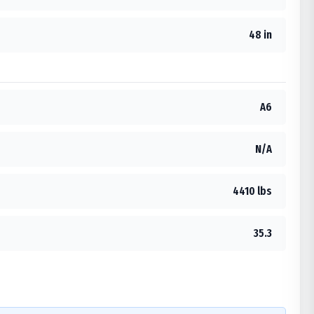
48 in
A6
N/A
4410 lbs
35.3