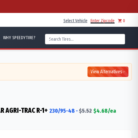
Select Vehicle
Enter Zipcode
0
WHY SPEEDYTIRE?
View Alternatives
R AGRI-TRAC R-1+
230/95-48
-
$
5.52
$
4.68
/ea