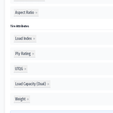
Aspect Ratio
Tire Attributes
Load Index
Ply Rating
UTQG
Load Capacity (Dual)
Weight