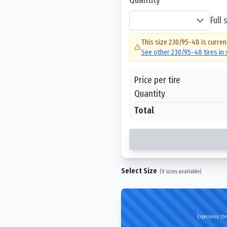
Full
This size
230/95-48
is curren
See other
230/95-48
tires in
Price per tire
Quantity
Total
Select Size
(
0
sizes available)
Experience the