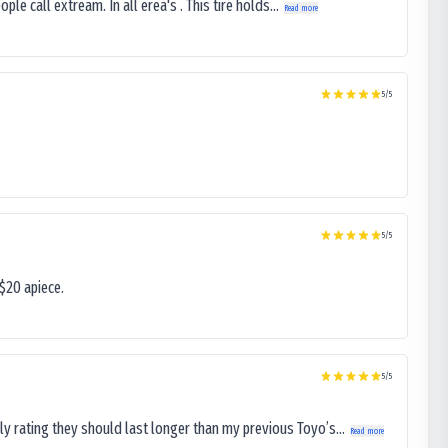
le call extream. In all erea's . This tire holds...
Read more
5
/5
5
/5
$20 apiece.
5
/5
ly rating they should last longer than my previous Toyo’s...
Read more