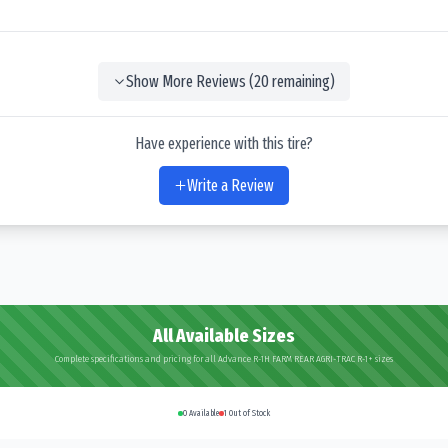
Show More Reviews (
20
remaining)
Have experience with this tire?
Write a Review
All Available Sizes
Complete specifications and pricing for all Advance R-1H FARM REAR AGRI-TRAC R-1+ sizes
0
Available
1
Out of Stock