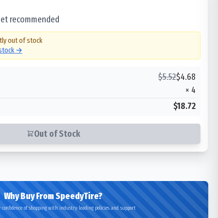
 set recommended
tly out of stock
 stock →
$
5.52
$
4.68
×
4
$18.72
Out of Stock
Why Buy From SpeedyTire?
 confidence of shopping with industry-leading policies and support