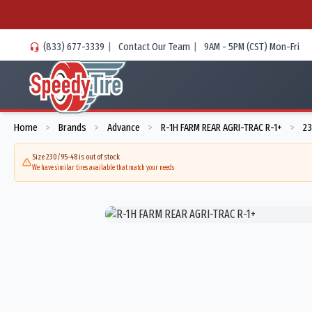
(833) 677-3339
|
Contact Our Team
|
9AM - 5PM (CST) Mon-Fri
Home
Brands
Advance
R-1H FARM REAR AGRI-TRAC R-1+
23
>
>
>
>
Size 230/95-48 is out of stock
We have similar tires available that match your needs