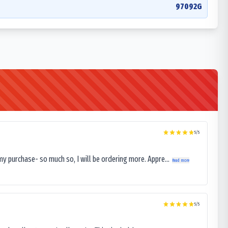
97092G
5
/5
my purchase- so much so, I will be ordering more. Appre...
Read more
5
/5