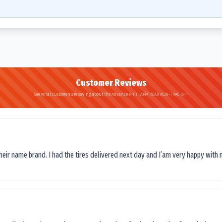
Customer Reviews
See what customers are saying about the Advance R-1H FARM REAR AGRI-TRAC R-1+
their name brand. I had the tires delivered next day and I’am very happy with 