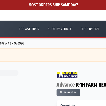
MOST ORDERS SHIP SAME DAY!
BROWSE TIRES
SHOP BY VEHICLE
SHOP BY SIZE
0/95-48 - 97092G
Advance
R-1H FARM REA
All-Season Tire
Quantity