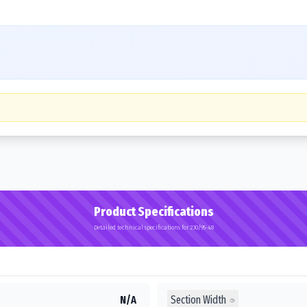
Product Specifications
Detailed technical specifications for 230/95-48
Section Width
N/A