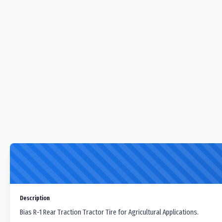
Description
Bias R-1 Rear Traction Tractor Tire for Agricultural Applications.