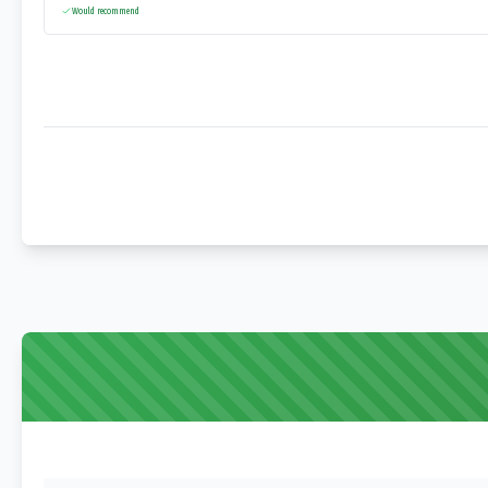
Would recommend