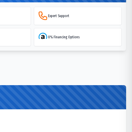
Expert Support
0% Financing Options