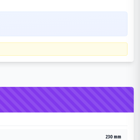
230 mm