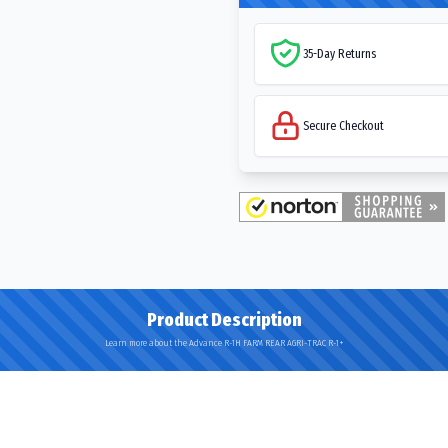
35-Day Returns
Secure Checkout
Product Description
Learn more about the Advance R-1H FARM REAR AGRI-TRAC R-1+