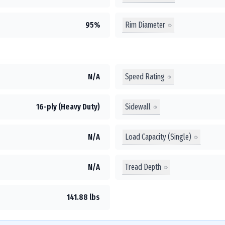
Rim Diameter
95%
Speed Rating
N/A
Sidewall
16-ply (Heavy Duty)
Load Capacity (Single)
N/A
Tread Depth
N/A
141.88 lbs