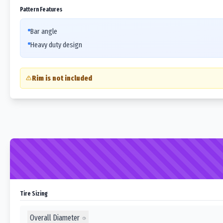
Pattern Features
Bar angle
Heavy duty design
Rim is not included
Tire Sizing
Overall Diameter