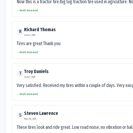
Now this is a tractor tire.Big lug traction tire used in agriculture. N
Would recommend
Richard Thomas
R
June 3, 2025
Tires are great Thank you
Would recommend
Troy Daniels
T
June 2, 2025
Very satisfied. Received my tires within a couple of days. Very ea
Would recommend
Steven Lawrence
S
May 30, 2025
These tires look and ride great. Low road noise, no vibration or ba