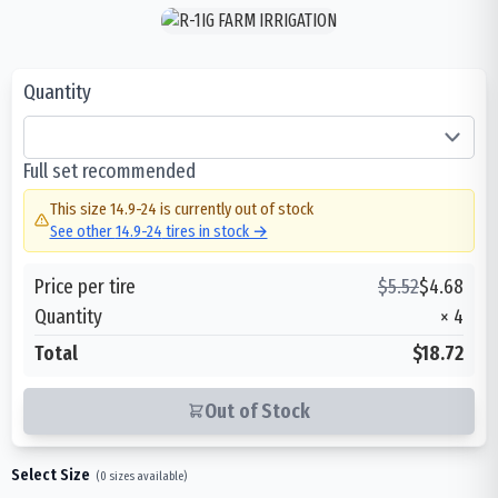
Quantity
Full set recommended
This size
14.9-24
is currently out of stock
See other
14.9-24
tires in stock →
Price per tire
$
5.52
$
4.68
Quantity
×
4
Total
$18.72
Out of Stock
Select Size
(
0
sizes available)