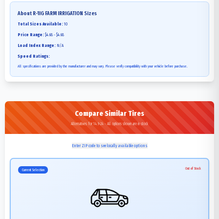
About
R-1IG FARM IRRIGATION
Sizes
Total Sizes Available:
10
Price Range:
$4.68 - $4.68
Load Index Range:
N/A
Speed Ratings:
All specifications are provided by the manufacturer and may vary. Please verify compatibility with your vehicle before purchase.
Compare Similar Tires
Alternatives for 14.9-24 - All options shown are in stock
Enter ZIP code to see locally available options
Out of Stock
Current Selection