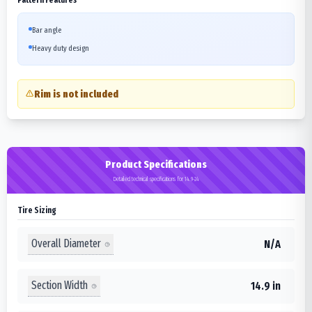
Bar angle
Heavy duty design
Rim is not included
Product Specifications
Detailed technical specifications for 14.9-24
Tire Sizing
Overall Diameter
N/A
Section Width
14.9 in