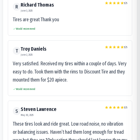
5
/5
Richard Thomas
R
June 3, 2025
Tires are great Thank you
Would recommend
5
/5
Troy Daniels
T
June 2, 2025
Very satisfied. Received my tires within a couple of days. Very
easy to do. Took them with the rims to Discount Tire and they
mounted them for $20 apiece.
Would recommend
5
/5
Steven Lawrence
S
May 30, 2025
These tires look and ride great. Low road noise, no vibration
or balancing issues. Haven’t had them long enough for tread