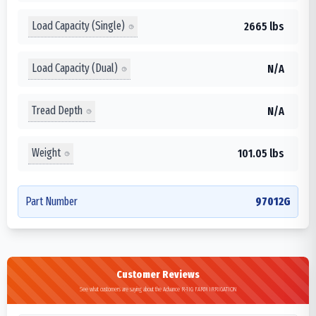
Load Capacity (Single)
2665 lbs
Load Capacity (Dual)
N/A
Tread Depth
N/A
Weight
101.05 lbs
Part Number
97012G
Customer Reviews
See what customers are saying about the Advance R-1IG FARM IRRIGATION