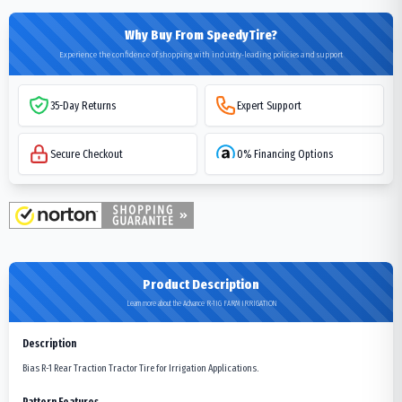
Why Buy From SpeedyTire?
Experience the confidence of shopping with industry-leading policies and support
35-Day Returns
Expert Support
Secure Checkout
0% Financing Options
Product Description
Learn more about the Advance R-1IG FARM IRRIGATION
Description
Bias R-1 Rear Traction Tractor Tire for Irrigation Applications.
Pattern Features