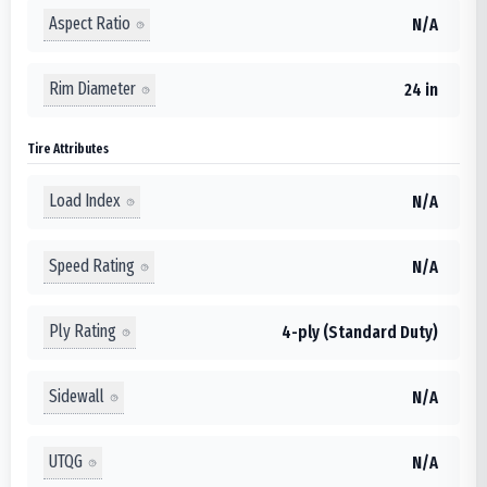
Aspect Ratio
N/A
Rim Diameter
24 in
Tire Attributes
Load Index
N/A
Speed Rating
N/A
Ply Rating
4-ply (Standard Duty)
Sidewall
N/A
UTQG
N/A