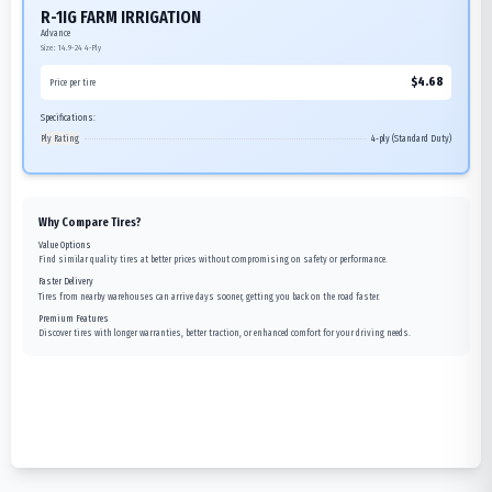
R-1IG FARM IRRIGATION
Advance
Size:
14.9-24
4-Ply
$
4.68
Price per tire
Specifications:
Ply Rating
4-ply (Standard Duty)
Why Compare Tires?
Value Options
Find similar quality tires at better prices without compromising on safety or performance.
Faster Delivery
Tires from nearby warehouses can arrive days sooner, getting you back on the road faster.
Premium Features
Discover tires with longer warranties, better traction, or enhanced comfort for your driving needs.