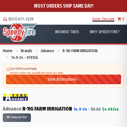
MOST ORDERS SHIP SAME DAY!
(833) 677-3339
Enter Zipcode
0
BROWSE TIRES
WHY SPEEDYTIRE?
Home
Brands
Advance
R-1IG FARM IRRIGATION
>
>
>
14.9-24 - 97012G
>
Size 14.9-24 is out of stock
We have similar tires available that match your needs
View Alternatives
Advance
R-1IG FARM IRRIGATION
14.9-24
-
$
5.52
$
4.68
/ea
All-Season Tire