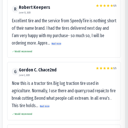
5
/5
Robert Keepers
R
June 13, 2025
Excellent tire and the service from SpeedyTire is nothing short
of their name brand. I had the tires delivered next day and
I’am very happy with my purchase- so much so, I will be
ordering more. Appre...
Read more
Would recommend
5
/5
Gordon C. Chace2nd
G
June 3, 2025
Now this is a tractor tire.Big lug traction tire used in
agriculture. Normally, I use there and quarry,road repair,to fire
break cutting.Beond what people call extream. In all erea's .
This tire holds...
Read more
Would recommend