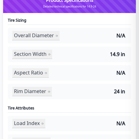
Detailed technical specifications for 14.9-24
Tire Sizing
Overall Diameter
N/A
Section Width
14.9 in
Aspect Ratio
N/A
Rim Diameter
24 in
Tire Attributes
Load Index
N/A