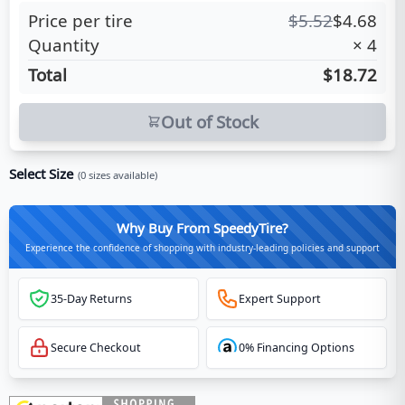
Price per tire
$
5.52
$
4.68
Quantity
×
4
Total
$18.72
Out of Stock
Select Size
(
0
sizes available)
Why Buy From SpeedyTire?
Experience the confidence of shopping with industry-leading policies and support
35-Day Returns
Expert Support
Secure Checkout
0% Financing Options