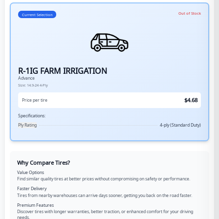
Out of Stock
Current Selection
R-1IG FARM IRRIGATION
Advance
Size:
14.9-24
4-Ply
$
4.68
Price per tire
Specifications:
Ply Rating
4-ply (Standard Duty)
Why Compare Tires?
Value Options
Find similar quality tires at better prices without compromising on safety or performance.
Faster Delivery
Tires from nearby warehouses can arrive days sooner, getting you back on the road faster.
Premium Features
Discover tires with longer warranties, better traction, or enhanced comfort for your driving
needs.