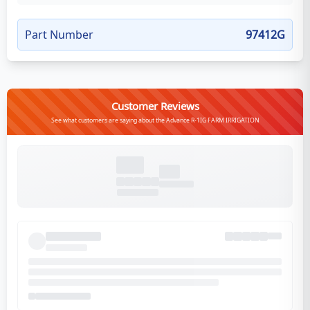
Part Number
97412G
Customer Reviews
See what customers are saying about the Advance R-1IG FARM IRRIGATION