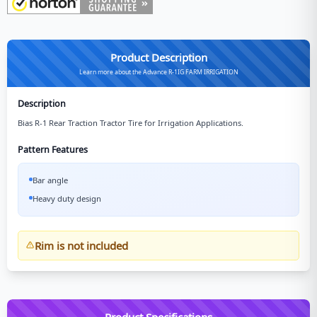
Product Description
Learn more about the Advance R-1IG FARM IRRIGATION
Description
Bias R-1 Rear Traction Tractor Tire for Irrigation Applications.
Pattern Features
Bar angle
Heavy duty design
Rim is not included
Product Specifications