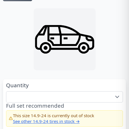
Quantity
Full set recommended
This size
14.9-24
is currently out of stock
See other
14.9-24
tires in stock →