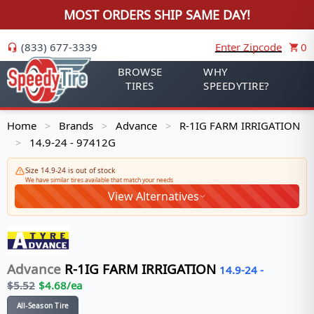
MOST ORDERS SHIP SAME DAY!
(833) 677-3339
Enter Zipcode
0
BROWSE
WHY
TIRES
SPEEDYTIRE?
Home
Brands
Advance
R-1IG FARM IRRIGATION
>
>
>
14.9-24 - 97412G
>
Size 14.9-24 is out of stock
We have similar tires available that match your needs
View Alternatives
Advance
R-1IG FARM IRRIGATION
14.9-24
-
$
5.52
$
4.68
/ea
All-Season Tire