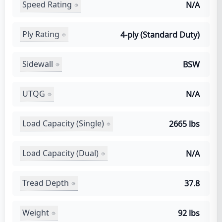
Speed Rating
N/A
Ply Rating
4-ply (Standard Duty)
Sidewall
BSW
UTQG
N/A
Load Capacity (Single)
2665 lbs
Load Capacity (Dual)
N/A
Tread Depth
37.8
Weight
92 lbs