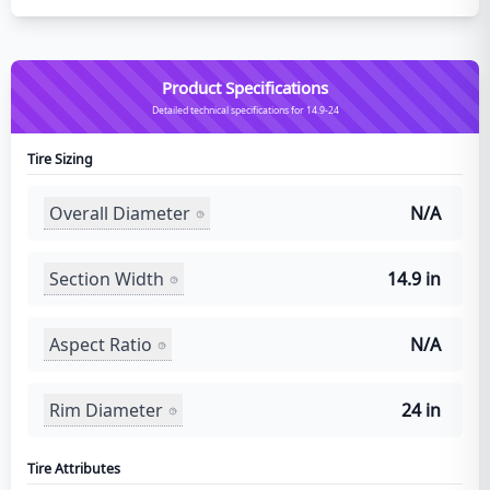
Product Specifications
Detailed technical specifications for 14.9-24
Tire Sizing
Overall Diameter
N/A
Section Width
14.9 in
Aspect Ratio
N/A
Rim Diameter
24 in
Tire Attributes