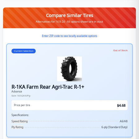
Compare Similar Tires
Alternatives for 14.9-24 - All options shown are in stock
Enter ZIP code to see locally available options
Out of Stock
Current Selection
R-1KA Farm Rear Agri-Trac R-1+
Advance
Size:
14.9-24
6-Ply
$
4.68
Price per tire
Specifications:
Speed Rating
A6/A8
Ply Rating
6-ply (Standard Duty)