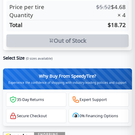
Price per tire
$
5.52
$
4.68
Quantity
×
4
Total
$18.72
Out of Stock
Select Size
(
0
sizes available)
Why Buy From SpeedyTire?
Experience the confidence of shopping with industry-leading policies and support
35-Day Returns
Expert Support
Secure Checkout
0% Financing Options