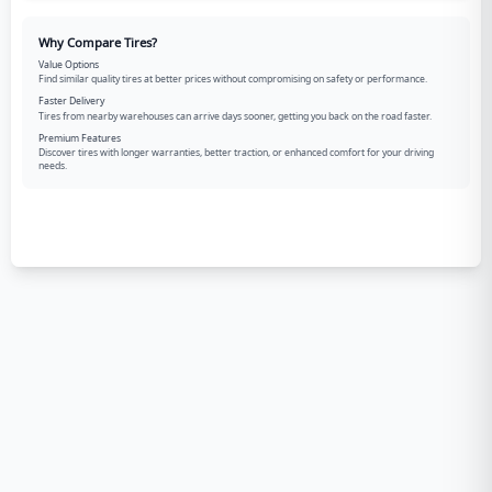
Why Compare Tires?
Value Options
Find similar quality tires at better prices without compromising on safety or performance.
Faster Delivery
Tires from nearby warehouses can arrive days sooner, getting you back on the road faster.
Premium Features
Discover tires with longer warranties, better traction, or enhanced comfort for your driving
needs.