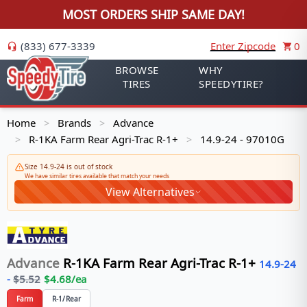
MOST ORDERS SHIP SAME DAY!
(833) 677-3339
Enter Zipcode
0
BROWSE
WHY
TIRES
SPEEDYTIRE?
Home
Brands
Advance
>
>
R-1KA Farm Rear Agri-Trac R-1+
14.9-24 - 97010G
>
>
Size 14.9-24 is out of stock
We have similar tires available that match your needs
View Alternatives
Advance
R-1KA Farm Rear Agri-Trac R-1+
14.9-24
-
$
5.52
$
4.68
/ea
Farm
R-1/Rear