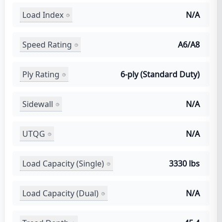
Load Index
N/A
Speed Rating
A6/A8
Ply Rating
6-ply (Standard Duty)
Sidewall
N/A
UTQG
N/A
Load Capacity (Single)
3330 lbs
Load Capacity (Dual)
N/A