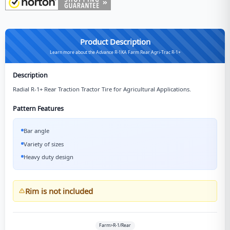
Product Description
Learn more about the Advance R-1KA Farm Rear Agri-Trac R-1+
Description
Radial R-1+ Rear Traction Tractor Tire for Agricultural Applications.
Pattern Features
Bar angle
Variety of sizes
Heavy duty design
Rim is not included
Farm>R-1/Rear