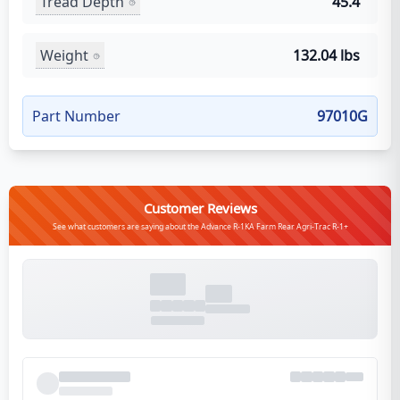
Tread Depth
45.4
Weight
132.04 lbs
Part Number
97010G
Customer Reviews
See what customers are saying about the Advance R-1KA Farm Rear Agri-Trac R-1+