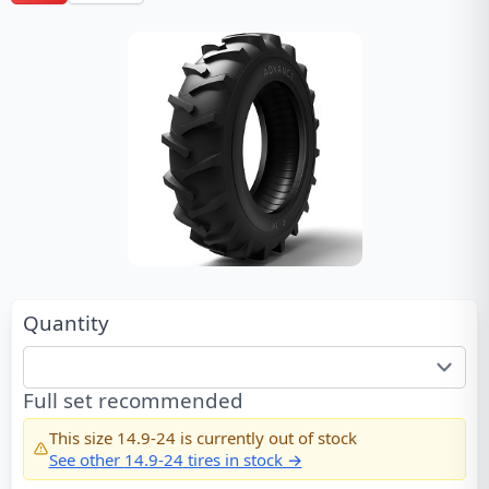
Quantity
Full set recommended
This size
14.9-24
is currently out of stock
See other
14.9-24
tires in stock →