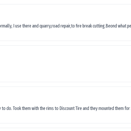
ormally, I use there and quarry,road repair,to fire break cutting.Beond what peop
sy to do. Took them with the rims to Discount Tire and they mounted them for 