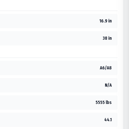
16.9 in
38 in
A6/A8
N/A
5555 lbs
44.1