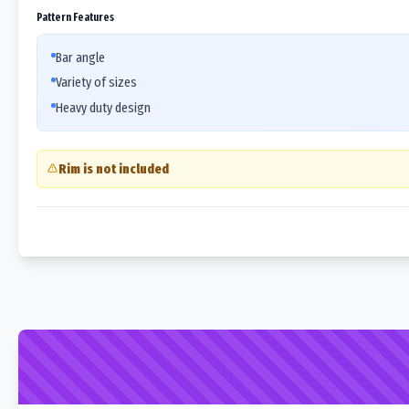
Pattern Features
Bar angle
Variety of sizes
Heavy duty design
Rim is not included