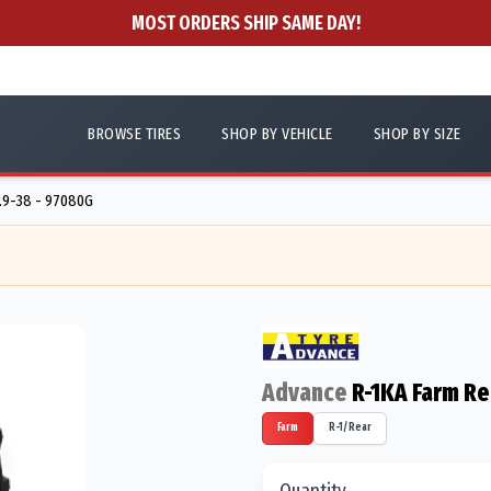
MOST ORDERS SHIP SAME DAY!
BROWSE TIRES
SHOP BY VEHICLE
SHOP BY SIZE
.9-38 - 97080G
Advance
R-1KA Farm Re
Farm
R-1/Rear
Quantity