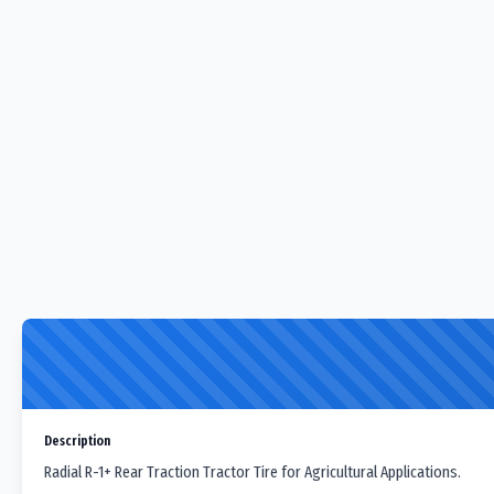
Description
Radial R-1+ Rear Traction Tractor Tire for Agricultural Applications.