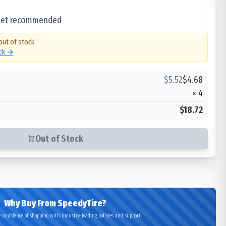
 set recommended
out of stock
ock →
$
5.52
$
4.68
×
4
$18.72
Out of Stock
Why Buy From SpeedyTire?
 confidence of shopping with industry-leading policies and support