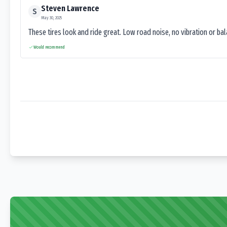
Steven Lawrence
S
May 30, 2025
These tires look and ride great. Low road noise, no vibration or ba
Would recommend