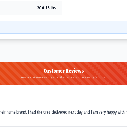
206.73 lbs
Customer Reviews
See what customers are saying about the Advance R-1KA Farm Rear Agri-Trac R-1+
their name brand. I had the tires delivered next day and I’am very happy with 