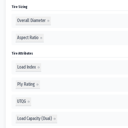
Tire Sizing
Overall Diameter
Aspect Ratio
Tire Attributes
Load Index
Ply Rating
UTQG
Load Capacity (Dual)