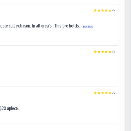
5
/5
le call extream. In all erea's . This tire holds...
Read more
5
/5
5
/5
$20 apiece.