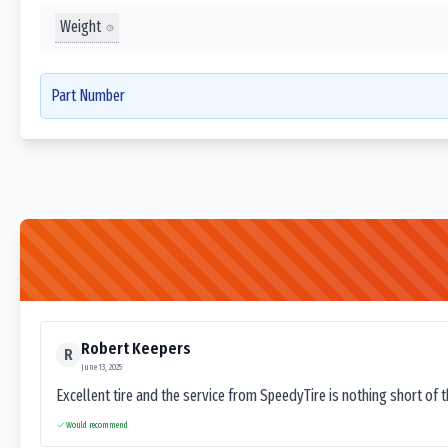
Weight
Part Number
Robert Keepers
R
June 13, 2025
Excellent tire and the service from SpeedyTire is nothing short of 
Would recommend