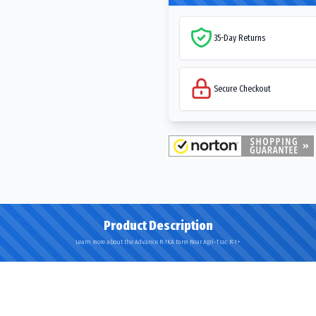
35-Day Returns
Secure Checkout
Product Description
Learn more about the Advance R-1KA Farm Rear Agri-Trac R-1+