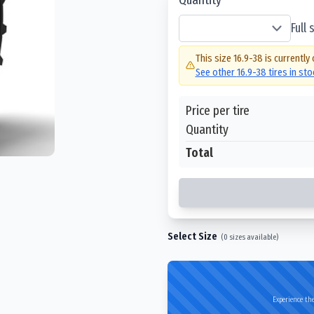
Full
This size
16.9-38
is currently 
See other
16.9-38
tires in st
Price per tire
Quantity
Total
Select Size
(
0
sizes available)
Experience the