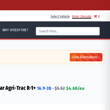
Select Vehicle
Enter Zipcode
0
WHY SPEEDYTIRE?
View Alternatives
ar Agri-Trac R-1+
16.9-38
-
$
5.52
$
4.68
/ea