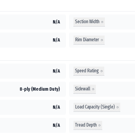
Section Width
N/A
Rim Diameter
N/A
Speed Rating
N/A
Sidewall
8-ply (Medium Duty)
Load Capacity (Single)
N/A
Tread Depth
N/A