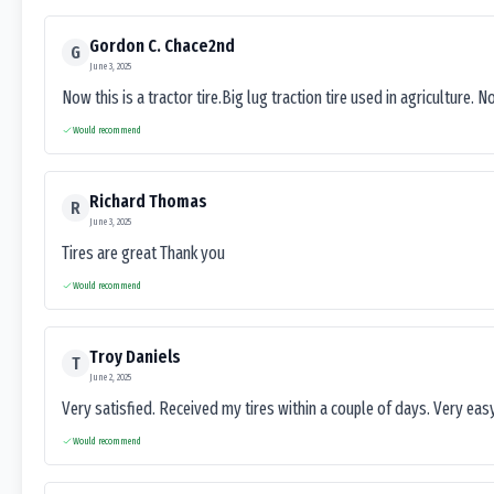
Gordon C. Chace2nd
G
June 3, 2025
Now this is a tractor tire.Big lug traction tire used in agriculture. N
Would recommend
Richard Thomas
R
June 3, 2025
Tires are great Thank you
Would recommend
Troy Daniels
T
June 2, 2025
Very satisfied. Received my tires within a couple of days. Very ea
Would recommend