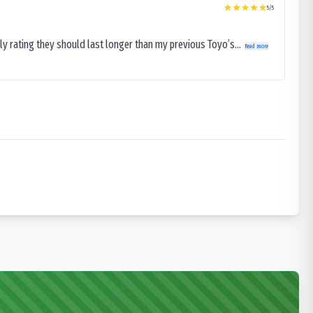
5
/5
ly rating they should last longer than my previous Toyo’s...
Read more