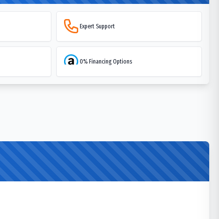
Expert Support
0% Financing Options