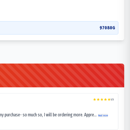
97080G
5
/5
my purchase- so much so, I will be ordering more. Appre...
Read more