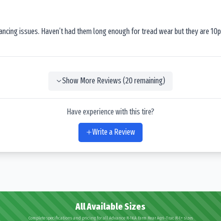
lancing issues. Haven’t had them long enough for tread wear but they are 10p
Show More Reviews (
20
remaining)
Have experience with this tire?
Write a Review
All Available Sizes
Complete specifications and pricing for all Advance R-1KA Farm Rear Agri-Trac R-1+ sizes