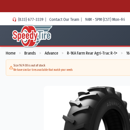
(833) 677-3339
|
Contact Our Team
|
9AM - 5PM (CST) Mon-Fri
Home
Brands
Advance
R-1KA Farm Rear Agri-Trac R-1+
16
>
>
>
>
Size 16.9-38 is out of stock
We have similar tires available that match your needs