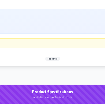
Farm>R-1/Rear
Product Specifications
Detailed technical specifications for 16.9-38