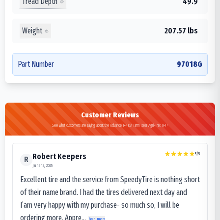
Tread Depth
49.9
Weight
207.57 lbs
Part Number
97018G
Customer Reviews
See what customers are saying about the Advance R-1KA Farm Rear Agri-Trac R-1+
5
/5
Robert Keepers
R
June 13, 2025
Excellent tire and the service from SpeedyTire is nothing short
of their name brand. I had the tires delivered next day and
I’am very happy with my purchase- so much so, I will be
ordering more. Appre...
Read more