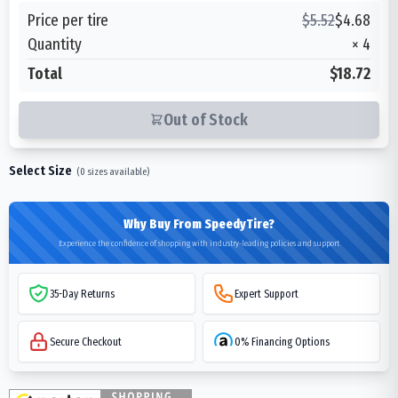
Price per tire
$
5.52
$
4.68
Quantity
×
4
Total
$18.72
Out of Stock
Select Size
(
0
sizes available)
Why Buy From SpeedyTire?
Experience the confidence of shopping with industry-leading policies and support
35-Day Returns
Expert Support
Secure Checkout
0% Financing Options