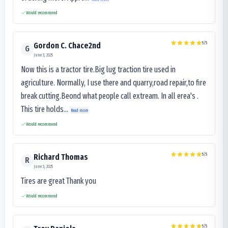
Would recommend
5
/5
Gordon C. Chace2nd
G
June 3, 2025
Now this is a tractor tire.Big lug traction tire used in
agriculture. Normally, I use there and quarry,road repair,to fire
break cutting.Beond what people call extream. In all erea's .
This tire holds...
Read more
Would recommend
5
/5
Richard Thomas
R
June 3, 2025
Tires are great Thank you
Would recommend
5
/5