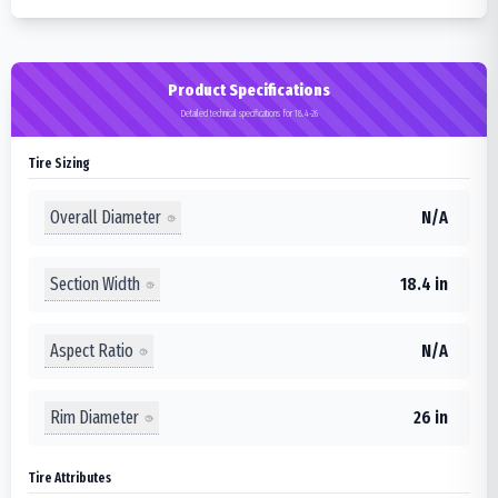
Product Specifications
Detailed technical specifications for 18.4-26
Tire Sizing
Overall Diameter
N/A
Section Width
18.4 in
Aspect Ratio
N/A
Rim Diameter
26 in
Tire Attributes