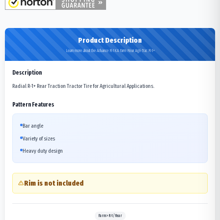
Product Description
Learn more about the Advance R-1KA Farm Rear Agri-Trac R-1+
Description
Radial R-1+ Rear Traction Tractor Tire for Agricultural Applications.
Pattern Features
Bar angle
Variety of sizes
Heavy duty design
Rim is not included
Farm>R-1/Rear