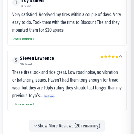
Troy Daniels
T
June 2, 2025
Very satisfied. Received my tires within a couple of days. Very
easy to do. Took them with the rims to Discount Tire and they
mounted them for $20 apiece.
Would recommend
5
/5
Steven Lawrence
S
May 30, 2025
These tires look and ride great. Low road noise, no vibration
or balancing issues. Haven’t had them long enough for tread
wear but they are 10ply rating they should last longer than my
previous Toyo’s...
Read more
Would recommend
Show More Reviews (
20
remaining)