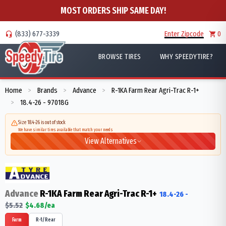
MOST ORDERS SHIP SAME DAY!
(833) 677-3339
Enter Zipcode
0
BROWSE TIRES
WHY SPEEDYTIRE?
Home
Brands
Advance
R-1KA Farm Rear Agri-Trac R-1+
>
>
>
18.4-26 - 97018G
>
Size 18.4-26 is out of stock
We have similar tires available that match your needs
View Alternatives
Advance
R-1KA Farm Rear Agri-Trac R-1+
18.4-26
-
$
5.52
$
4.68
/ea
Farm
R-1/Rear