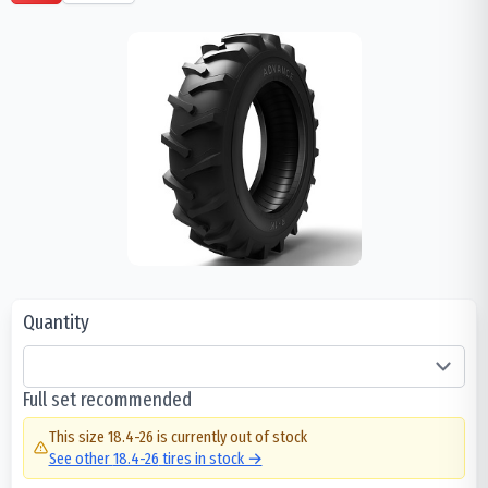
Quantity
Full set recommended
This size
18.4-26
is currently out of stock
See other
18.4-26
tires in stock →