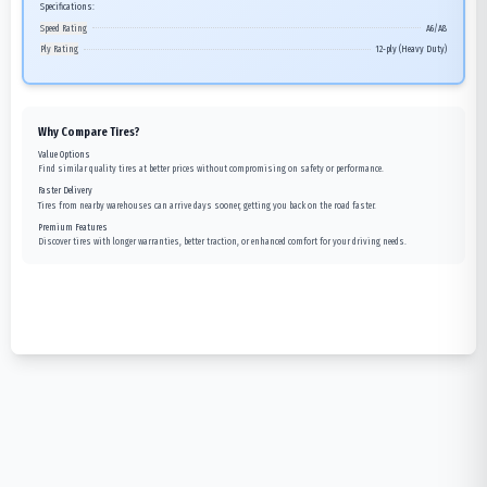
Specifications:
Speed Rating
A6/A8
Ply Rating
12-ply (Heavy Duty)
Why Compare Tires?
Value Options
Find similar quality tires at better prices without compromising on safety or performance.
Faster Delivery
Tires from nearby warehouses can arrive days sooner, getting you back on the road faster.
Premium Features
Discover tires with longer warranties, better traction, or enhanced comfort for your driving needs.