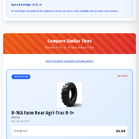
Speed Ratings:
A6/A8, A6
All specifications are provided by the manufacturer and may vary. Please verify compatibility with your vehicle before purchase.
Compare Similar Tires
Alternatives for 18.4-26 - All options shown are in stock
Enter ZIP code to see locally available options
Out of Stock
Current Selection
R-1KA Farm Rear Agri-Trac R-1+
Advance
Size:
18.4-26
12-Ply
$
4.68
Price per tire