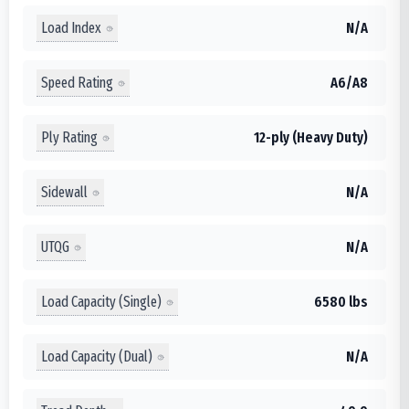
Load Index
N/A
Speed Rating
A6/A8
Ply Rating
12-ply (Heavy Duty)
Sidewall
N/A
UTQG
N/A
Load Capacity (Single)
6580 lbs
Load Capacity (Dual)
N/A