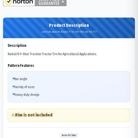
Product Description
Learn more about the Advance R-1KA Farm Rear Agri-Trac R-1+
Description
Radial R-1+ Rear Traction Tractor Tire for Agricultural Applications.
Pattern Features
Bar angle
Variety of sizes
Heavy duty design
Rim is not included
Farm>R-1/Rear