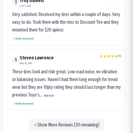
Troy Daniels
T
June 2, 2025
Very satisfied. Received my tires within a couple of days. Very
easy to do. Took them with the rims to Discount Tire and they
mounted them for $20 apiece.
Would recommend
5
/5
Steven Lawrence
S
May 30, 2025
These tires look and ride great. Low road noise, no vibration
or balancing issues. Haven’t had them long enough for tread
wear but they are 10ply rating they should last longer than my
previous Toyo’s...
Read more
Would recommend
Show More Reviews (
20
remaining)