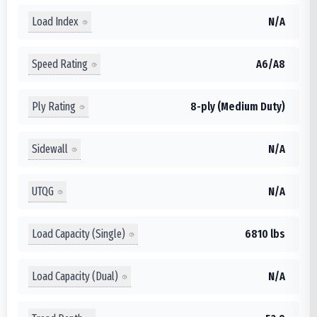
Load Index
N/A
Speed Rating
A6/A8
Ply Rating
8-ply (Medium Duty)
Sidewall
N/A
UTQG
N/A
Load Capacity (Single)
6810 lbs
Load Capacity (Dual)
N/A