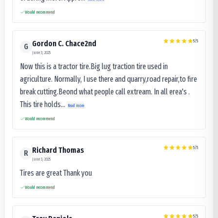
Would recommend
5
/5
Gordon C. Chace2nd
G
June 3, 2025
Now this is a tractor tire.Big lug traction tire used in
agriculture. Normally, I use there and quarry,road repair,to fire
break cutting.Beond what people call extream. In all erea's .
This tire holds...
Read more
Would recommend
5
/5
Richard Thomas
R
June 3, 2025
Tires are great Thank you
Would recommend
5
/5