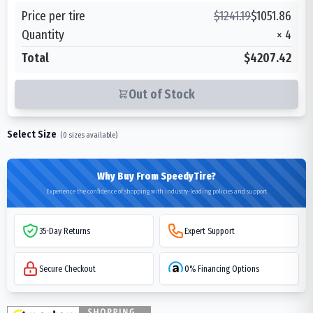
Price per tire
$
1241.19
$
1051.86
Quantity
×
4
Total
$4207.42
Out of Stock
Select Size
(
0
sizes available)
Why Buy From SpeedyTire?
Experience the confidence of shopping with industry-leading policies and support
35-Day Returns
Expert Support
Secure Checkout
0% Financing Options