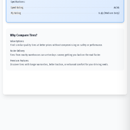
Specifications:
Speed Rating
A6/A8
Ply Rating
8-ply (Medium Duty)
Why Compare Tires?
Value Options
Find similar quality tires at better prices without compromising on safety or performance.
Faster Delivery
Tires from nearby warehouses can arrive days sooner, getting you back on the road faster.
Premium Features
Discover tires with longer warranties, better traction, or enhanced comfort for your driving needs.