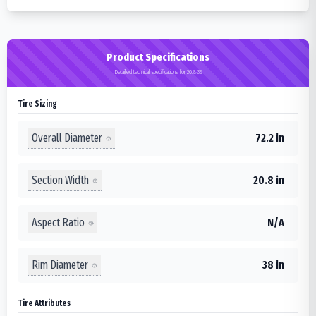
Product Specifications
Detailed technical specifications for 20.8-38
Tire Sizing
Overall Diameter
72.2 in
Section Width
20.8 in
Aspect Ratio
N/A
Rim Diameter
38 in
Tire Attributes