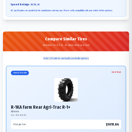
Speed Ratings:
A6/A8, A6
All specifications are provided by the manufacturer and may vary. Please verify compatibility with your vehicle before purchase.
Compare Similar Tires
Alternatives for 20.8-38 - All options shown are in stock
Enter ZIP code to see locally available options
Out of Stock
Current Selection
R-1KA Farm Rear Agri-Trac R-1+
Advance
Size:
20.8-38
8-Ply
$
1051.86
Price per tire