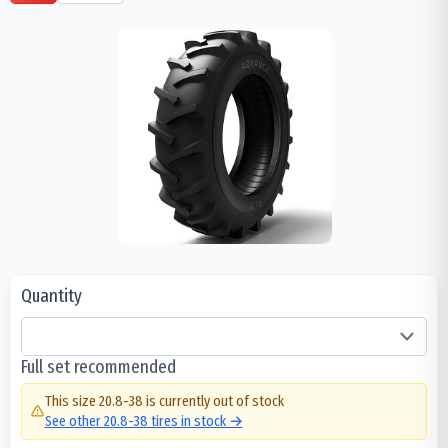
Quantity
Full set recommended
This size
20.8-38
is currently out of stock
See other
20.8-38
tires in stock →