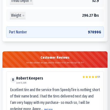
Tread Depth
52.9
Weight
296.27 lbs
Part Number
97090G
Customer Reviews
See what customers are saying about the Advance R-1KA Farm Rear Agri-Trac R-1+
5
/5
Robert Keepers
R
June 13, 2025
Excellent tire and the service from SpeedyTire is nothing short
of their name brand. I had the tires delivered next day and
I’am very happy with my purchase- so much so, I will be
ordering more. Appre...
Read more