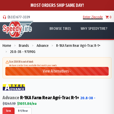
MOST ORDERS SHIP SAME DAY!
(833) 677-3339
Enter Zipcode
0
BROWSE TIRES
WHY SPEEDYTIRE?
Home
Brands
Advance
R-1KA Farm Rear Agri-Trac R-1+
>
>
>
20.8-38 - 97090G
>
Size 20.8-38 is out of stock
We have similar tires available that match your needs
View Alternatives
Advance
R-1KA Farm Rear Agri-Trac R-1+
20.8-38
-
$
1241.19
$
1051.86
/ea
Farm
R-1/Rear