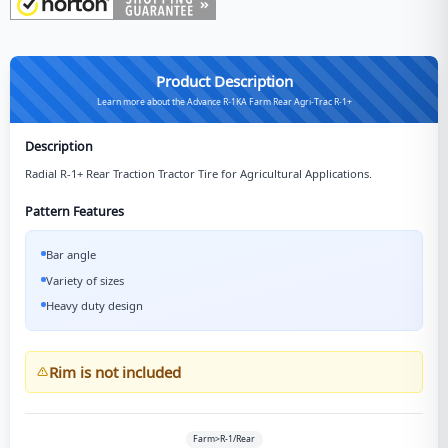
Product Description
Learn more about the Advance R-1KA Farm Rear Agri-Trac R-1+
Description
Radial R-1+ Rear Traction Tractor Tire for Agricultural Applications.
Pattern Features
Bar angle
Variety of sizes
Heavy duty design
Rim is not included
Farm>R-1/Rear