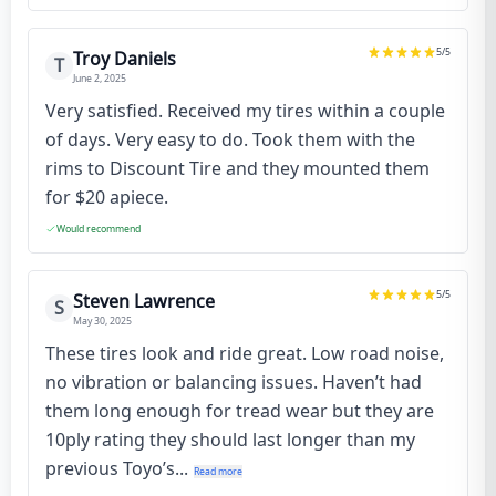
5
/5
Troy Daniels
T
June 2, 2025
Very satisfied. Received my tires within a couple
of days. Very easy to do. Took them with the
rims to Discount Tire and they mounted them
for $20 apiece.
Would recommend
5
/5
Steven Lawrence
S
May 30, 2025
These tires look and ride great. Low road noise,
no vibration or balancing issues. Haven’t had
them long enough for tread wear but they are
10ply rating they should last longer than my
previous Toyo’s...
Read more