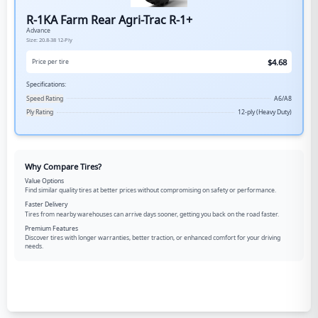
R-1KA Farm Rear Agri-Trac R-1+
Advance
Size:
20.8-38
12-Ply
$
4.68
Price per tire
Specifications:
Speed Rating
A6/A8
Ply Rating
12-ply (Heavy Duty)
Why Compare Tires?
Value Options
Find similar quality tires at better prices without compromising on safety or performance.
Faster Delivery
Tires from nearby warehouses can arrive days sooner, getting you back on the road faster.
Premium Features
Discover tires with longer warranties, better traction, or enhanced comfort for your driving
needs.