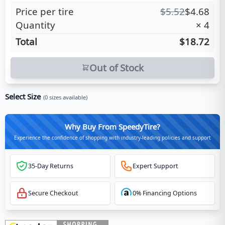
Price per tire
$
5.52
$
4.68
Quantity
×
4
Total
$18.72
Out of Stock
Select Size
(
0
sizes available)
Why Buy From SpeedyTire?
Experience the confidence of shopping with industry-leading policies and support
35-Day Returns
Expert Support
Secure Checkout
0% Financing Options