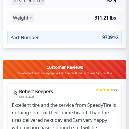
Tread Depth
52.9
Weight
311.21 lbs
Part Number
97091G
Customer Reviews
See what customers are saying about the Advance R-1KA Farm Rear Agri-Trac R-1+
5
/5
Robert Keepers
R
June 13, 2025
Excellent tire and the service from SpeedyTire is
nothing short of their name brand. I had the
tires delivered next day and I’am very happy
with my purchase- so much so, I will be