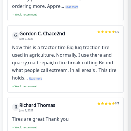
ordering more. Appre...
Read more
Would recommend
5
/5
Gordon C. Chace2nd
G
June 3, 2025
Now this is a tractor tire.Big lug traction tire
used in agriculture. Normally, I use there and
quarry,road repair,to fire break cutting.Beond
what people call extream. In all erea's . This tire
holds...
Read more
Would recommend
5
/5
Richard Thomas
R
June 3, 2025
Tires are great Thank you
Would recommend