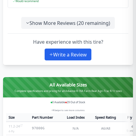
Would recommend
Show More Reviews (
20
remaining)
Have experience with this tire?
Write a Review
All Available Sizes
Complete specifications and pricing for all Advance R-1KA Farm Rear Agri-Trac R-1+ sizes
0
Available
29
Out of Stock
Swipe to see more columns
Size
Part Number
Load Index
Speed Rating
Ply R
11.2-24
4
-p
N/A
A6/A8
97000G
Standar
4
-Ply