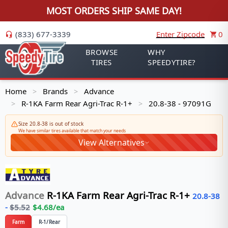
MOST ORDERS SHIP SAME DAY!
(833) 677-3339
Enter Zipcode
0
BROWSE
WHY
TIRES
SPEEDYTIRE?
Home
Brands
Advance
>
>
R-1KA Farm Rear Agri-Trac R-1+
20.8-38 - 97091G
>
>
Size 20.8-38 is out of stock
We have similar tires available that match your needs
View Alternatives
Advance
R-1KA Farm Rear Agri-Trac R-1+
20.8-38
-
$
5.52
$
4.68
/ea
Farm
R-1/Rear