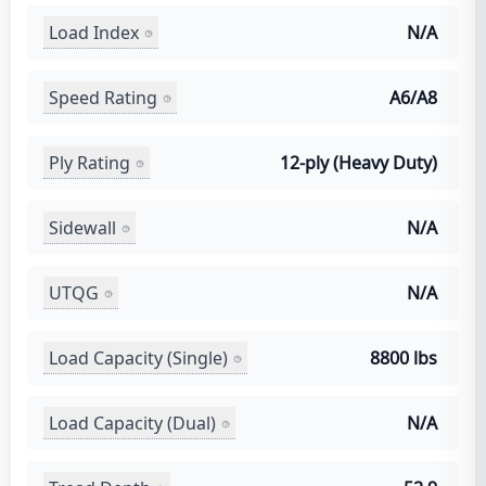
Load Index
N/A
Speed Rating
A6/A8
Ply Rating
12-ply (Heavy Duty)
Sidewall
N/A
UTQG
N/A
Load Capacity (Single)
8800 lbs
Load Capacity (Dual)
N/A