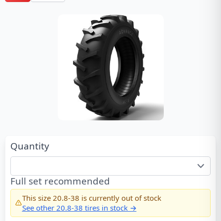
Quantity
Full set recommended
This size
20.8-38
is currently out of stock
See other
20.8-38
tires in stock →