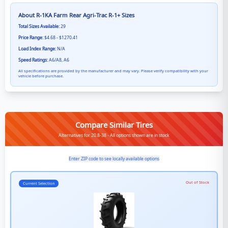
About
R-1KA Farm Rear Agri-Trac R-1+
Sizes
Total Sizes Available:
29
Price Range:
$4.68 - $1270.41
Load Index Range:
N/A
Speed Ratings:
A6/A8, A6
All specifications are provided by the manufacturer and may vary. Please verify compatibility with your
vehicle before purchase.
Compare Similar Tires
Alternatives for 20.8-38 - All options shown are in stock
Enter ZIP code to see locally available options
Out of Stock
Current Selection