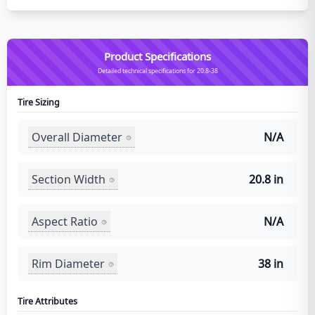
Product Specifications
Detailed technical specifications for 20.8-38
Tire Sizing
Overall Diameter
N/A
Section Width
20.8 in
Aspect Ratio
N/A
Rim Diameter
38 in
Tire Attributes