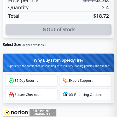
Price per tire
$
5.52
$
4.68
Quantity
×
4
Total
$18.72
Out of Stock
Select Size
(
0
sizes available)
Why Buy From SpeedyTire?
Experience the confidence of shopping with industry-leading policies and support
35-Day Returns
Expert Support
Secure Checkout
0% Financing Options