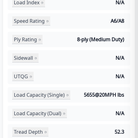
Load Index
N/A
Speed Rating
A6/A8
Ply Rating
8-ply (Medium Duty)
Sidewall
N/A
UTQG
N/A
Load Capacity (Single)
5655@20MPH lbs
Load Capacity (Dual)
N/A
Tread Depth
52.3