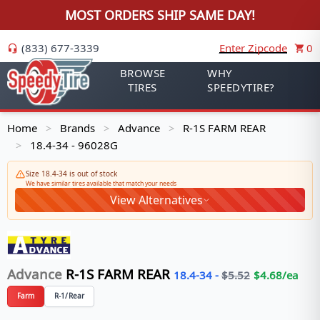
MOST ORDERS SHIP SAME DAY!
(833) 677-3339
Enter Zipcode
0
BROWSE
WHY
TIRES
SPEEDYTIRE?
Home
Brands
Advance
R-1S FARM REAR
>
>
>
18.4-34 - 96028G
>
Size 18.4-34 is out of stock
We have similar tires available that match your needs
View Alternatives
Advance
R-1S FARM REAR
18.4-34
-
$
5.52
$
4.68
/ea
Farm
R-1/Rear