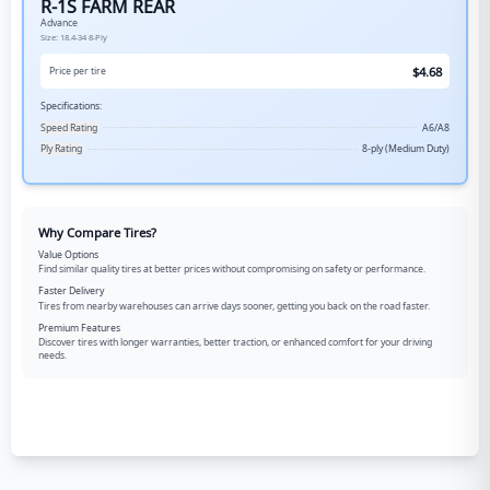
R-1S FARM REAR
Advance
Size:
18.4-34
8-Ply
$
4.68
Price per tire
Specifications:
Speed Rating
A6/A8
Ply Rating
8-ply (Medium Duty)
Why Compare Tires?
Value Options
Find similar quality tires at better prices without compromising on safety or performance.
Faster Delivery
Tires from nearby warehouses can arrive days sooner, getting you back on the road faster.
Premium Features
Discover tires with longer warranties, better traction, or enhanced comfort for your driving
needs.