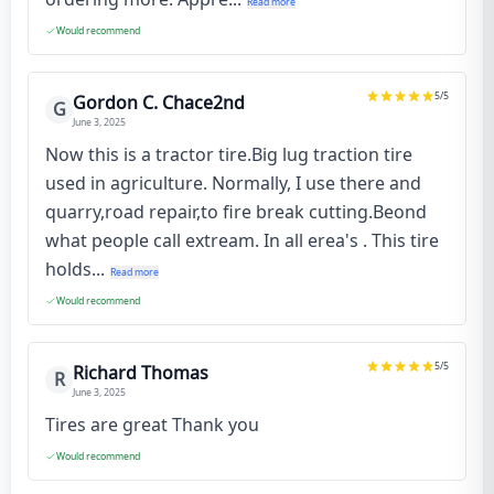
Read more
Would recommend
5
/5
Gordon C. Chace2nd
G
June 3, 2025
Now this is a tractor tire.Big lug traction tire
used in agriculture. Normally, I use there and
quarry,road repair,to fire break cutting.Beond
what people call extream. In all erea's . This tire
holds...
Read more
Would recommend
5
/5
Richard Thomas
R
June 3, 2025
Tires are great Thank you
Would recommend