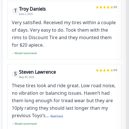
5
/5
Troy Daniels
T
June 2, 2025
Very satisfied. Received my tires within a couple
of days. Very easy to do. Took them with the
rims to Discount Tire and they mounted them
for $20 apiece.
Would recommend
5
/5
Steven Lawrence
S
May 30, 2025
These tires look and ride great. Low road noise,
no vibration or balancing issues. Haven’t had
them long enough for tread wear but they are
10ply rating they should last longer than my
previous Toyo’s...
Read more
Would recommend