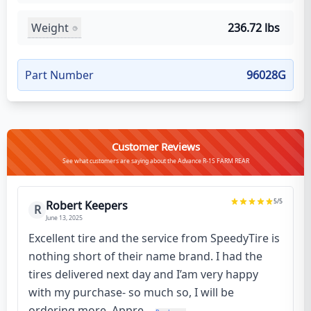
Weight
236.72 lbs
Part Number
96028G
Customer Reviews
See what customers are saying about the Advance R-1S FARM REAR
5
/5
Robert Keepers
R
June 13, 2025
Excellent tire and the service from SpeedyTire is
nothing short of their name brand. I had the
tires delivered next day and I’am very happy
with my purchase- so much so, I will be
ordering more. Appre...