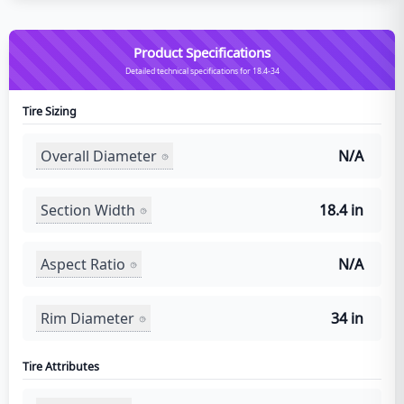
Product Specifications
Detailed technical specifications for 18.4-34
Tire Sizing
Overall Diameter
N/A
Section Width
18.4 in
Aspect Ratio
N/A
Rim Diameter
34 in
Tire Attributes