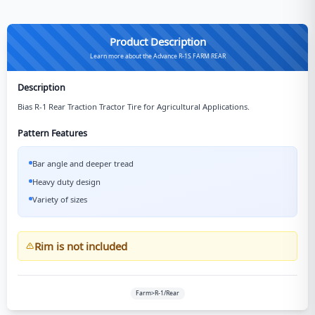
Product Description
Learn more about the Advance R-1S FARM REAR
Description
Bias R-1 Rear Traction Tractor Tire for Agricultural Applications.
Pattern Features
Bar angle and deeper tread
Heavy duty design
Variety of sizes
Rim is not included
Farm>R-1/Rear