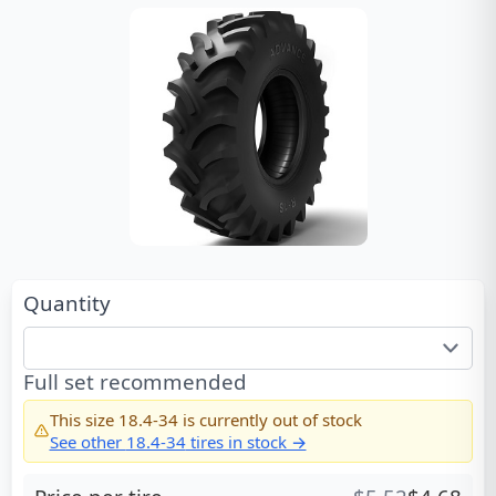
Quantity
Full set recommended
This size
18.4-34
is currently out of stock
See other
18.4-34
tires in stock →