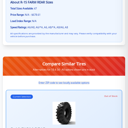
About
R-1S FARM REAR
Sizes
Total Sizes Available:
47
Price Range:
N/A - $678.61
Load Index Range:
N/A
Speed Ratings:
A6/A8, A6/*A, A6, A8/*A, A8/A6, A8
All specifications are provided by the manufacturer and may vary. Please verify compatibility with your
vehicle before purchase.
Compare Similar Tires
Alternatives for 18.4-34 - All options shown are in stock
Enter ZIP code to see locally available options
Out of Stock
Current Selection