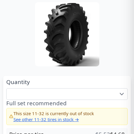
Quantity
Full set recommended
This size
11-32
is currently out of stock
See other
11-32
tires in stock →