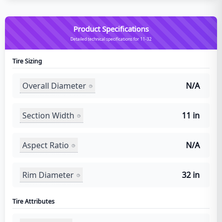
Product Specifications
Detailed technical specifications for 11-32
Tire Sizing
Overall Diameter
N/A
Section Width
11 in
Aspect Ratio
N/A
Rim Diameter
32 in
Tire Attributes