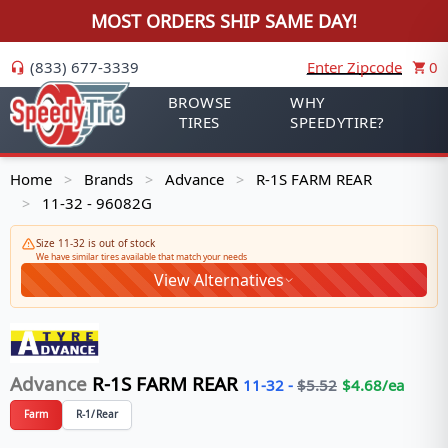
MOST ORDERS SHIP SAME DAY!
(833) 677-3339
Enter Zipcode
0
BROWSE
WHY
TIRES
SPEEDYTIRE?
Home
Brands
Advance
R-1S FARM REAR
>
>
>
11-32 - 96082G
>
Size 11-32 is out of stock
We have similar tires available that match your needs
View Alternatives
Advance
R-1S FARM REAR
11-32
-
$
5.52
$
4.68
/ea
Farm
R-1/Rear