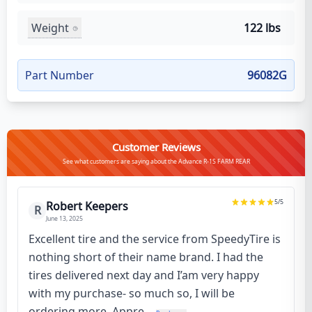
Weight
122 lbs
Part Number
96082G
Customer Reviews
See what customers are saying about the Advance R-1S FARM REAR
5
/5
Robert Keepers
R
June 13, 2025
Excellent tire and the service from SpeedyTire is
nothing short of their name brand. I had the
tires delivered next day and I’am very happy
with my purchase- so much so, I will be
ordering more. Appre...