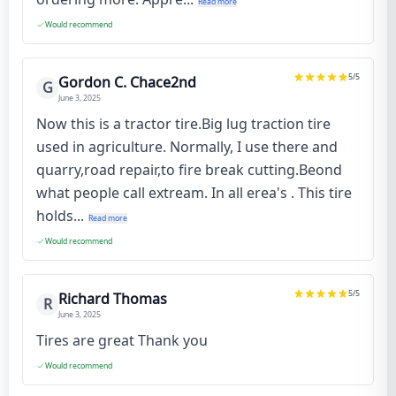
Read more
Would recommend
5
/5
Gordon C. Chace2nd
G
June 3, 2025
Now this is a tractor tire.Big lug traction tire
used in agriculture. Normally, I use there and
quarry,road repair,to fire break cutting.Beond
what people call extream. In all erea's . This tire
holds...
Read more
Would recommend
5
/5
Richard Thomas
R
June 3, 2025
Tires are great Thank you
Would recommend