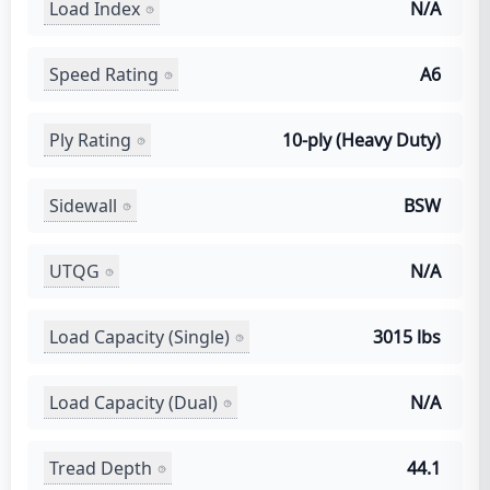
Load Index
N/A
Speed Rating
A6
Ply Rating
10-ply (Heavy Duty)
Sidewall
BSW
UTQG
N/A
Load Capacity (Single)
3015 lbs
Load Capacity (Dual)
N/A
Tread Depth
44.1