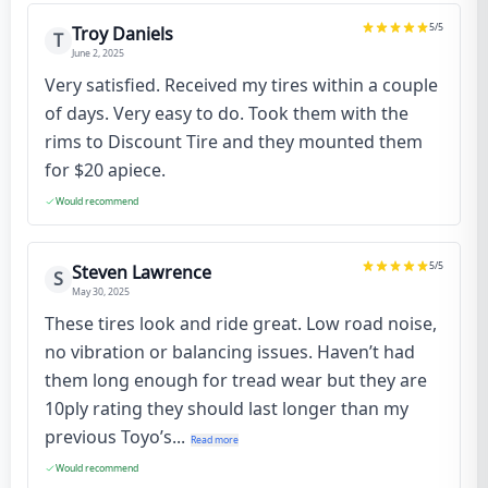
5
/5
Troy Daniels
T
June 2, 2025
Very satisfied. Received my tires within a couple
of days. Very easy to do. Took them with the
rims to Discount Tire and they mounted them
for $20 apiece.
Would recommend
5
/5
Steven Lawrence
S
May 30, 2025
These tires look and ride great. Low road noise,
no vibration or balancing issues. Haven’t had
them long enough for tread wear but they are
10ply rating they should last longer than my
previous Toyo’s...
Read more
Would recommend