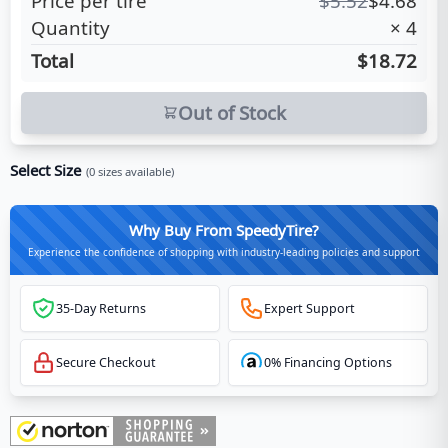
Price per tire
$
5.52
$
4.68
Quantity
×
4
Total
$18.72
Out of Stock
Select Size
(
0
sizes available)
Why Buy From SpeedyTire?
Experience the confidence of shopping with industry-leading policies and support
35-Day Returns
Expert Support
Secure Checkout
0% Financing Options