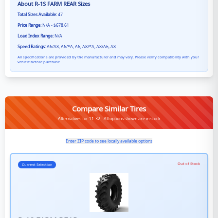
About
R-1S FARM REAR
Sizes
Total Sizes Available:
47
Price Range:
N/A - $678.61
Load Index Range:
N/A
Speed Ratings:
A6/A8, A6/*A, A6, A8/*A, A8/A6, A8
All specifications are provided by the manufacturer and may vary. Please verify compatibility with your
vehicle before purchase.
Compare Similar Tires
Alternatives for 11-32 - All options shown are in stock
Enter ZIP code to see locally available options
Out of Stock
Current Selection