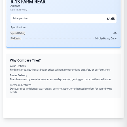
R-1S FARM REAR
Advance
Size:
11-32
10-Ply
$
4.68
Price per tire
Specifications:
Speed Rating
A6
Ply Rating
10-ply (Heavy Duty)
Why Compare Tires?
Value Options
Find similar quality tires at better prices without compromising on safety or performance.
Faster Delivery
Tires from nearby warehouses can arrive days sooner, getting you back on the road faster.
Premium Features
Discover tires with longer warranties, better traction, or enhanced comfort for your driving
needs.