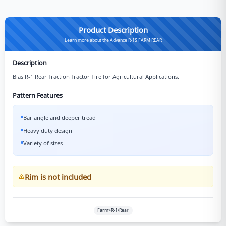
Product Description
Learn more about the Advance R-1S FARM REAR
Description
Bias R-1 Rear Traction Tractor Tire for Agricultural Applications.
Pattern Features
Bar angle and deeper tread
Heavy duty design
Variety of sizes
Rim is not included
Farm>R-1/Rear