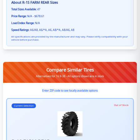
About
R-1S FARM REAR
Sizes
Total Sizes Available:
47
Price Range:
N/A - $678.61
Load Index Range:
N/A
Speed Ratings:
A6/A8, A6/*A, A6, A8/*A, A8/A6, A8
All specifications are provided by the manufacturer and may vary. Please verify compatibility with your
vehicle before purchase.
Compare Similar Tires
Alternatives for 16.9-38 - All options shown are in stock
Enter ZIP code to see locally available options
Out of Stock
Current Selection