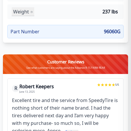
Weight
237 lbs
Part Number
96060G
Customer Reviews
See what customers are saying about the Advance R-1S FARM REAR
5
/5
Robert Keepers
R
June 13, 2025
Excellent tire and the service from SpeedyTire is
nothing short of their name brand. I had the
tires delivered next day and I’am very happy
with my purchase- so much so, I will be
ordering more. Appre...