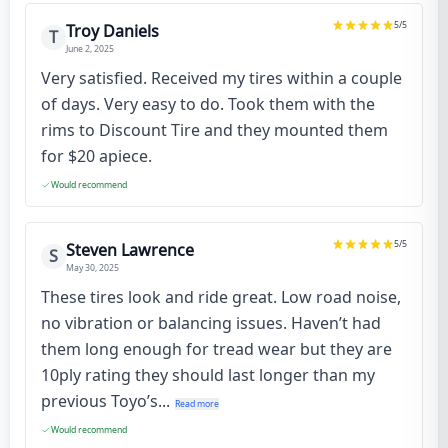
5
/5
Troy Daniels
T
June 2, 2025
Very satisfied. Received my tires within a couple
of days. Very easy to do. Took them with the
rims to Discount Tire and they mounted them
for $20 apiece.
Would recommend
5
/5
Steven Lawrence
S
May 30, 2025
These tires look and ride great. Low road noise,
no vibration or balancing issues. Haven’t had
them long enough for tread wear but they are
10ply rating they should last longer than my
previous Toyo’s...
Read more
Would recommend