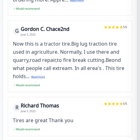
Read more
Would recommend
5
/5
Gordon C. Chace2nd
G
June 3, 2025
Now this is a tractor tire.Big lug traction tire
used in agriculture. Normally, I use there and
quarry,road repair,to fire break cutting.Beond
what people call extream. In all erea's . This tire
holds...
Read more
Would recommend
5
/5
Richard Thomas
R
June 3, 2025
Tires are great Thank you
Would recommend