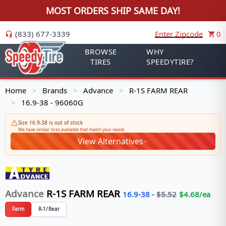
MOST ORDERS SHIP SAME DAY!
(833) 677-3339
Enter Zipcode
0
BROWSE
WHY
TIRES
SPEEDYTIRE?
Home
Brands
Advance
R-1S FARM REAR
>
>
>
16.9-38 - 96060G
>
Size 16.9-38 is out of stock
We have similar tires available that match your needs
View Alternatives
Advance
R-1S FARM REAR
16.9-38
-
$
5.52
$
4.68
/ea
Farm
R-1/Rear