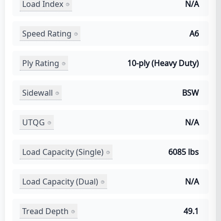
Load Index
N/A
Speed Rating
A6
Ply Rating
10-ply (Heavy Duty)
Sidewall
BSW
UTQG
N/A
Load Capacity (Single)
6085 lbs
Load Capacity (Dual)
N/A
Tread Depth
49.1