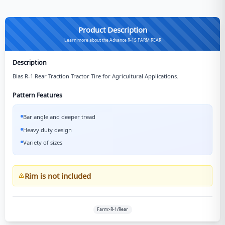
Product Description
Learn more about the Advance R-1S FARM REAR
Description
Bias R-1 Rear Traction Tractor Tire for Agricultural Applications.
Pattern Features
Bar angle and deeper tread
Heavy duty design
Variety of sizes
Rim is not included
Farm>R-1/Rear