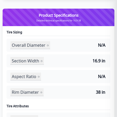
Product Specifications
Detailed technical specifications for 16.9-38
Tire Sizing
Overall Diameter
N/A
Section Width
16.9 in
Aspect Ratio
N/A
Rim Diameter
38 in
Tire Attributes