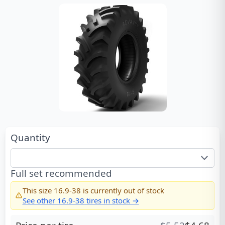
Quantity
Full set recommended
This size
16.9-38
is currently out of stock
See other
16.9-38
tires in stock →