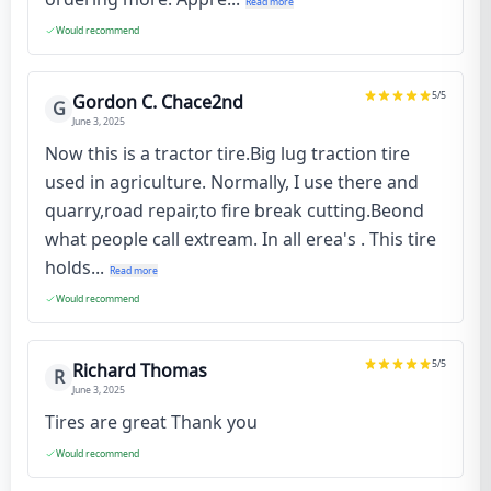
Read more
Would recommend
5
/5
Gordon C. Chace2nd
G
June 3, 2025
Now this is a tractor tire.Big lug traction tire
used in agriculture. Normally, I use there and
quarry,road repair,to fire break cutting.Beond
what people call extream. In all erea's . This tire
holds...
Read more
Would recommend
5
/5
Richard Thomas
R
June 3, 2025
Tires are great Thank you
Would recommend