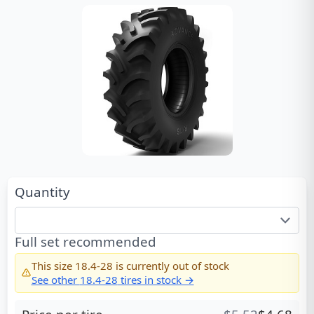
Quantity
Full set recommended
This size
18.4-28
is currently out of stock
See other
18.4-28
tires in stock →