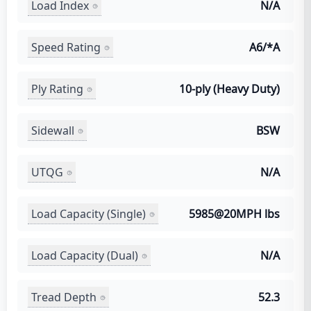
Load Index
N/A
Speed Rating
A6/*A
Ply Rating
10-ply (Heavy Duty)
Sidewall
BSW
UTQG
N/A
Load Capacity (Single)
5985@20MPH lbs
Load Capacity (Dual)
N/A
Tread Depth
52.3