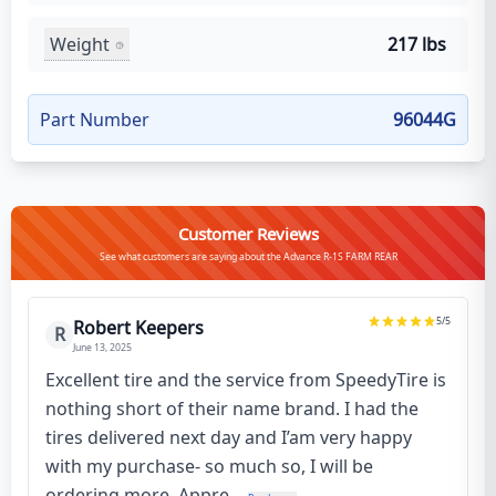
Weight
217 lbs
Part Number
96044G
Customer Reviews
See what customers are saying about the Advance R-1S FARM REAR
5
/5
Robert Keepers
R
June 13, 2025
Excellent tire and the service from SpeedyTire is
nothing short of their name brand. I had the
tires delivered next day and I’am very happy
with my purchase- so much so, I will be
ordering more. Appre...