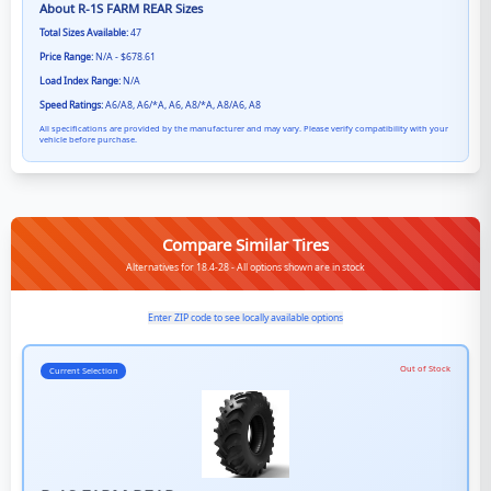
About
R-1S FARM REAR
Sizes
Total Sizes Available:
47
Price Range:
N/A - $678.61
Load Index Range:
N/A
Speed Ratings:
A6/A8, A6/*A, A6, A8/*A, A8/A6, A8
All specifications are provided by the manufacturer and may vary. Please verify compatibility with your
vehicle before purchase.
Compare Similar Tires
Alternatives for 18.4-28 - All options shown are in stock
Enter ZIP code to see locally available options
Out of Stock
Current Selection