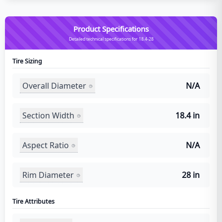
Product Specifications
Detailed technical specifications for 18.4-28
Tire Sizing
Overall Diameter
N/A
Section Width
18.4 in
Aspect Ratio
N/A
Rim Diameter
28 in
Tire Attributes