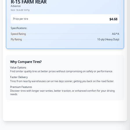
R-1S FARM REAR
Advance
Size:
18.4-28
10-Ply
$
4.68
Price per tire
Specifications:
Speed Rating
A6/*A
Ply Rating
10-ply (Heavy Duty)
Why Compare Tires?
Value Options
Find similar quality tires at better prices without compromising on safety or performance.
Faster Delivery
Tires from nearby warehouses can arrive days sooner, getting you back on the road faster.
Premium Features
Discover tires with longer warranties, better traction, or enhanced comfort for your driving
needs.