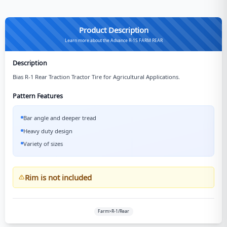
Product Description
Learn more about the Advance R-1S FARM REAR
Description
Bias R-1 Rear Traction Tractor Tire for Agricultural Applications.
Pattern Features
Bar angle and deeper tread
Heavy duty design
Variety of sizes
Rim is not included
Farm>R-1/Rear