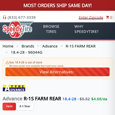
MOST ORDERS SHIP SAME DAY!
(833) 677-3339
Enter Zipcode
0
BROWSE
WHY
TIRES
SPEEDYTIRE?
Home
Brands
Advance
R-1S FARM REAR
>
>
>
18.4-28 - 96044G
>
Size 18.4-28 is out of stock
We have similar tires available that match your needs
View Alternatives
Advance
R-1S FARM REAR
18.4-28
-
$
5.52
$
4.68
/ea
Farm
R-1/Rear