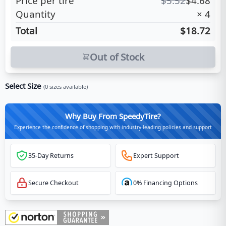
Price per tire
$
5.52
$
4.68
Quantity
×
4
Total
$18.72
Out of Stock
Select Size
(
0
sizes available)
Why Buy From SpeedyTire?
Experience the confidence of shopping with industry-leading policies and support
35-Day Returns
Expert Support
Secure Checkout
0% Financing Options