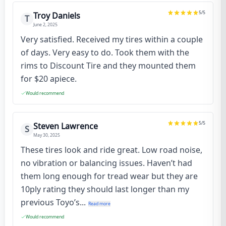
5
/5
Troy Daniels
T
June 2, 2025
Very satisfied. Received my tires within a couple
of days. Very easy to do. Took them with the
rims to Discount Tire and they mounted them
for $20 apiece.
Would recommend
5
/5
Steven Lawrence
S
May 30, 2025
These tires look and ride great. Low road noise,
no vibration or balancing issues. Haven’t had
them long enough for tread wear but they are
10ply rating they should last longer than my
previous Toyo’s...
Read more
Would recommend