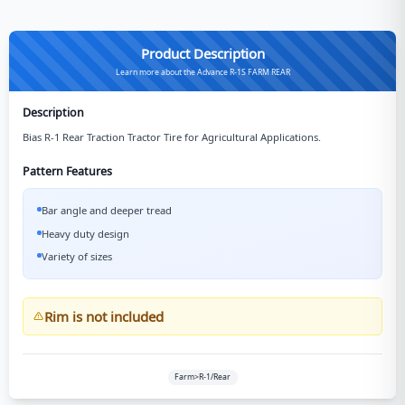
Product Description
Learn more about the Advance R-1S FARM REAR
Description
Bias R-1 Rear Traction Tractor Tire for Agricultural Applications.
Pattern Features
Bar angle and deeper tread
Heavy duty design
Variety of sizes
Rim is not included
Farm>R-1/Rear