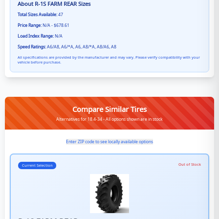
About
R-1S FARM REAR
Sizes
Total Sizes Available:
47
Price Range:
N/A - $678.61
Load Index Range:
N/A
Speed Ratings:
A6/A8, A6/*A, A6, A8/*A, A8/A6, A8
All specifications are provided by the manufacturer and may vary. Please verify compatibility with your
vehicle before purchase.
Compare Similar Tires
Alternatives for 18.4-34 - All options shown are in stock
Enter ZIP code to see locally available options
Out of Stock
Current Selection