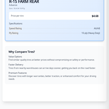
R-1S FARM REAR
Advance
Size:
18.4-34
10-Ply
$
4.68
Price per tire
Specifications:
Speed Rating
A6/A8
Ply Rating
10-ply (Heavy Duty)
Why Compare Tires?
Value Options
Find similar quality tires at better prices without compromising on safety or performance.
Faster Delivery
Tires from nearby warehouses can arrive days sooner, getting you back on the road faster.
Premium Features
Discover tires with longer warranties, better traction, or enhanced comfort for your driving
needs.