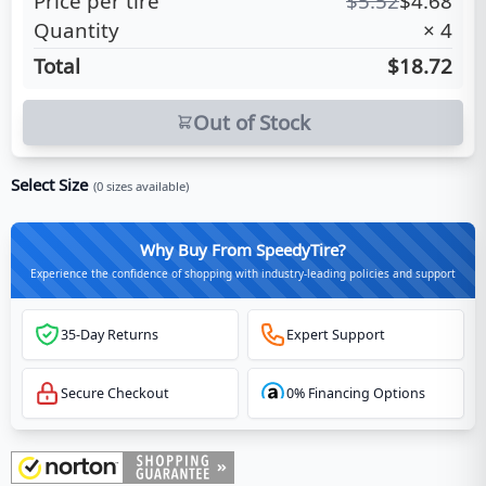
Price per tire
$
5.52
$
4.68
Quantity
×
4
Total
$18.72
Out of Stock
Select Size
(
0
sizes available)
Why Buy From SpeedyTire?
Experience the confidence of shopping with industry-leading policies and support
35-Day Returns
Expert Support
Secure Checkout
0% Financing Options