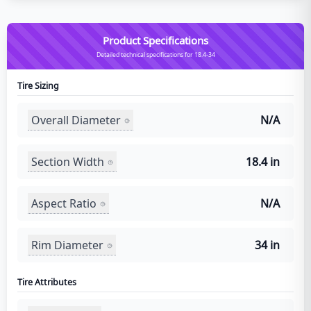
Product Specifications
Detailed technical specifications for 18.4-34
Tire Sizing
Overall Diameter
N/A
Section Width
18.4 in
Aspect Ratio
N/A
Rim Diameter
34 in
Tire Attributes