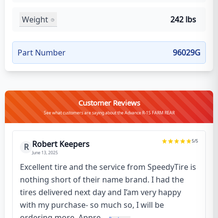
Weight
242 lbs
Part Number
96029G
Customer Reviews
See what customers are saying about the Advance R-1S FARM REAR
5
/5
Robert Keepers
R
June 13, 2025
Excellent tire and the service from SpeedyTire is
nothing short of their name brand. I had the
tires delivered next day and I’am very happy
with my purchase- so much so, I will be
ordering more. Appre...