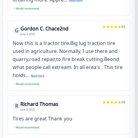
Read more
Would recommend
5
/5
Gordon C. Chace2nd
G
June 3, 2025
Now this is a tractor tire.Big lug traction tire
used in agriculture. Normally, I use there and
quarry,road repair,to fire break cutting.Beond
what people call extream. In all erea's . This tire
holds...
Read more
Would recommend
5
/5
Richard Thomas
R
June 3, 2025
Tires are great Thank you
Would recommend