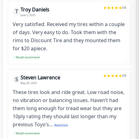
5
/5
Troy Daniels
T
June 2, 2025
Very satisfied. Received my tires within a couple
of days. Very easy to do. Took them with the
rims to Discount Tire and they mounted them
for $20 apiece.
Would recommend
5
/5
Steven Lawrence
S
May 30, 2025
These tires look and ride great. Low road noise,
no vibration or balancing issues. Haven’t had
them long enough for tread wear but they are
10ply rating they should last longer than my
previous Toyo’s...
Read more
Would recommend