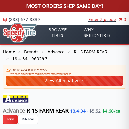
MOST ORDERS SHIP SAME DAY!
(833) 677-3339
Enter Zipcode
0
BROWSE
WHY
TIRES
SPEEDYTIRE?
Home
Brands
Advance
R-1S FARM REAR
>
>
>
18.4-34 - 96029G
>
Size 18.4-34 is out of stock
We have similar tires available that match your needs
View Alternatives
Advance
R-1S FARM REAR
18.4-34
-
$
5.52
$
4.68
/ea
Farm
R-1/Rear