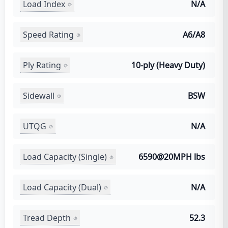
Load Index
N/A
Speed Rating
A6/A8
Ply Rating
10-ply (Heavy Duty)
Sidewall
BSW
UTQG
N/A
Load Capacity (Single)
6590@20MPH lbs
Load Capacity (Dual)
N/A
Tread Depth
52.3