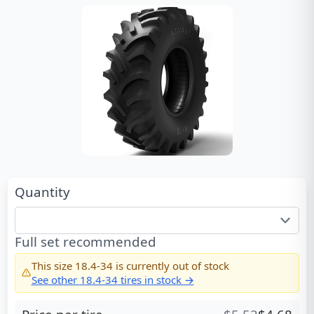
Quantity
Full set recommended
This size
18.4-34
is currently out of stock
See other
18.4-34
tires in stock →