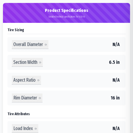
Product Specifications
Detailed technical specifications for 6.50-16
Tire Sizing
Overall Diameter
N/A
Section Width
6.5 in
Aspect Ratio
N/A
Rim Diameter
16 in
Tire Attributes
Load Index
N/A