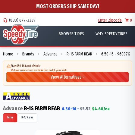
MOST ORDERS SHIP SAME DAY!
(833) 677-3339
Enter Zipcode
0
BROWSE TIRES
WHY SPEEDYTIRE?
Home
Brands
Advance
R-1S FARM REAR
6.50-16 - 96007G
>
>
>
>
Size 6.50-16 is out of stock
We have similar tires available that match your needs
View Alternatives
Advance
R-1S FARM REAR
6.50-16
-
$
5.52
$
4.68
/ea
Farm
R-1/Rear