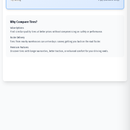
Why Compare Tires?
Value Options
Find similar quality tires at better prices without compromising on safety or performance.
Faster Delivery
Tires from nearby warehouses can arrive days sooner, getting you back on the road faster.
Premium Features
Discover tires with longer warranties, better traction, or enhanced comfort for your driving needs.