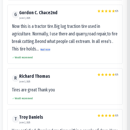
5
/5
Gordon C. Chace2nd
G
June 3, 2025
Now this is a tractor tire.Big lug traction tire used in
agriculture. Normally, I use there and quarry,road repair,to fire
break cutting.Beond what people call extream. In all erea's .
This tire holds...
Read more
Would recommend
5
/5
Richard Thomas
R
June 3, 2025
Tires are great Thank you
Would recommend
5
/5
Troy Daniels
T
June 2, 2025