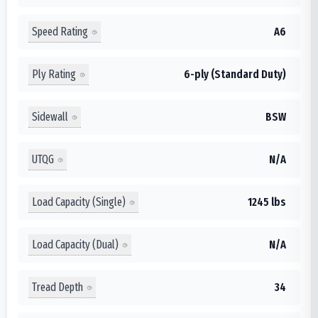
Speed Rating
A6
Ply Rating
6-ply (Standard Duty)
Sidewall
BSW
UTQG
N/A
Load Capacity (Single)
1245 lbs
Load Capacity (Dual)
N/A
Tread Depth
34