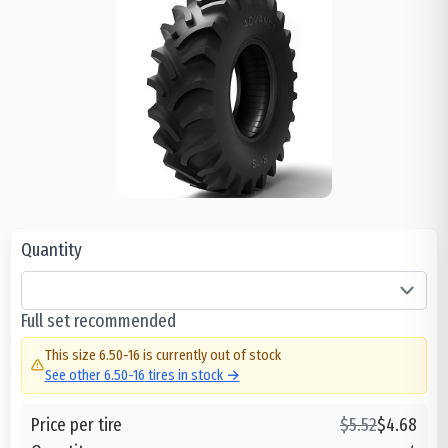
Quantity
Full set recommended
This size
6.50-16
is currently out of stock
See other
6.50-16
tires in stock →
Price per tire
$
5.52
$
4.68