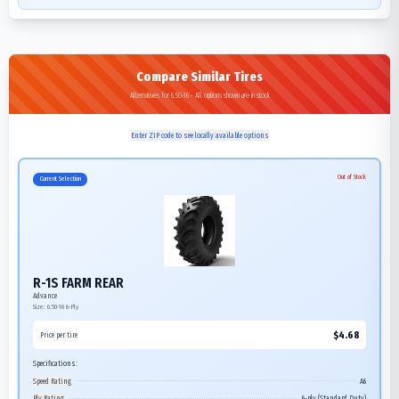
Compare Similar Tires
Alternatives for 6.50-16 - All options shown are in stock
Enter ZIP code to see locally available options
Out of Stock
Current Selection
R-1S FARM REAR
Advance
Size:
6.50-16
6-Ply
$
4.68
Price per tire
Specifications:
Speed Rating
A6
Ply Rating
6-ply (Standard Duty)