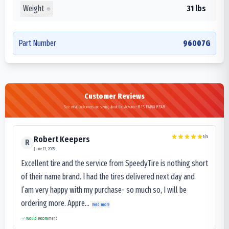
Weight
31 lbs
Part Number
96007G
Customer Reviews
See what customers are saying about the Advance R-1S FARM REAR
5
/5
Robert Keepers
R
June 13, 2025
Excellent tire and the service from SpeedyTire is nothing short
of their name brand. I had the tires delivered next day and
I’am very happy with my purchase- so much so, I will be
ordering more. Appre...
Read more
Would recommend