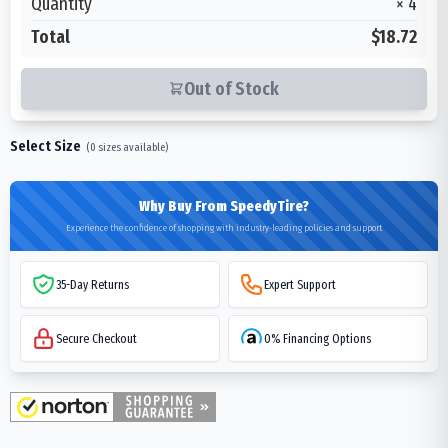
Quantity
×
4
Total
$18.72
Out of Stock
Select Size
(
0
sizes available)
Why Buy From SpeedyTire?
Experience the confidence of shopping with industry-leading policies and support
35-Day Returns
Expert Support
Secure Checkout
0% Financing Options