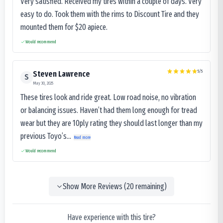
Very satisfied. Received my tires within a couple of days. Very
easy to do. Took them with the rims to Discount Tire and they
mounted them for $20 apiece.
Would recommend
5
/5
Steven Lawrence
S
May 30, 2025
These tires look and ride great. Low road noise, no vibration
or balancing issues. Haven’t had them long enough for tread
wear but they are 10ply rating they should last longer than my
previous Toyo’s...
Read more
Would recommend
Show More Reviews (
20
remaining)
Have experience with this tire?