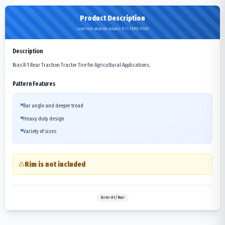
Product Description
Learn more about the Advance R-1S FARM REAR
Description
Bias R-1 Rear Traction Tractor Tire for Agricultural Applications.
Pattern Features
Bar angle and deeper tread
Heavy duty design
Variety of sizes
Rim is not included
Farm>R-1/Rear