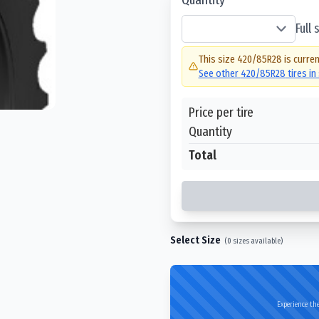
Full
This size
420/85R28
is curren
See other
420/85R28
tires in
Price per tire
Quantity
Total
Select Size
(
0
sizes available)
Experience the