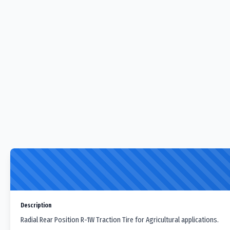
Description
Radial Rear Position R-1W Traction Tire for Agricultural applications.