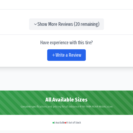
Show More Reviews (
20
remaining)
Have experience with this tire?
Write a Review
All Available Sizes
Complete specifications and pricing for all Advance R-1W FARM REAR RADIAL sizes
0
Available
11
Out of Stock