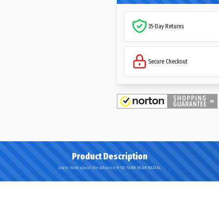
35-Day Returns
Secure Checkout
Product Description
Learn more about the Advance R-1W FARM REAR RADIAL