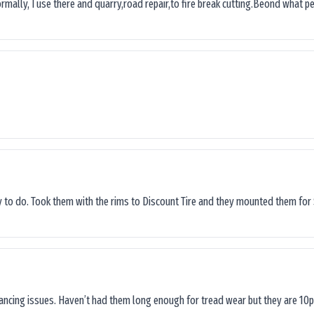
ormally, I use there and quarry,road repair,to fire break cutting.Beond what peop
sy to do. Took them with the rims to Discount Tire and they mounted them for 
lancing issues. Haven’t had them long enough for tread wear but they are 10p