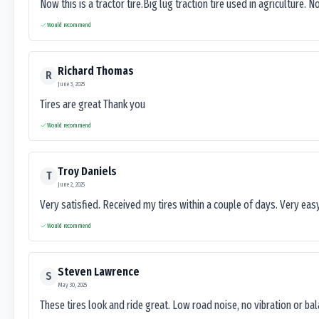
Now this is a tractor tire.Big lug traction tire used in agriculture. N
Would recommend
Richard Thomas
R
June 3, 2025
Tires are great Thank you
Would recommend
Troy Daniels
T
June 2, 2025
Very satisfied. Received my tires within a couple of days. Very ea
Would recommend
Steven Lawrence
S
May 30, 2025
These tires look and ride great. Low road noise, no vibration or ba