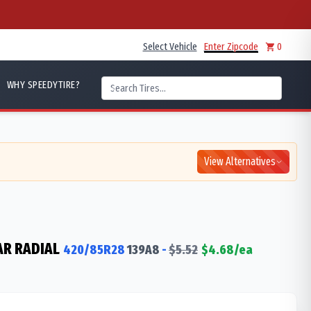
Select Vehicle
Enter Zipcode
0
WHY SPEEDYTIRE?
View Alternatives
AR RADIAL
420/85R28
139
A8
-
$
5.52
$
4.68
/ea