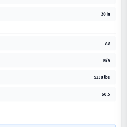
28 in
A8
N/A
5350 lbs
60.5