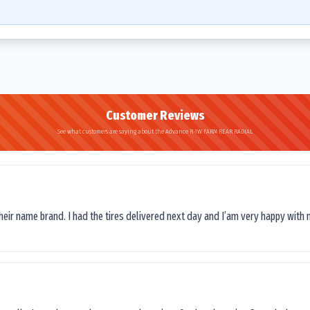
Customer Reviews
See what customers are saying about the Advance R-1W FARM REAR RADIAL
their name brand. I had the tires delivered next day and I’am very happy with 