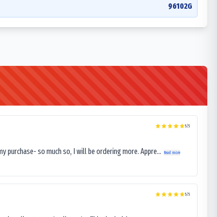
96102G
5
/5
my purchase- so much so, I will be ordering more. Appre...
Read more
5
/5