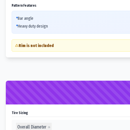
Pattern Features
Bar angle
Heavy duty design
Rim is not included
Tire Sizing
Overall Diameter