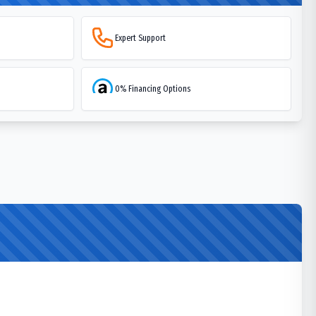
Expert Support
0% Financing Options