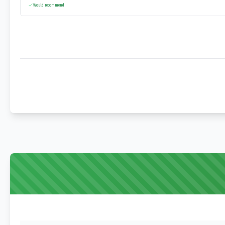
Would recommend