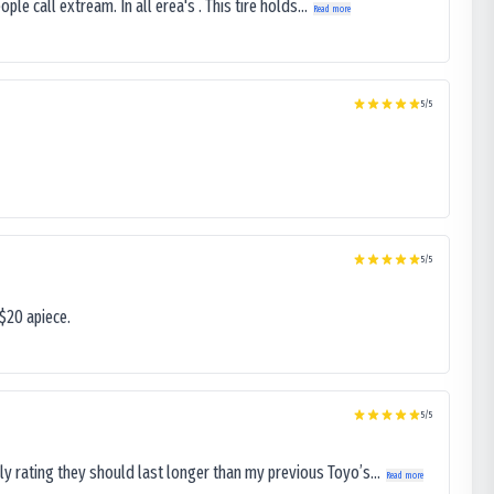
le call extream. In all erea's . This tire holds...
Read more
5
/5
5
/5
$20 apiece.
5
/5
ly rating they should last longer than my previous Toyo’s...
Read more