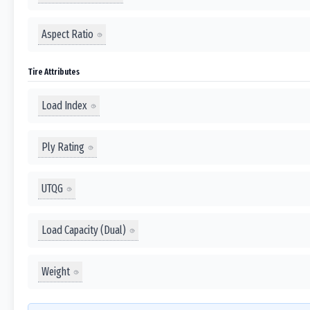
Aspect Ratio
Tire Attributes
Load Index
Ply Rating
UTQG
Load Capacity (Dual)
Weight