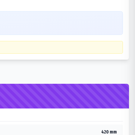
420 mm