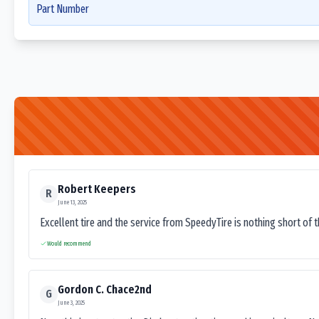
Part Number
Robert Keepers
R
June 13, 2025
Excellent tire and the service from SpeedyTire is nothing short of 
Would recommend
Gordon C. Chace2nd
G
June 3, 2025