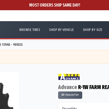
MOST ORDERS SHIP SAME DAY!
BROWSE TIRES
SHOP BY VEHICLE
SHOP BY SIZE
 139A8 - 96102G
Advance
R-1W FARM RE
All-Season Tire
Quantity