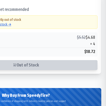
 set recommended
tly out of stock
 stock →
$
5.52
$
4.68
×
4
$18.72
Out of Stock
Why Buy From SpeedyTire?
 confidence of shopping with industry-leading policies and support