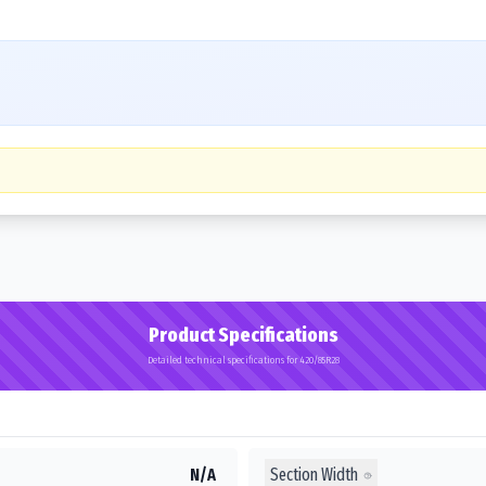
Product Specifications
Detailed technical specifications for 420/85R28
Section Width
N/A