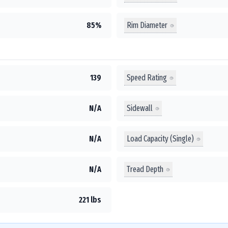
Rim Diameter
85%
Speed Rating
139
Sidewall
N/A
Load Capacity (Single)
N/A
Tread Depth
N/A
221 lbs