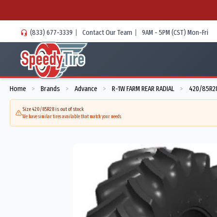
(833) 677-3339
|
Contact Our Team
|
9AM - 5PM (CST) Mon-Fri
Home
Brands
Advance
R-1W FARM REAR RADIAL
420/85R28
>
>
>
>
Size 420/85R28 is out of stock
We have similar tires available that match your needs