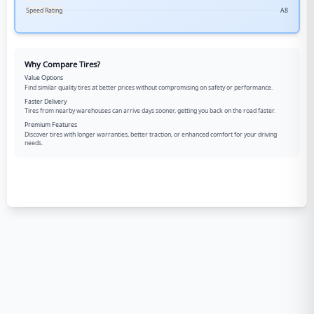
Speed Rating
A8
Why Compare Tires?
Value Options
Find similar quality tires at better prices without compromising on safety or performance.
Faster Delivery
Tires from nearby warehouses can arrive days sooner, getting you back on the road faster.
Premium Features
Discover tires with longer warranties, better traction, or enhanced comfort for your driving
needs.