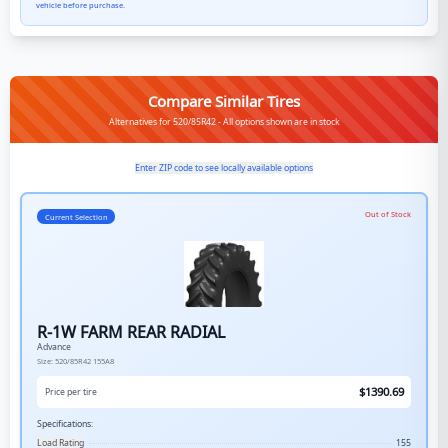
vehicle before purchase.
Compare Similar Tires
Alternatives for 520/85R42 - All options shown are in stock
Enter ZIP code to see locally available options
Out of Stock
Current Selection
R-1W FARM REAR RADIAL
Advance
Size:
520/85R42
155A8
$
1390.69
Price per tire
Specifications:
Load Rating
155