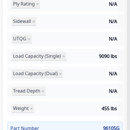
Ply Rating
N/A
Sidewall
N/A
UTQG
N/A
Load Capacity (Single)
9090 lbs
Load Capacity (Dual)
N/A
Tread Depth
N/A
Weight
455 lbs
Part Number
96105G