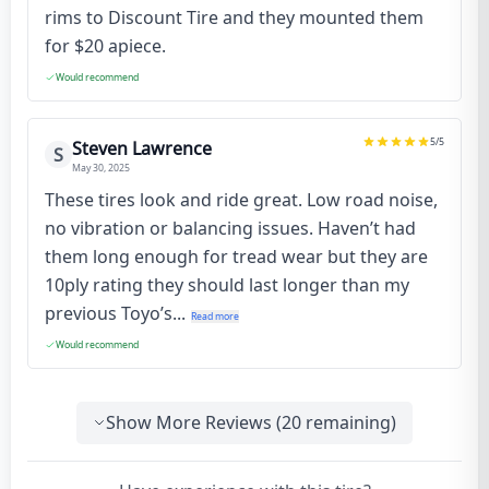
rims to Discount Tire and they mounted them
for $20 apiece.
Would recommend
5
/5
Steven Lawrence
S
May 30, 2025
These tires look and ride great. Low road noise,
no vibration or balancing issues. Haven’t had
them long enough for tread wear but they are
10ply rating they should last longer than my
previous Toyo’s...
Read more
Would recommend
Show More Reviews (
20
remaining)