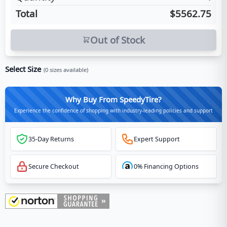
Total
$5562.75
Out of Stock
Select Size
(
0
sizes available)
Why Buy From SpeedyTire?
Experience the confidence of shopping with industry-leading policies and support
35-Day Returns
Expert Support
Secure Checkout
0% Financing Options