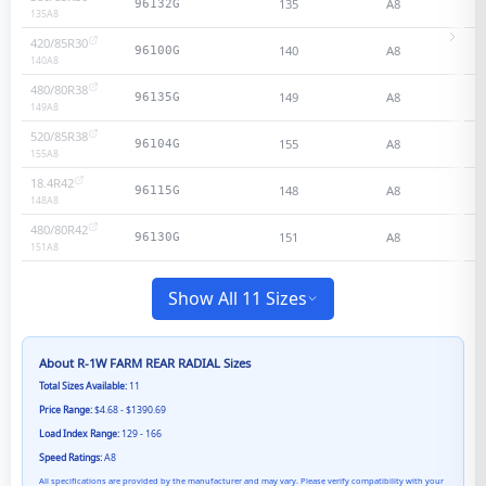
135
A8
96132G
135
A8
420/85R30
140
A8
96100G
140
A8
480/80R38
149
A8
96135G
149
A8
520/85R38
155
A8
96104G
155
A8
18.4R42
148
A8
96115G
148
A8
480/80R42
151
A8
96130G
151
A8
Show All 11 Sizes
About
R-1W FARM REAR RADIAL
Sizes
Total Sizes Available:
11
Price Range:
$4.68 - $1390.69
Load Index Range:
129 - 166
Speed Ratings:
A8
All specifications are provided by the manufacturer and may vary. Please verify compatibility with your