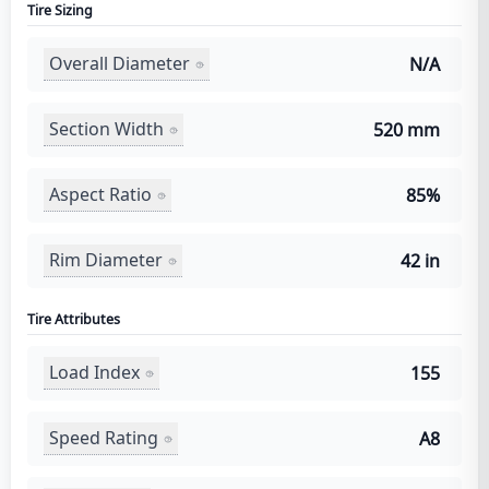
Tire Sizing
Overall Diameter
N/A
Section Width
520 mm
Aspect Ratio
85%
Rim Diameter
42 in
Tire Attributes
Load Index
155
Speed Rating
A8