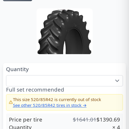
Quantity
Full set recommended
This size
520/85R42
is currently out of stock
See other
520/85R42
tires in stock →
Price per tire
$
1641.01
$
1390.69
Quantity
×
4