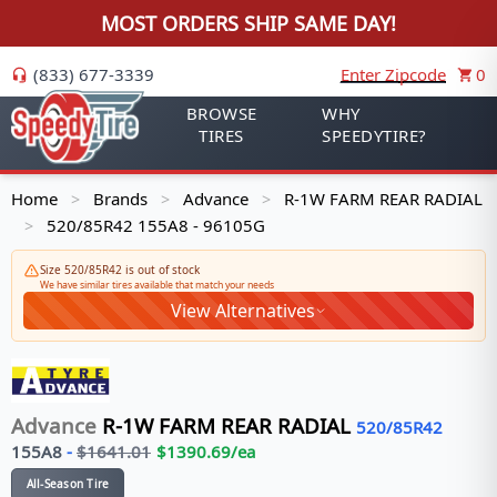
MOST ORDERS SHIP SAME DAY!
(833) 677-3339
Enter Zipcode
0
BROWSE
WHY
TIRES
SPEEDYTIRE?
Home
Brands
Advance
R-1W FARM REAR RADIAL
>
>
>
520/85R42 155A8 - 96105G
>
Size 520/85R42 is out of stock
We have similar tires available that match your needs
View Alternatives
Advance
R-1W FARM REAR RADIAL
520/85R42
155
A8
-
$
1641.01
$
1390.69
/ea
All-Season Tire