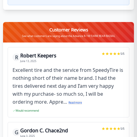
Customer Reviews
See what customers are saying about the Advance R-1W FARM REAR RADIAL
5
/5
Robert Keepers
R
June 13, 2025
Excellent tire and the service from SpeedyTire is
nothing short of their name brand. I had the
tires delivered next day and I’am very happy
with my purchase- so much so, I will be
ordering more. Appre...
Read more
Would recommend
5
/5
Gordon C. Chace2nd
G
June 3, 2025