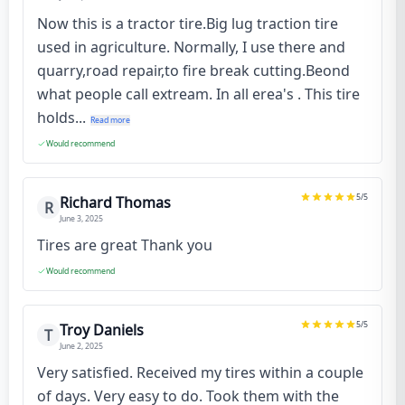
Now this is a tractor tire.Big lug traction tire
used in agriculture. Normally, I use there and
quarry,road repair,to fire break cutting.Beond
what people call extream. In all erea's . This tire
holds...
Read more
Would recommend
5
/5
Richard Thomas
R
June 3, 2025
Tires are great Thank you
Would recommend
5
/5
Troy Daniels
T
June 2, 2025
Very satisfied. Received my tires within a couple
of days. Very easy to do. Took them with the