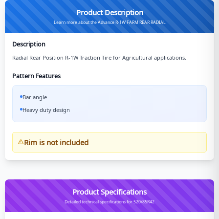
Product Description
Learn more about the Advance R-1W FARM REAR RADIAL
Description
Radial Rear Position R-1W Traction Tire for Agricultural applications.
Pattern Features
Bar angle
Heavy duty design
Rim is not included
Product Specifications
Detailed technical specifications for 520/85R42