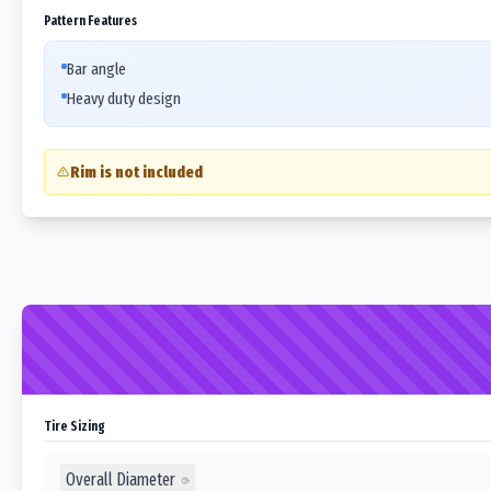
Pattern Features
Bar angle
Heavy duty design
Rim is not included
Tire Sizing
Overall Diameter