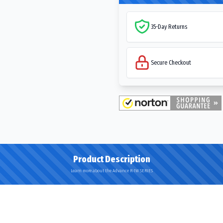
35-Day Returns
Secure Checkout
Product Description
Learn more about the Advance R-1W SERIES