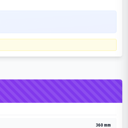
360 mm