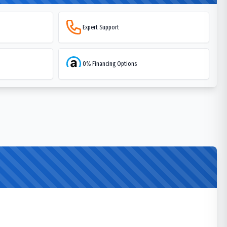
Expert Support
0% Financing Options