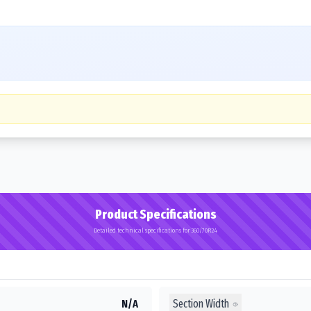
Product Specifications
Detailed technical specifications for 360/70R24
Section Width
N/A