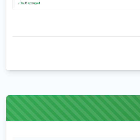
Would recommend