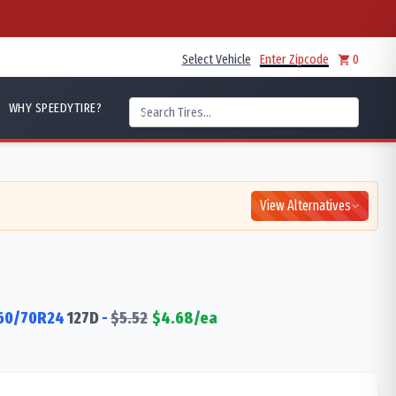
Select Vehicle
Enter Zipcode
0
WHY SPEEDYTIRE?
View Alternatives
60/70R24
127
D
-
$
5.52
$
4.68
/ea