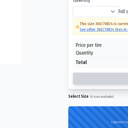
Full
This size
360/70R24
is curren
See other
360/70R24
tires in
Price per tire
Quantity
Total
Select Size
(
0
sizes available)
Experience the