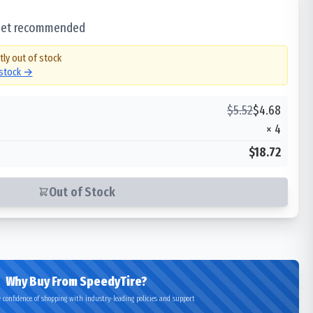
 set recommended
tly out of stock
 stock →
$
5.52
$
4.68
×
4
$18.72
Out of Stock
Why Buy From SpeedyTire?
 confidence of shopping with industry-leading policies and support