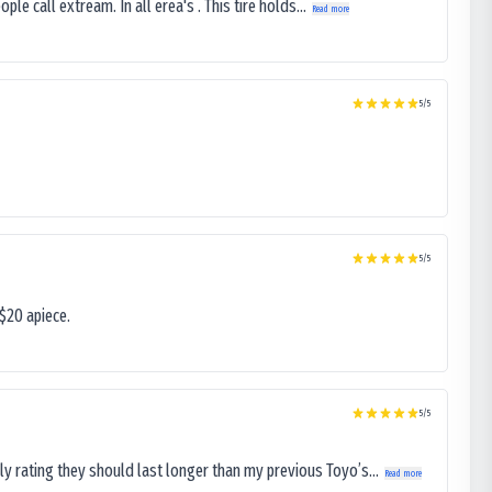
le call extream. In all erea's . This tire holds...
Read more
5
/5
5
/5
$20 apiece.
5
/5
ly rating they should last longer than my previous Toyo’s...
Read more