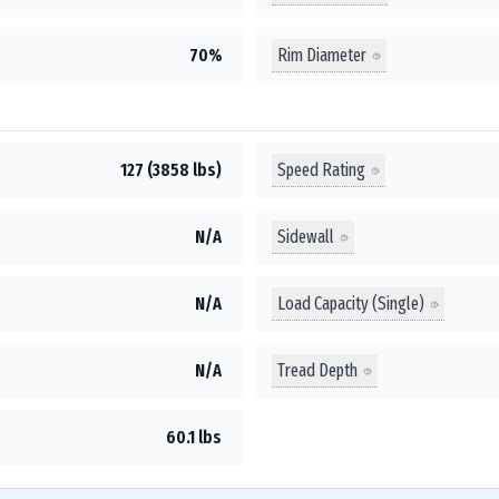
Rim Diameter
70%
Speed Rating
127 (3858 lbs)
Sidewall
N/A
Load Capacity (Single)
N/A
Tread Depth
N/A
60.1 lbs