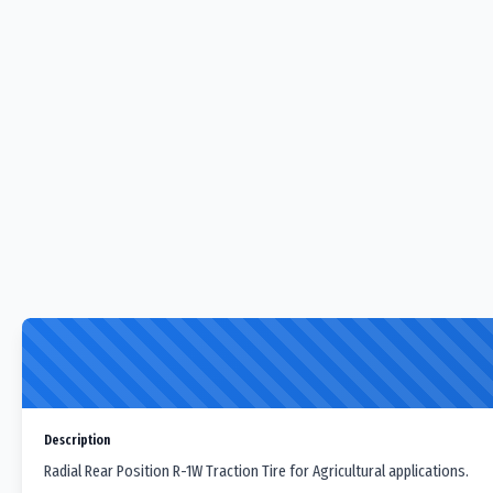
Description
Radial Rear Position R-1W Traction Tire for Agricultural applications.