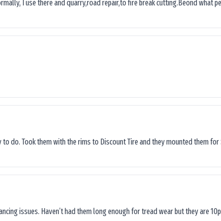
ormally, I use there and quarry,road repair,to fire break cutting.Beond what peop
sy to do. Took them with the rims to Discount Tire and they mounted them for 
lancing issues. Haven’t had them long enough for tread wear but they are 10p