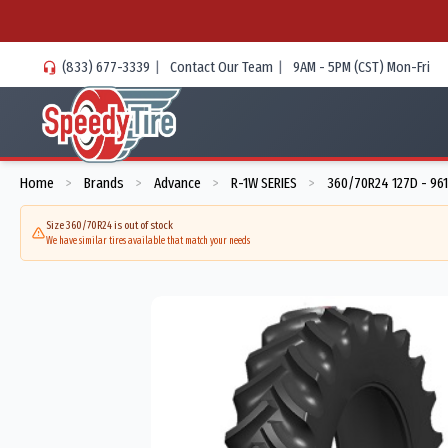
(833) 677-3339
|
Contact Our Team
|
9AM - 5PM (CST) Mon-Fri
Home
Brands
Advance
R-1W SERIES
360/70R24 127D - 96
>
>
>
>
Size 360/70R24 is out of stock
We have similar tires available that match your needs