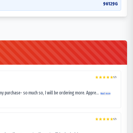
96129G
5
/5
my purchase- so much so, I will be ordering more. Appre...
Read more
5
/5