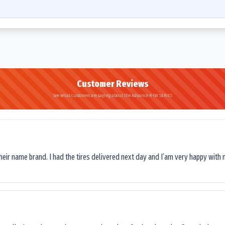
Customer Reviews
See what customers are saying about the Advance R-1W SERIES
their name brand. I had the tires delivered next day and I’am very happy with 