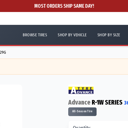
MOST ORDERS SHIP SAME DAY!
BROWSE TIRES
SHOP BY VEHICLE
SHOP BY SIZE
129G
Advance
R-1W SERIES
3
All-Season Tire
Quantity