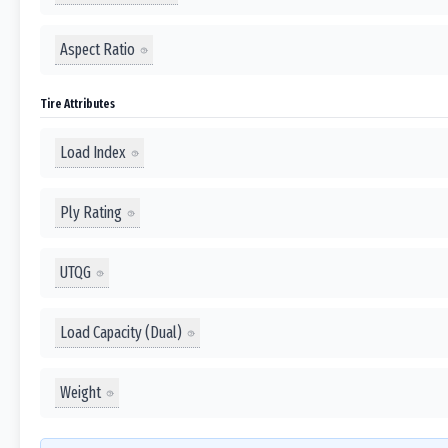
Aspect Ratio
Tire Attributes
Load Index
Ply Rating
UTQG
Load Capacity (Dual)
Weight