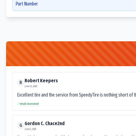
Part Number
Robert Keepers
R
June 13, 2025
Excellent tire and the service from SpeedyTire is nothing short of 
Would recommend
Gordon C. Chace2nd
G
June 3, 2025