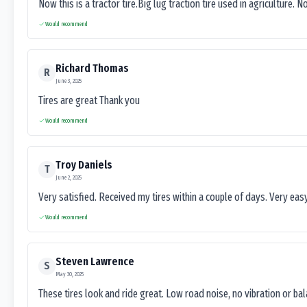
Now this is a tractor tire.Big lug traction tire used in agriculture. N
Would recommend
Richard Thomas
R
June 3, 2025
Tires are great Thank you
Would recommend
Troy Daniels
T
June 2, 2025
Very satisfied. Received my tires within a couple of days. Very ea
Would recommend
Steven Lawrence
S
May 30, 2025
These tires look and ride great. Low road noise, no vibration or ba