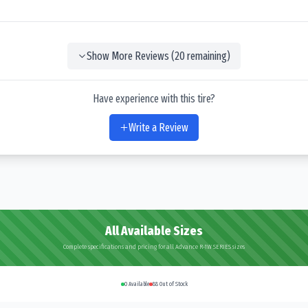
Show More Reviews (
20
remaining)
Have experience with this tire?
Write a Review
All Available Sizes
Complete specifications and pricing for all Advance R-1W SERIES sizes
0
Available
88
Out of Stock