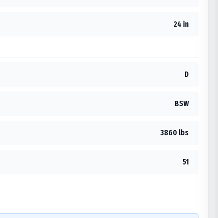
24 in
D
BSW
3860 lbs
51