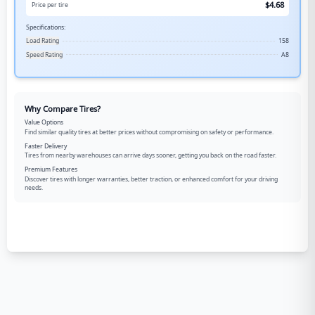
$
4.68
Price per tire
Specifications:
Load Rating
158
Speed Rating
A8
Why Compare Tires?
Value Options
Find similar quality tires at better prices without compromising on safety or performance.
Faster Delivery
Tires from nearby warehouses can arrive days sooner, getting you back on the road faster.
Premium Features
Discover tires with longer warranties, better traction, or enhanced comfort for your driving
needs.