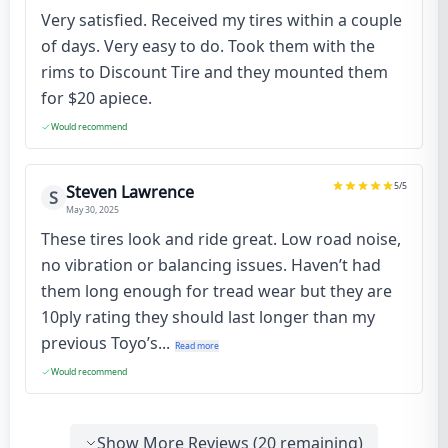
Very satisfied. Received my tires within a couple
of days. Very easy to do. Took them with the
rims to Discount Tire and they mounted them
for $20 apiece.
Would recommend
5
/5
Steven Lawrence
S
May 30, 2025
These tires look and ride great. Low road noise,
no vibration or balancing issues. Haven’t had
them long enough for tread wear but they are
10ply rating they should last longer than my
previous Toyo’s...
Read more
Would recommend
Show More Reviews (
20
remaining)