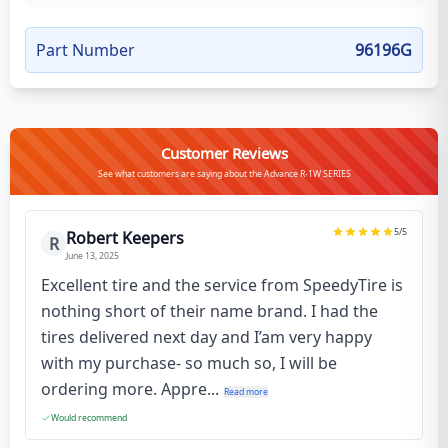
Part Number
96196G
Customer Reviews
See what customers are saying about the Advance R-1W SERIES
5
/5
Robert Keepers
R
June 13, 2025
Excellent tire and the service from SpeedyTire is
nothing short of their name brand. I had the
tires delivered next day and I’am very happy
with my purchase- so much so, I will be
ordering more. Appre...
Read more
Would recommend