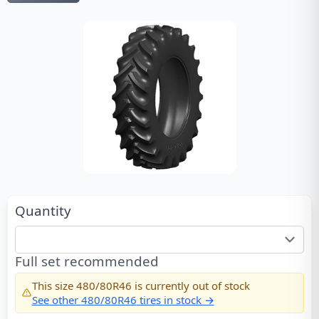
Quantity
Full set recommended
This size
480/80R46
is currently out of stock
See other
480/80R46
tires in stock →