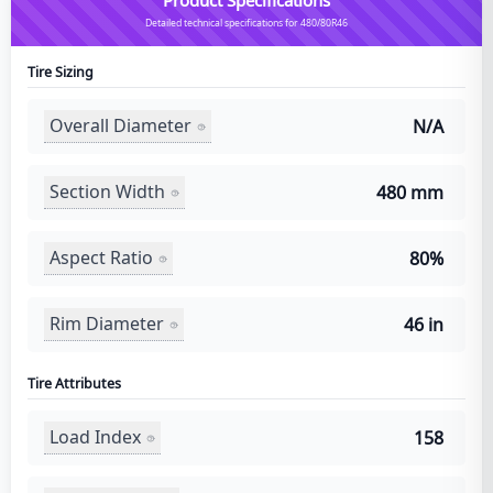
Detailed technical specifications for 480/80R46
Tire Sizing
Overall Diameter
N/A
Section Width
480 mm
Aspect Ratio
80%
Rim Diameter
46 in
Tire Attributes
Load Index
158