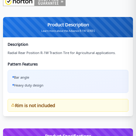
Product Description
Learn more about the Advance R-1W SERIES
Description
Radial Rear Position R-1W Traction Tire for Agricultural applications.
Pattern Features
Bar angle
Heavy duty design
Rim is not included
Product Specifications