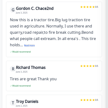
5
/5
Gordon C. Chace2nd
G
June 3, 2025
Now this is a tractor tire.Big lug traction tire
used in agriculture. Normally, I use there and
quarry,road repair,to fire break cutting.Beond
what people call extream. In all erea's . This tire
holds...
Read more
Would recommend
5
/5
Richard Thomas
R
June 3, 2025
Tires are great Thank you
Would recommend
5
/5
Troy Daniels
T
June 2, 2025