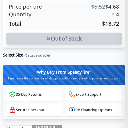
Price per tire
$
5.52
$
4.68
Quantity
×
4
Total
$18.72
Out of Stock
Select Size
(
0
sizes available)
Why Buy From SpeedyTire?
Experience the confidence of shopping with industry-leading policies and support
35-Day Returns
Expert Support
Secure Checkout
0% Financing Options