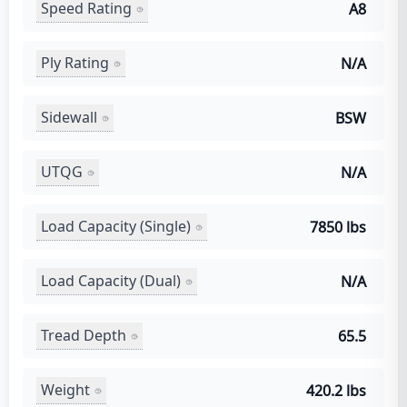
Speed Rating
A8
Ply Rating
N/A
Sidewall
BSW
UTQG
N/A
Load Capacity (Single)
7850 lbs
Load Capacity (Dual)
N/A
Tread Depth
65.5
Weight
420.2 lbs