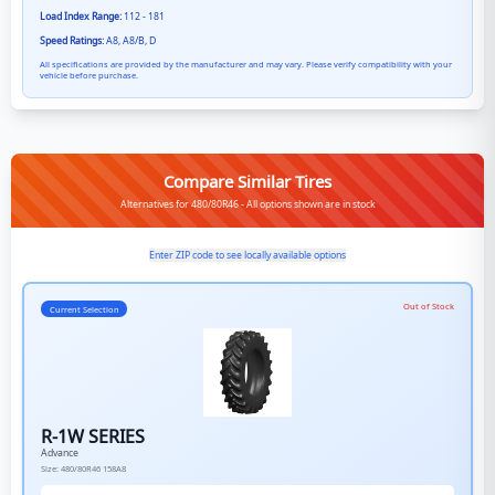
Load Index Range:
112 - 181
Speed Ratings:
A8, A8/B, D
All specifications are provided by the manufacturer and may vary. Please verify compatibility with your
vehicle before purchase.
Compare Similar Tires
Alternatives for 480/80R46 - All options shown are in stock
Enter ZIP code to see locally available options
Out of Stock
Current Selection
R-1W SERIES
Advance
Size:
480/80R46
158A8