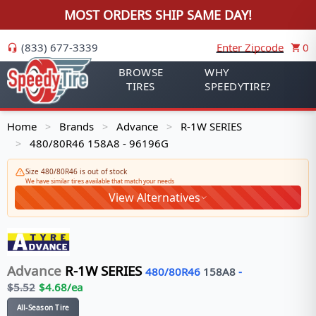
MOST ORDERS SHIP SAME DAY!
(833) 677-3339
Enter Zipcode
0
BROWSE
WHY
TIRES
SPEEDYTIRE?
Home
Brands
Advance
R-1W SERIES
>
>
>
480/80R46 158A8 - 96196G
>
Size 480/80R46 is out of stock
We have similar tires available that match your needs
View Alternatives
Advance
R-1W SERIES
480/80R46
158
A8
-
$
5.52
$
4.68
/ea
All-Season Tire