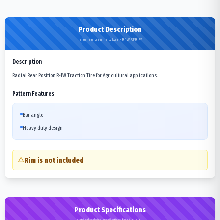
Product Description
Learn more about the Advance R-1W SERIES
Description
Radial Rear Position R-1W Traction Tire for Agricultural applications.
Pattern Features
Bar angle
Heavy duty design
Rim is not included
Product Specifications
Detailed technical specifications for 540/65R24