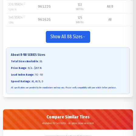
320/85R24
122
A8/B
96122G
3307 lbs
122
A8/B
340/85R24
125
A8
96162G
3638 lbs
125
A8
Show All 88 Sizes
About
R-1W SERIES
Sizes
Total Sizes Available:
88
Price Range:
N/A - $2871.96
Load Index Range:
112 - 181
Speed Ratings:
A8, A8/B, D
All specifications are provided by the manufacturer and may vary. Please verify compatibility with your vehicle before purchase.
Compare Similar Tires
Alternatives for 540/65R24 - All options shown are in stock