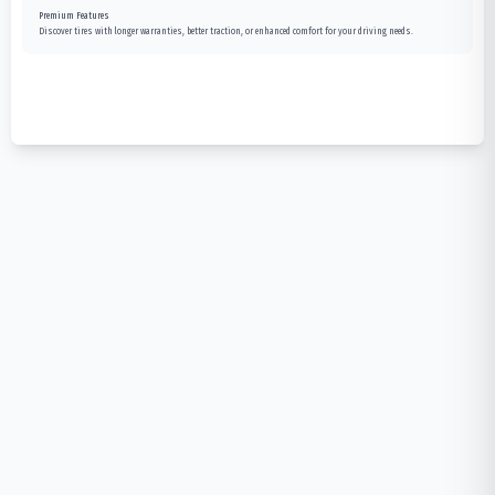
Premium Features
Discover tires with longer warranties, better traction, or enhanced comfort for your driving needs.