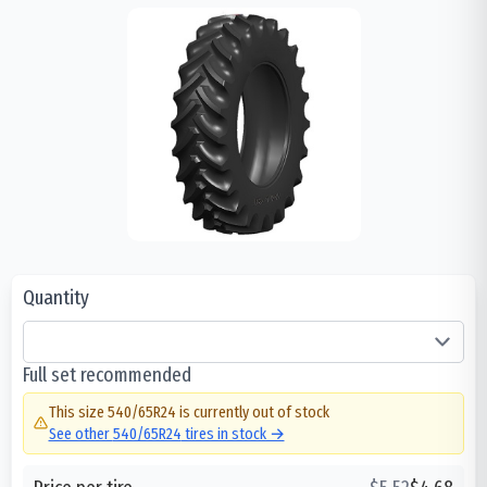
Quantity
Full set recommended
This size
540/65R24
is currently out of stock
See other
540/65R24
tires in stock →