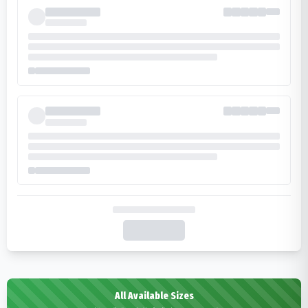
All Available Sizes