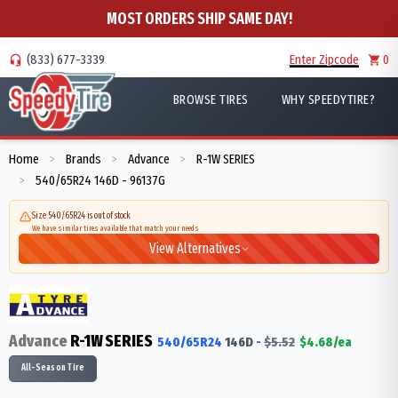
MOST ORDERS SHIP SAME DAY!
(833) 677-3339
Enter Zipcode
0
BROWSE TIRES
WHY SPEEDYTIRE?
Home
Brands
Advance
R-1W SERIES
>
>
>
540/65R24 146D - 96137G
>
Size 540/65R24 is out of stock
We have similar tires available that match your needs
View Alternatives
Advance
R-1W SERIES
540/65R24
146
D
-
$
5.52
$
4.68
/ea
All-Season Tire