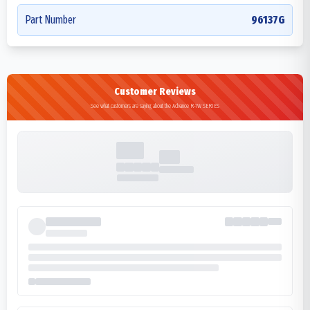
Part Number
96137G
Customer Reviews
See what customers are saying about the Advance R-1W SERIES