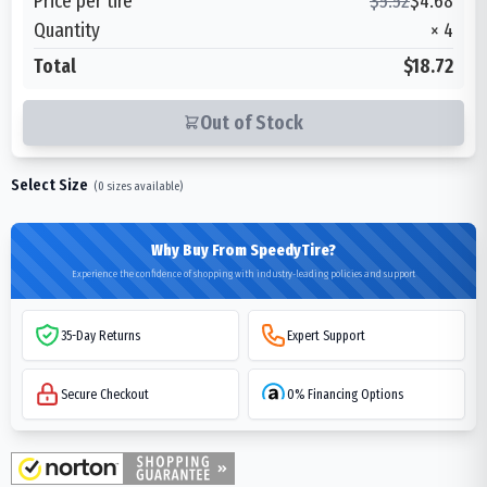
Price per tire
$
5.52
$
4.68
Quantity
×
4
Total
$18.72
Out of Stock
Select Size
(
0
sizes available)
Why Buy From SpeedyTire?
Experience the confidence of shopping with industry-leading policies and support
35-Day Returns
Expert Support
Secure Checkout
0% Financing Options