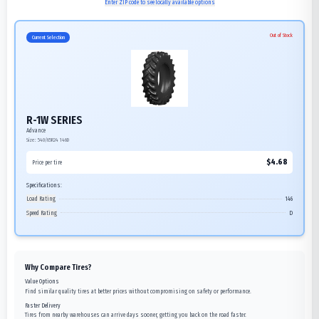
Enter ZIP code to see locally available options
Out of Stock
Current Selection
R-1W SERIES
Advance
Size:
540/65R24
146D
$
4.68
Price per tire
Specifications:
Load Rating
146
Speed Rating
D
Why Compare Tires?
Value Options
Find similar quality tires at better prices without compromising on safety or performance.
Faster Delivery
Tires from nearby warehouses can arrive days sooner, getting you back on the road faster.