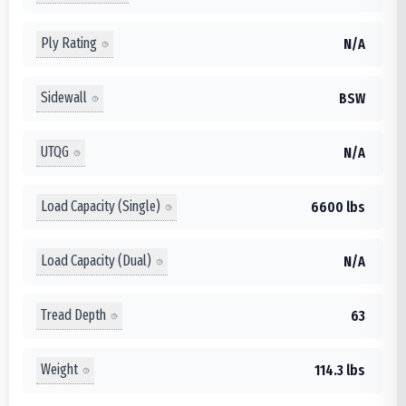
Ply Rating
N/A
Sidewall
BSW
UTQG
N/A
Load Capacity (Single)
6600 lbs
Load Capacity (Dual)
N/A
Tread Depth
63
Weight
114.3 lbs