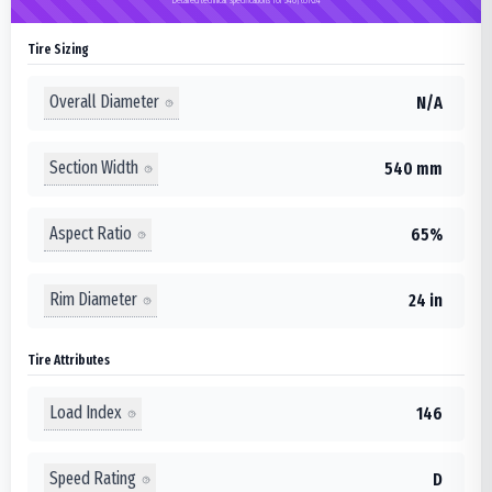
Tire Sizing
Overall Diameter
N/A
Section Width
540 mm
Aspect Ratio
65%
Rim Diameter
24 in
Tire Attributes
Load Index
146
Speed Rating
D