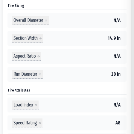
Tire Sizing
Overall Diameter
N/A
Section Width
14.9 in
Aspect Ratio
N/A
Rim Diameter
28 in
Tire Attributes
Load Index
N/A
Speed Rating
A8