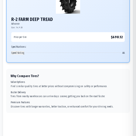
R-2 FARM DEEP TREAD
Advance
Size:
14.9-28
$
698.12
Price per tire
Specifications:
Speed Rating
A8
Why Compare Tires?
Value Options
Find similar quality tires at better prices without compromising on safety or performance.
Faster Delivery
Tires from nearby warehouses can arrive days sooner, getting you back on the road faster.
Premium Features
Discover tires with longer warranties, better traction, or enhanced comfort for your driving needs.