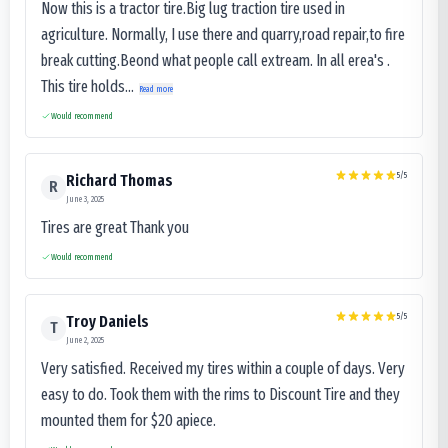
Now this is a tractor tire.Big lug traction tire used in
agriculture. Normally, I use there and quarry,road repair,to fire
break cutting.Beond what people call extream. In all erea's .
This tire holds...
Read more
Would recommend
5
/5
Richard Thomas
R
June 3, 2025
Tires are great Thank you
Would recommend
5
/5
Troy Daniels
T
June 2, 2025
Very satisfied. Received my tires within a couple of days. Very
easy to do. Took them with the rims to Discount Tire and they
mounted them for $20 apiece.