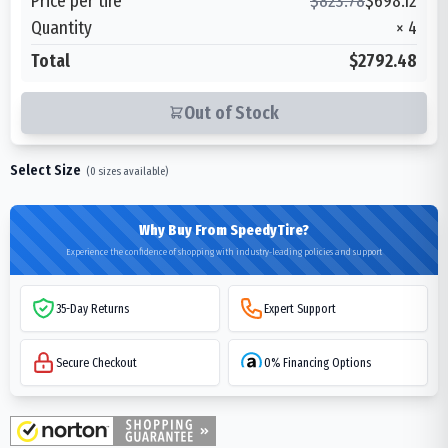
Price per tire
$
823.78
$
698.12
Quantity
×
4
Total
$2792.48
Out of Stock
Select Size
(
0
sizes available)
Why Buy From SpeedyTire?
Experience the confidence of shopping with industry-leading policies and support
35-Day Returns
Expert Support
Secure Checkout
0% Financing Options