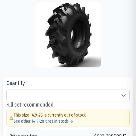
Quantity
Full set recommended
This size
14.9-28
is currently out of stock
See other
14.9-28
tires in stock →