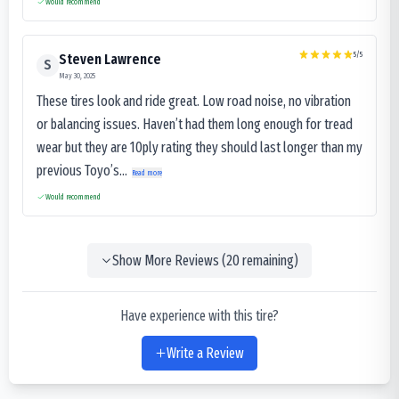
Would recommend
5
/5
Steven Lawrence
S
May 30, 2025
These tires look and ride great. Low road noise, no vibration
or balancing issues. Haven’t had them long enough for tread
wear but they are 10ply rating they should last longer than my
previous Toyo’s...
Read more
Would recommend
Show More Reviews (
20
remaining)
Have experience with this tire?
Write a Review