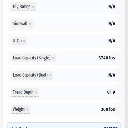
Ply Rating
N/A
Sidewall
N/A
UTQG
N/A
Load Capacity (Single)
3740 lbs
Load Capacity (Dual)
N/A
Tread Depth
81.9
Weight
200 lbs