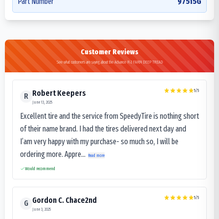
Part Number
97515G
Customer Reviews
See what customers are saying about the Advance R-2 FARM DEEP TREAD
5
/5
Robert Keepers
R
June 13, 2025
Excellent tire and the service from SpeedyTire is nothing short
of their name brand. I had the tires delivered next day and
I’am very happy with my purchase- so much so, I will be
ordering more. Appre...
Read more
Would recommend
5
/5
Gordon C. Chace2nd
G
June 3, 2025