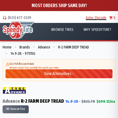
MOST ORDERS SHIP SAME DAY!
(833) 677-3339
Enter Zipcode
0
BROWSE TIRES
WHY SPEEDYTIRE?
Home
Brands
Advance
R-2 FARM DEEP TREAD
>
>
>
14.9-28 - 97515G
>
Size 14.9-28 is out of stock
We have similar tires available that match your needs
View Alternatives
Advance
R-2 FARM DEEP TREAD
14.9-28
-
$
823.78
$
698.12
/ea
All-Season Tire