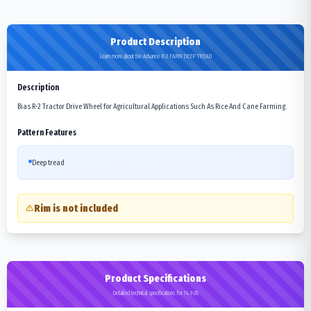
Product Description
Learn more about the Advance R-2 FARM DEEP TREAD
Description
Bias R-2 Tractor Drive Wheel for Agricultural Applications Such As Rice And Cane Farming.
Pattern Features
Deep tread
Rim is not included
Product Specifications
Detailed technical specifications for 14.9-28