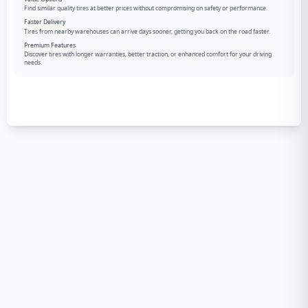
Find similar quality tires at better prices without compromising on safety or performance.
Faster Delivery
Tires from nearby warehouses can arrive days sooner, getting you back on the road faster.
Premium Features
Discover tires with longer warranties, better traction, or enhanced comfort for your driving
needs.