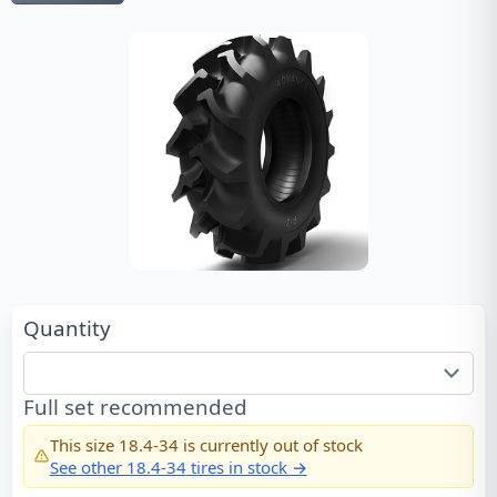
Quantity
Full set recommended
This size
18.4-34
is currently out of stock
See other
18.4-34
tires in stock →