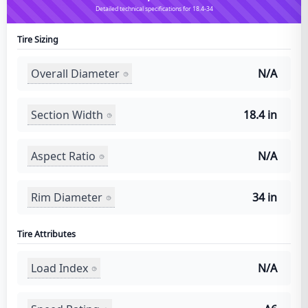
Detailed technical specifications for 18.4-34
Tire Sizing
Overall Diameter
N/A
Section Width
18.4 in
Aspect Ratio
N/A
Rim Diameter
34 in
Tire Attributes
Load Index
N/A