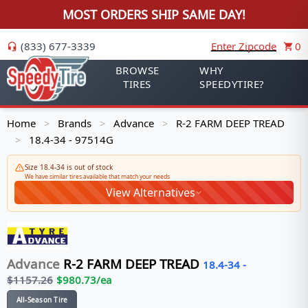
MOST ORDERS SHIP SAME DAY!
(833) 677-3339
Enter Zipcode
0
BROWSE
WHY
TIRES
SPEEDYTIRE?
Home
Brands
Advance
R-2 FARM DEEP TREAD
>
>
>
18.4-34 - 97514G
>
Size 18.4-34 is out of stock
We have similar tires available that match your needs
View Alternatives
Advance
R-2 FARM DEEP TREAD
18.4-34
-
$
1157.26
$
980.73
/ea
All-Season Tire