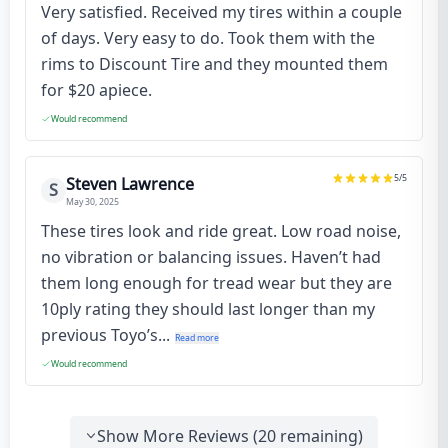
Very satisfied. Received my tires within a couple
of days. Very easy to do. Took them with the
rims to Discount Tire and they mounted them
for $20 apiece.
Would recommend
5
/5
Steven Lawrence
S
May 30, 2025
These tires look and ride great. Low road noise,
no vibration or balancing issues. Haven’t had
them long enough for tread wear but they are
10ply rating they should last longer than my
previous Toyo’s...
Read more
Would recommend
Show More Reviews (
20
remaining)