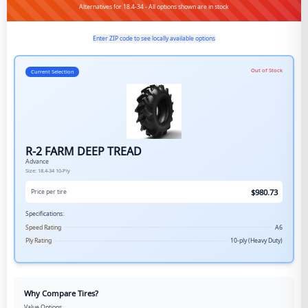
Alternatives for 18.4-34 - All options shown are in stock
Enter ZIP code to see locally available options
Out of Stock
Current Selection
R-2 FARM DEEP TREAD
Advance
Size:
18.4-34
10-Ply
$
980.73
Price per tire
Specifications:
Speed Rating
A6
Ply Rating
10-ply (Heavy Duty)
Why Compare Tires?
Value Options