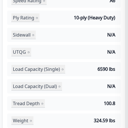
Speed Rating
A6
Ply Rating
10-ply (Heavy Duty)
Sidewall
N/A
UTQG
N/A
Load Capacity (Single)
6590 lbs
Load Capacity (Dual)
N/A
Tread Depth
100.8
Weight
324.59 lbs