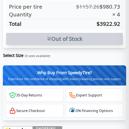
Price per tire
$
1157.26
$
980.73
Quantity
×
4
Total
$3922.92
Out of Stock
Select Size
(
0
sizes available)
Why Buy From SpeedyTire?
Experience the confidence of shopping with industry-leading policies and support
35-Day Returns
Expert Support
Secure Checkout
0% Financing Options