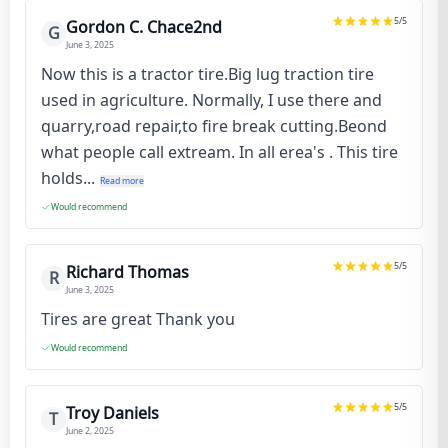
5
/5
Gordon C. Chace2nd
G
June 3, 2025
Now this is a tractor tire.Big lug traction tire
used in agriculture. Normally, I use there and
quarry,road repair,to fire break cutting.Beond
what people call extream. In all erea's . This tire
holds...
Read more
Would recommend
5
/5
Richard Thomas
R
June 3, 2025
Tires are great Thank you
Would recommend
5
/5
Troy Daniels
T
June 2, 2025