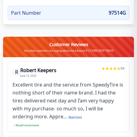
Part Number
97514G
Customer Reviews
See what customers are saying about the Advance R-2 FARM DEEP TREAD
5
/5
Robert Keepers
R
June 13, 2025
Excellent tire and the service from SpeedyTire is
nothing short of their name brand. I had the
tires delivered next day and I’am very happy
with my purchase- so much so, I will be
ordering more. Appre...
Read more
Would recommend