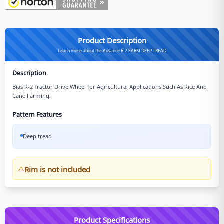
Product Description
Learn more about the Advance R-2 FARM DEEP TREAD
Description
Bias R-2 Tractor Drive Wheel for Agricultural Applications Such As Rice And
Cane Farming.
Pattern Features
Deep tread
Rim is not included
Product Specifications