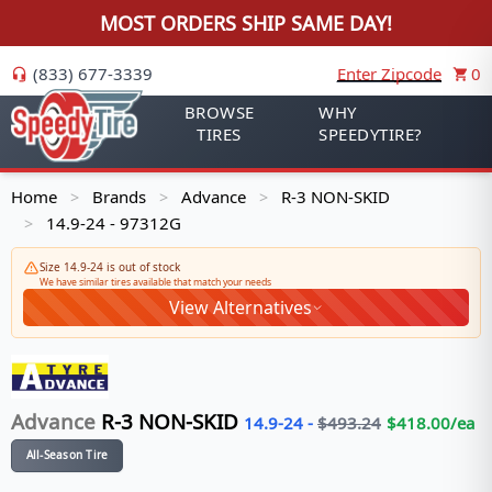
MOST ORDERS SHIP SAME DAY!
(833) 677-3339
Enter Zipcode
0
BROWSE
WHY
TIRES
SPEEDYTIRE?
Home
Brands
Advance
R-3 NON-SKID
>
>
>
14.9-24 - 97312G
>
Size 14.9-24 is out of stock
We have similar tires available that match your needs
View Alternatives
Advance
R-3 NON-SKID
14.9-24
-
$
493.24
$
418.00
/ea
All-Season Tire