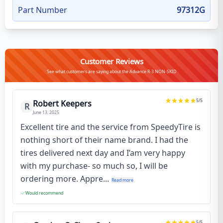
Part Number
97312G
Customer Reviews
See what customers are saying about the Advance R-3 NON-SKID
5
/5
Robert Keepers
R
June 13, 2025
Excellent tire and the service from SpeedyTire is
nothing short of their name brand. I had the
tires delivered next day and I’am very happy
with my purchase- so much so, I will be
ordering more. Appre...
Read more
Would recommend
5
/5