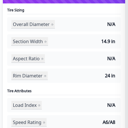
Tire Sizing
Overall Diameter
N/A
Section Width
14.9 in
Aspect Ratio
N/A
Rim Diameter
24 in
Tire Attributes
Load Index
N/A
Speed Rating
A6/A8