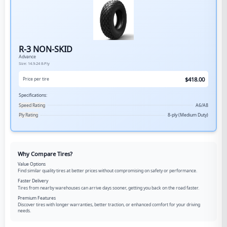
R-3 NON-SKID
Advance
Size:
14.9-24
8-Ply
$
418.00
Price per tire
Specifications:
Speed Rating
A6/A8
Ply Rating
8-ply (Medium Duty)
Why Compare Tires?
Value Options
Find similar quality tires at better prices without compromising on safety or performance.
Faster Delivery
Tires from nearby warehouses can arrive days sooner, getting you back on the road faster.
Premium Features
Discover tires with longer warranties, better traction, or enhanced comfort for your driving
needs.