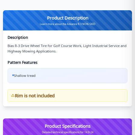
Product Description
Learn more about the Advance R-3 NON-SKID
Description
Bias R-3 Drive Wheel Tire for Golf Course Work, Light Industrial Service and
Highway Mowing Applications.
Pattern Features
Shallow tread
Rim is not included
Product Specifications
Detailed technical specifications for 14.9-24