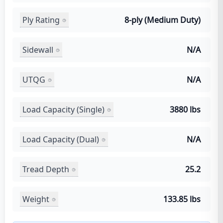
Ply Rating
8-ply (Medium Duty)
Sidewall
N/A
UTQG
N/A
Load Capacity (Single)
3880 lbs
Load Capacity (Dual)
N/A
Tread Depth
25.2
Weight
133.85 lbs