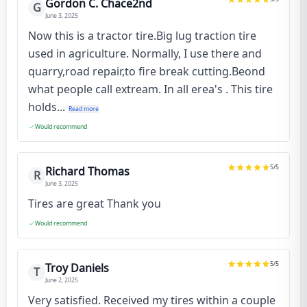
Gordon C. Chace2nd
G
June 3, 2025
Now this is a tractor tire.Big lug traction tire
used in agriculture. Normally, I use there and
quarry,road repair,to fire break cutting.Beond
what people call extream. In all erea's . This tire
holds...
Read more
Would recommend
5
/5
Richard Thomas
R
June 3, 2025
Tires are great Thank you
Would recommend
5
/5
Troy Daniels
T
June 2, 2025
Very satisfied. Received my tires within a couple