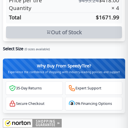
Price per tire
$
493.24
$
418.00
Quantity
×
4
Total
$1671.99
Out of Stock
Select Size
(
0
sizes available)
Why Buy From SpeedyTire?
Experience the confidence of shopping with industry-leading policies and support
35-Day Returns
Expert Support
Secure Checkout
0% Financing Options