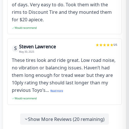
of days. Very easy to do. Took them with the
rims to Discount Tire and they mounted them
for $20 apiece.
Would recommend
5
/5
Steven Lawrence
S
May 30, 2025
These tires look and ride great. Low road noise,
no vibration or balancing issues. Haven’t had
them long enough for tread wear but they are
10ply rating they should last longer than my
previous Toyo’s...
Read more
Would recommend
Show More Reviews (
20
remaining)