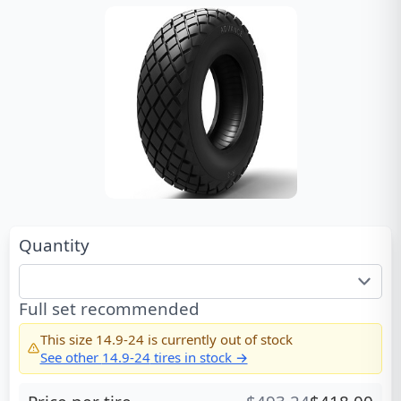
Quantity
Full set recommended
This size
14.9-24
is currently out of stock
See other
14.9-24
tires in stock →