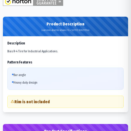
Product Description
Learn more about the Advance R-4 SUPER INDUSTRIAL
Description
Bias R-4 Tire for Industrial Applications.
Pattern Features
Bar angle
Heavy duty design
Rim is not included