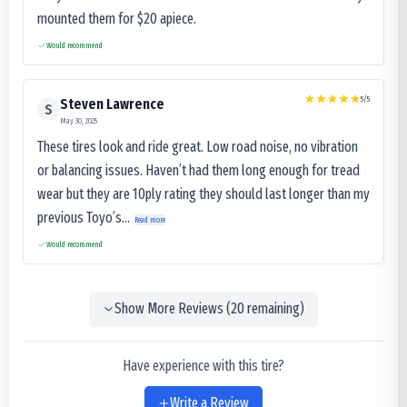
mounted them for $20 apiece.
Would recommend
5
/5
Steven Lawrence
S
May 30, 2025
These tires look and ride great. Low road noise, no vibration
or balancing issues. Haven’t had them long enough for tread
wear but they are 10ply rating they should last longer than my
previous Toyo’s...
Read more
Would recommend
Show More Reviews (
20
remaining)
Have experience with this tire?
Write a Review