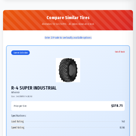
Compare Similar Tires
Alternatives for 340/80R18 - All options shown are in stock
Enter ZIP code to see locally available options
Out of Stock
Current Selection
R-4 SUPER INDUSTRIAL
Advance
Size:
340/80R18
143B/A8
$
378.71
Price per tire
Specifications:
Load Rating
143
Speed Rating
B/A8