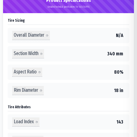
Product Specifications
Detailed technical specifications for 340/80R18
Tire Sizing
Overall Diameter
N/A
Section Width
340 mm
Aspect Ratio
80%
Rim Diameter
18 in
Tire Attributes
Load Index
143