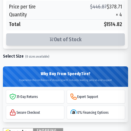
Price per tire
$
446.87
$
378.71
Quantity
×
4
Total
$1514.82
Out of Stock
Select Size
(
0
sizes available)
Why Buy From SpeedyTire?
Experience the confidence of shopping with industry-leading policies and support
35-Day Returns
Expert Support
Secure Checkout
0% Financing Options