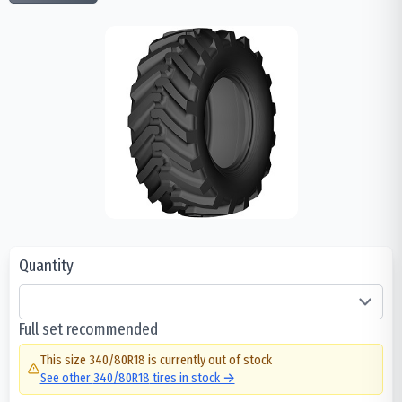
Quantity
Full set recommended
This size
340/80R18
is currently out of stock
See other
340/80R18
tires in stock →