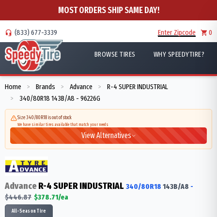
MOST ORDERS SHIP SAME DAY!
(833) 677-3339
Enter Zipcode
0
BROWSE TIRES
WHY SPEEDYTIRE?
Home
Brands
Advance
R-4 SUPER INDUSTRIAL
>
>
>
340/80R18 143B/A8 - 96226G
>
Size 340/80R18 is out of stock
We have similar tires available that match your needs
View Alternatives
Advance
R-4 SUPER INDUSTRIAL
340/80R18
143
B/A8
-
$
446.87
$
378.71
/ea
All-Season Tire