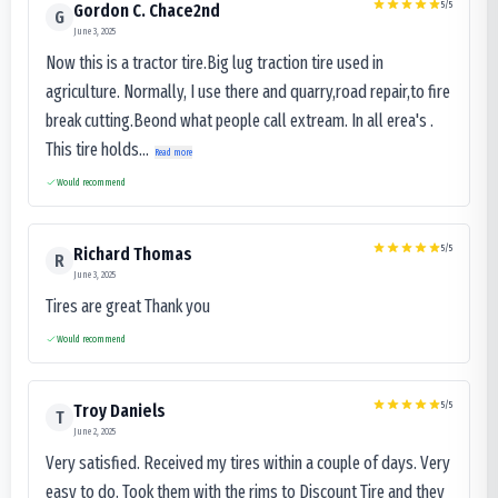
5
/5
Gordon C. Chace2nd
G
June 3, 2025
Now this is a tractor tire.Big lug traction tire used in
agriculture. Normally, I use there and quarry,road repair,to fire
break cutting.Beond what people call extream. In all erea's .
This tire holds...
Read more
Would recommend
5
/5
Richard Thomas
R
June 3, 2025
Tires are great Thank you
Would recommend
5
/5
Troy Daniels
T
June 2, 2025
Very satisfied. Received my tires within a couple of days. Very
easy to do. Took them with the rims to Discount Tire and they