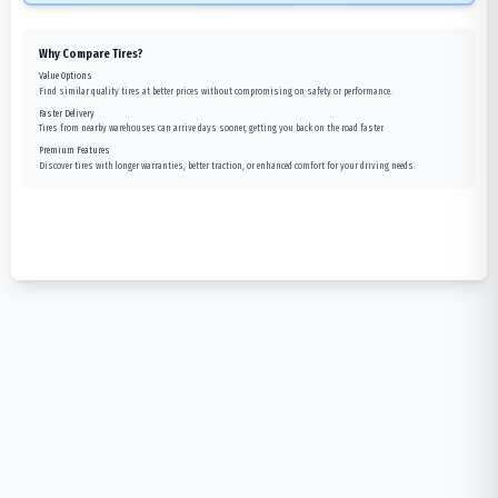
Why Compare Tires?
Value Options
Find similar quality tires at better prices without compromising on safety or performance.
Faster Delivery
Tires from nearby warehouses can arrive days sooner, getting you back on the road faster.
Premium Features
Discover tires with longer warranties, better traction, or enhanced comfort for your driving needs.