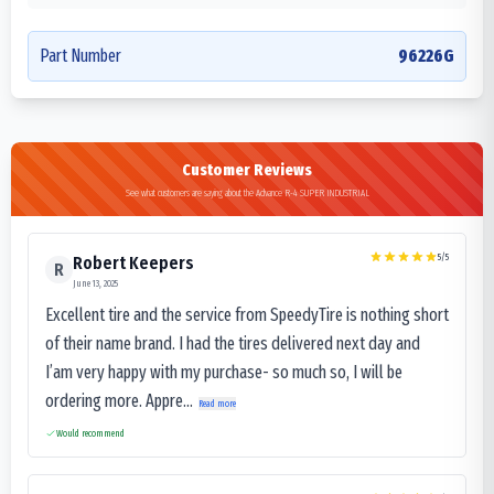
Part Number
96226G
Customer Reviews
See what customers are saying about the Advance R-4 SUPER INDUSTRIAL
5
/5
Robert Keepers
R
June 13, 2025
Excellent tire and the service from SpeedyTire is nothing short
of their name brand. I had the tires delivered next day and
I’am very happy with my purchase- so much so, I will be
ordering more. Appre...
Read more
Would recommend