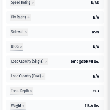
Speed Rating
B/A8
Ply Rating
N/A
Sidewall
BSW
UTQG
N/A
Load Capacity (Single)
6610@30MPH lbs
Load Capacity (Dual)
N/A
Tread Depth
35.3
Weight
114.4 lbs