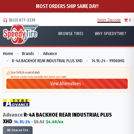
MOST ORDERS SHIP SAME DAY!
(833) 677-3339
Enter Zipcode
0
BROWSE TIRES
WHY SPEEDYTIRE?
Home
Brands
Advance
>
>
R-4A BACKHOE REAR INDUSTRIAL PLUS XHD
14.9L-24 - 99060HG
>
>
Size 14.9L-24 is out of stock
We have similar tires available that match your needs
View Alternatives
Advance
R-4A BACKHOE REAR INDUSTRIAL PLUS
XHD
14.9L-24
-
$
5.52
$
4.68
/ea
All-Season Tire