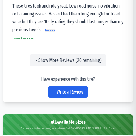
These tires look and ride great. Low road noise, no vibration
or balancing issues. Haven’t had them long enough for tread
wear but they are 10ply rating they should last longer than my
previous Toyo’s...
Read more
Would recommend
Show More Reviews (
20
remaining)
Have experience with this tire?
Write a Review
All Available Sizes
Complete specifications and pricing for all Advance R-4A BACKHOE REAR INDUSTRIAL PLUS XHD sizes