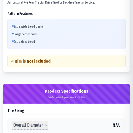
Agricultural R-4 Rear Tractor Drive Tire For Backhoe Tractor Service.
Pattern Features
Extra wide tread design
Large center bars
Extra deep tread
Rim is not included
Product Specifications
Detailed technical specifications for 14.9L-24
Tire Sizing
Overall Diameter
N/A