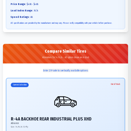
Price Range:
$4.68 - $4.68
Load Index Range:
N/A
Speed Ratings:
A8
All specifications are provided by the manufacturer and may vary. Please verify compatibility with your vehicle before purchase.
Compare Similar Tires
Alternatives for 14.9L-24 - All options shown are in stock
Enter ZIP code to see locally available options
Out of Stock
Current Selection
R-4A BACKHOE REAR INDUSTRIAL PLUS XHD
Advance
Size:
14.9L-24
12-Ply