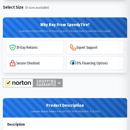
Select Size
(
0
sizes available)
Why Buy From SpeedyTire?
Experience the confidence of shopping with industry-leading policies and support
35-Day Returns
Expert Support
Secure Checkout
0% Financing Options
Product Description
Learn more about the Advance R-4A BACKHOE REAR INDUSTRIAL PLUS XHD
Description