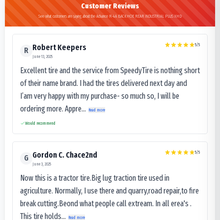
Customer Reviews
See what customers are saying about the Advance R-4A BACKHOE REAR INDUSTRIAL PLUS XHD
5
/5
Robert Keepers
R
June 13, 2025
Excellent tire and the service from SpeedyTire is nothing short
of their name brand. I had the tires delivered next day and
I’am very happy with my purchase- so much so, I will be
ordering more. Appre...
Read more
Would recommend
5
/5
Gordon C. Chace2nd
G
June 3, 2025
Now this is a tractor tire.Big lug traction tire used in
agriculture. Normally, I use there and quarry,road repair,to fire
break cutting.Beond what people call extream. In all erea's .
This tire holds...
Read more