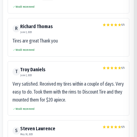
Would recommend
5
/5
Richard Thomas
R
June 3, 2025
Tires are great Thank you
Would recommend
5
/5
Troy Daniels
T
June 2, 2025
Very satisfied. Received my tires within a couple of days. Very
easy to do. Took them with the rims to Discount Tire and they
mounted them for $20 apiece.
Would recommend
5
/5
Steven Lawrence
S
May 30, 2025