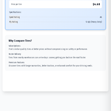
$
4.68
Price per tire
Specifications:
Speed Rating
A8
Ply Rating
12-ply (Heavy Duty)
Why Compare Tires?
Value Options
Find similar quality tires at better prices without compromising on safety or performance.
Faster Delivery
Tires from nearby warehouses can arrive days sooner, getting you back on the road faster.
Premium Features
Discover tires with longer warranties, better traction, or enhanced comfort for your driving needs.