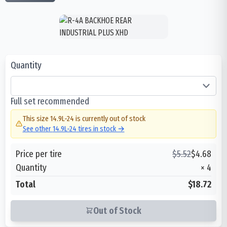
Quantity
Full set recommended
This size
14.9L-24
is currently out of stock
See other
14.9L-24
tires in stock →
Price per tire
$
5.52
$
4.68
Quantity
×
4
Total
$18.72
Out of Stock