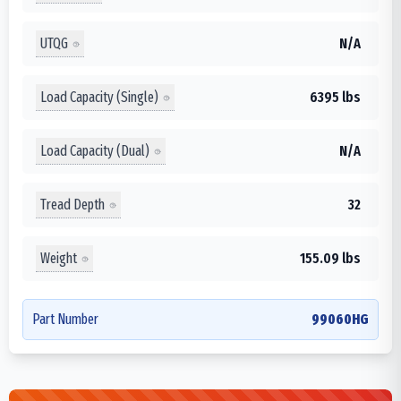
UTQG
N/A
Load Capacity (Single)
6395 lbs
Load Capacity (Dual)
N/A
Tread Depth
32
Weight
155.09 lbs
Part Number
99060HG