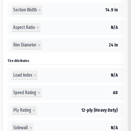
Section Width
14.9 in
Aspect Ratio
N/A
Rim Diameter
24 in
Tire Attributes
Load Index
N/A
Speed Rating
A8
Ply Rating
12-ply (Heavy Duty)
Sidewall
N/A