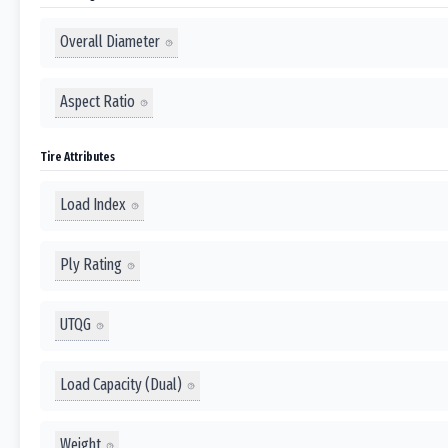
Overall Diameter
Aspect Ratio
Tire Attributes
Load Index
Ply Rating
UTQG
Load Capacity (Dual)
Weight