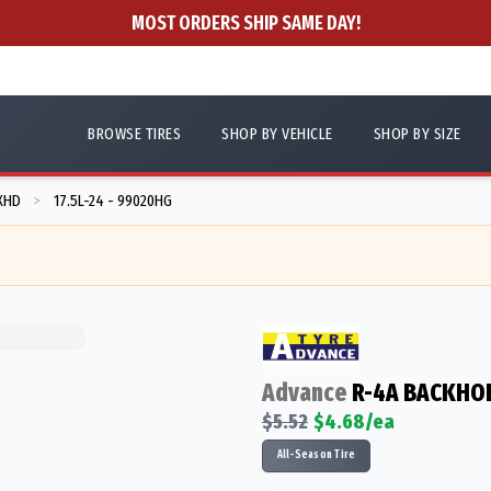
MOST ORDERS SHIP SAME DAY!
BROWSE TIRES
SHOP BY VEHICLE
SHOP BY SIZE
XHD
17.5L-24 - 99020HG
>
Advance
R-4A BACKHOE
$
5.52
$
4.68
/ea
All-Season Tire