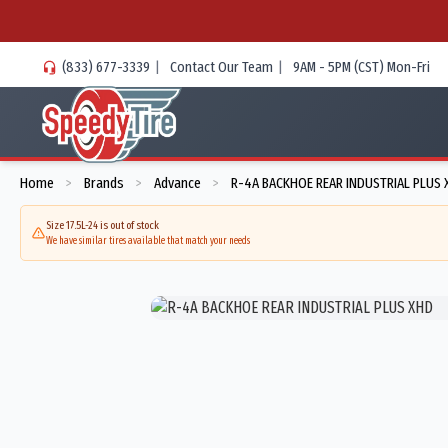
(833) 677-3339
|
Contact Our Team
|
9AM - 5PM (CST) Mon-Fri
Home
Brands
Advance
R-4A BACKHOE REAR INDUSTRIAL PLUS 
>
>
>
Size 17.5L-24 is out of stock
We have similar tires available that match your needs