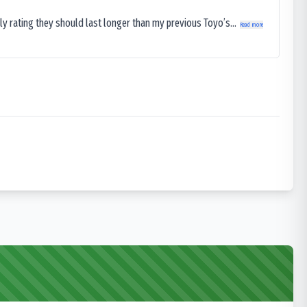
ly rating they should last longer than my previous Toyo’s...
Read more