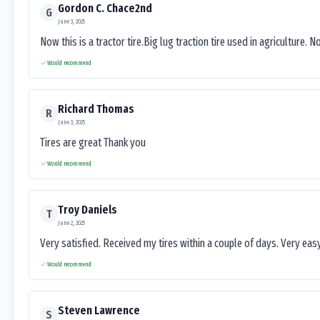
Gordon C. Chace2nd
G
June 3, 2025
Now this is a tractor tire.Big lug traction tire used in agriculture. N
Would recommend
Richard Thomas
R
June 3, 2025
Tires are great Thank you
Would recommend
Troy Daniels
T
June 2, 2025
Very satisfied. Received my tires within a couple of days. Very ea
Would recommend
Steven Lawrence
S