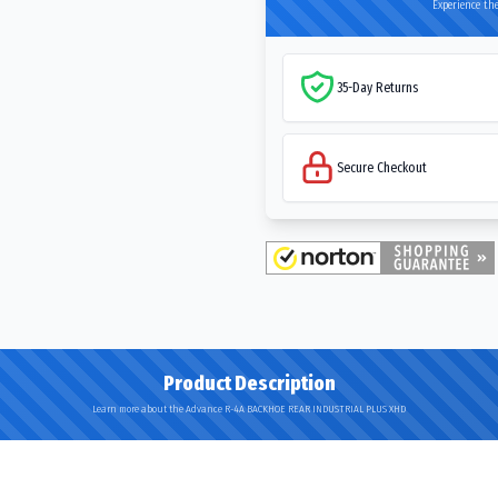
Experience the
35-Day Returns
Secure Checkout
Product Description
Learn more about the Advance R-4A BACKHOE REAR INDUSTRIAL PLUS XHD