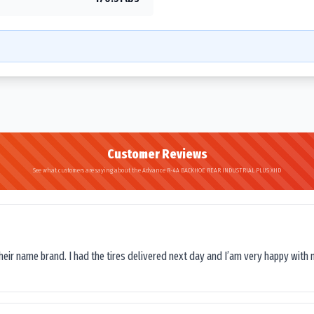
Customer Reviews
See what customers are saying about the Advance R-4A BACKHOE REAR INDUSTRIAL PLUS XHD
their name brand. I had the tires delivered next day and I’am very happy with 