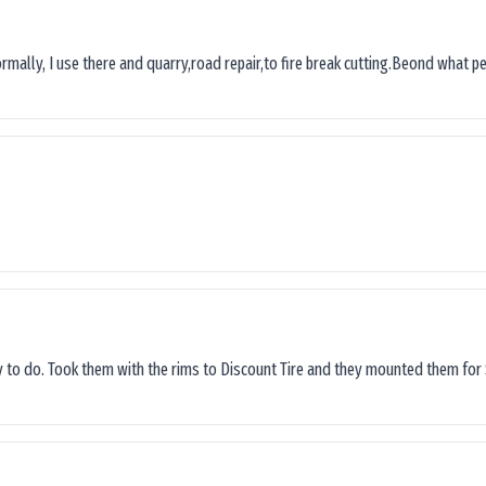
ormally, I use there and quarry,road repair,to fire break cutting.Beond what peop
sy to do. Took them with the rims to Discount Tire and they mounted them for 