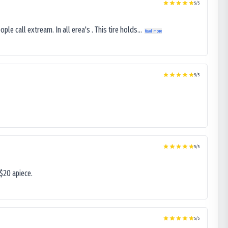
5
/5
le call extream. In all erea's . This tire holds...
Read more
5
/5
5
/5
$20 apiece.
5
/5