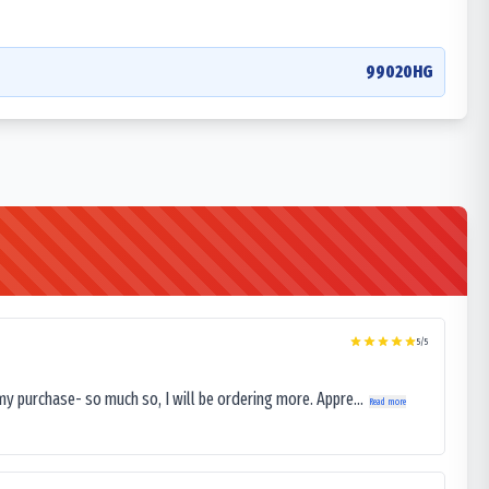
99020HG
5
/5
my purchase- so much so, I will be ordering more. Appre...
Read more