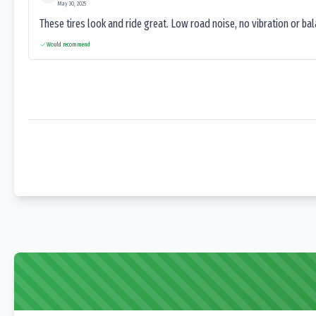
May 30, 2025
These tires look and ride great. Low road noise, no vibration or ba
Would recommend