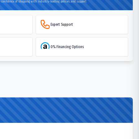
 confidence of shopping with industry-leading policies and support
Expert Support
0% Financing Options