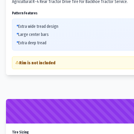
Agricultural R-4 Rear Tractor Drive Tire For Backhoe Tractor Service.
Pattern Features
Extra wide tread design
Large center bars
Extra deep tread
Rim is not included
Tire Sizing