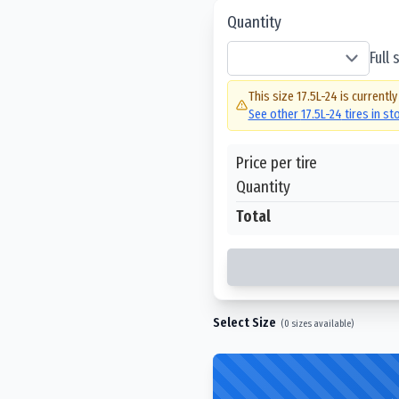
Quantity
Full
This size
17.5L-24
is currently
See other
17.5L-24
tires in s
Price per tire
Quantity
Total
Select Size
(
0
sizes available)