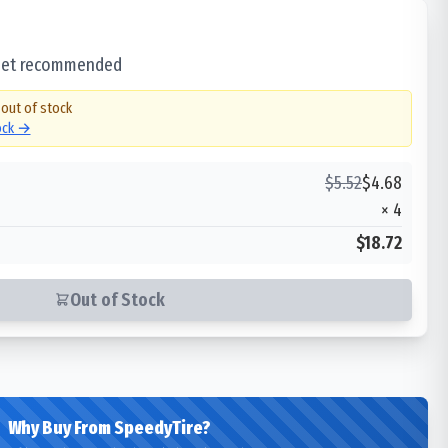
 set recommended
 out of stock
tock →
$
5.52
$
4.68
×
4
$18.72
Out of Stock
Why Buy From SpeedyTire?