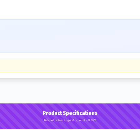
Product Specifications
Detailed technical specifications for 17.5L-24