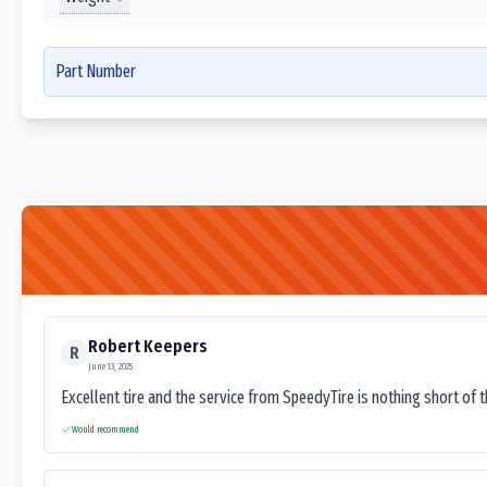
Part Number
Robert Keepers
R
June 13, 2025
Excellent tire and the service from SpeedyTire is nothing short of 
Would recommend