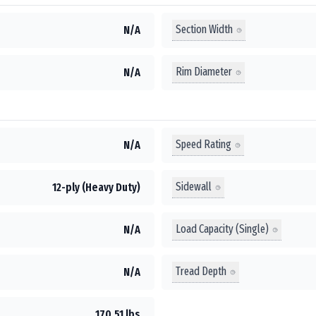
Section Width
N/A
Rim Diameter
N/A
Speed Rating
N/A
Sidewall
12-ply (Heavy Duty)
Load Capacity (Single)
N/A
Tread Depth
N/A
170.51 lbs