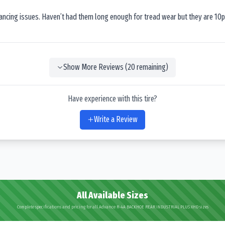
lancing issues. Haven’t had them long enough for tread wear but they are 10p
Show More Reviews (
20
remaining)
Have experience with this tire?
Write a Review
All Available Sizes
Complete specifications and pricing for all Advance R-4A BACKHOE REAR INDUSTRIAL PLUS XHD sizes