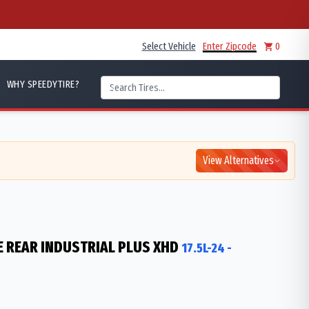
Select Vehicle
Enter Zipcode
0
WHY SPEEDYTIRE?
View Alternatives
 REAR INDUSTRIAL PLUS XHD
17.5L-24
-