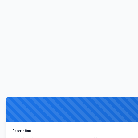
Description