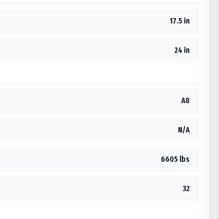
17.5 in
24 in
A8
N/A
6605 lbs
32