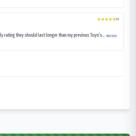
5
/5
ly rating they should last longer than my previous Toyo’s...
Read more