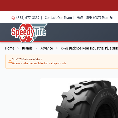
(833) 677-3339
|
Contact Our Team
|
9AM - 5PM (CST) Mon-Fri
Home
Brands
Advance
R-4B Backhoe Rear Industrial Plus XHD
>
>
>
Size 17.5L-24 is out of stock
We have similar tires available that match your needs