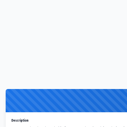
Description