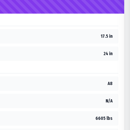
17.5 in
24 in
A8
N/A
6605 lbs