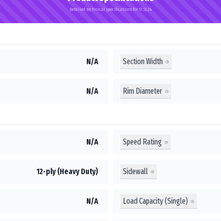
Detailed technical specifications for 17.5L-24
Section Width
N/A
Rim Diameter
N/A
Speed Rating
N/A
Sidewall
12-ply (Heavy Duty)
Load Capacity (Single)
N/A