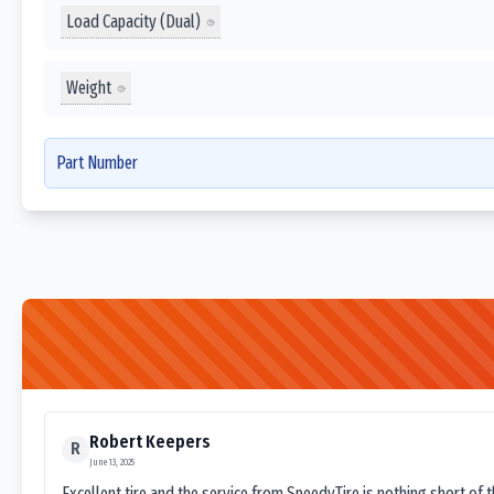
Load Capacity (Dual)
Weight
Part Number
Robert Keepers
R
June 13, 2025
Excellent tire and the service from SpeedyTire is nothing short of 