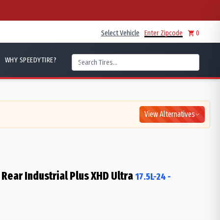
Select Vehicle
Enter Zipcode
0
WHY SPEEDYTIRE?
View Alternatives
Rear Industrial Plus XHD Ultra
17.5L-24
-