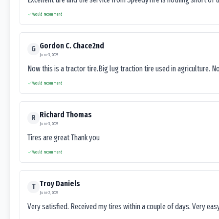
Would recommend
Gordon C. Chace2nd
G
June 3, 2025
Now this is a tractor tire.Big lug traction tire used in agriculture. N
Would recommend
Richard Thomas
R
June 3, 2025
Tires are great Thank you
Would recommend
Troy Daniels
T
June 2, 2025
Very satisfied. Received my tires within a couple of days. Very ea