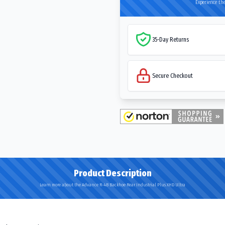
Experience the
35-Day Returns
Secure Checkout
Product Description
Learn more about the Advance R-4B Backhoe Rear Industrial Plus XHD Ultra