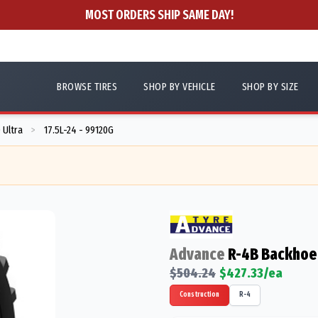
MOST ORDERS SHIP SAME DAY!
BROWSE TIRES
SHOP BY VEHICLE
SHOP BY SIZE
 Ultra
17.5L-24 - 99120G
>
Advance
R-4B Backhoe 
$
504.24
$
427.33
/ea
Construction
R-4