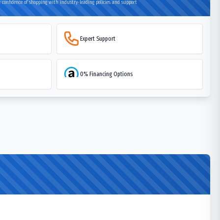
 confidence of shopping with industry-leading policies and support
Expert Support
0% Financing Options