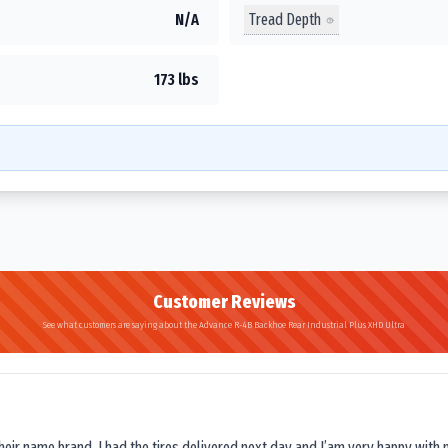
Tread Depth
N/A
173 lbs
Customer Reviews
See what customers are saying about the Advance R-4B Backhoe Rear Industrial Plus XHD Ultra
their name brand. I had the tires delivered next day and I’am very happy with 