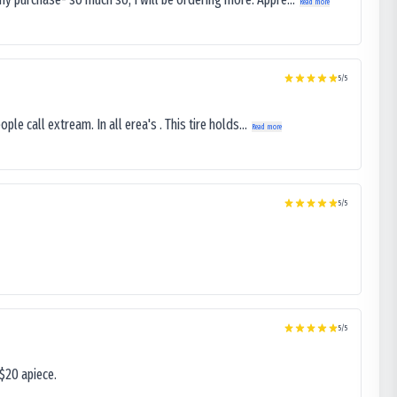
Read more
5
/5
le call extream. In all erea's . This tire holds...
Read more
5
/5
5
/5
$20 apiece.