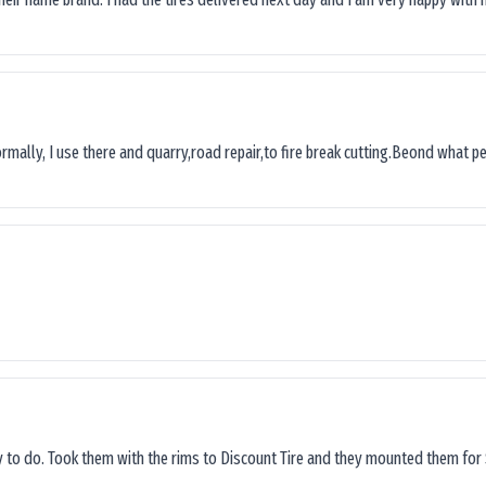
ormally, I use there and quarry,road repair,to fire break cutting.Beond what peop
sy to do. Took them with the rims to Discount Tire and they mounted them for 