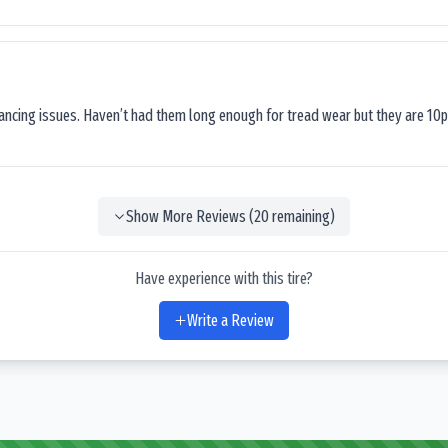
lancing issues. Haven’t had them long enough for tread wear but they are 10p
Show More Reviews (
20
remaining)
Have experience with this tire?
Write a Review