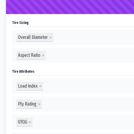
Tire Sizing
Overall Diameter
Aspect Ratio
Tire Attributes
Load Index
Ply Rating
UTQG