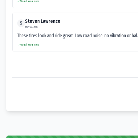
Would recommend
Steven Lawrence
S
May 30, 2025
These tires look and ride great. Low road noise, no vibration or ba
Would recommend