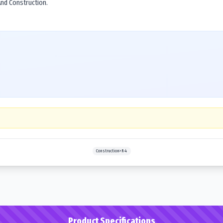
 And Construction.
Construction>R-4
Product Specifications