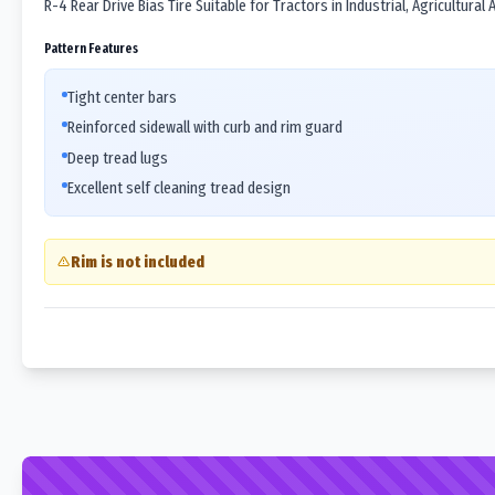
R-4 Rear Drive Bias Tire Suitable for Tractors in Industrial, Agricultural
Pattern Features
Tight center bars
Reinforced sidewall with curb and rim guard
Deep tread lugs
Excellent self cleaning tread design
Rim is not included