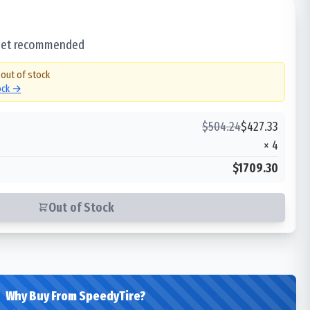
 set recommended
 out of stock
tock →
$
504.24
$
427.33
×
4
$1709.30
Out of Stock
Why Buy From SpeedyTire?