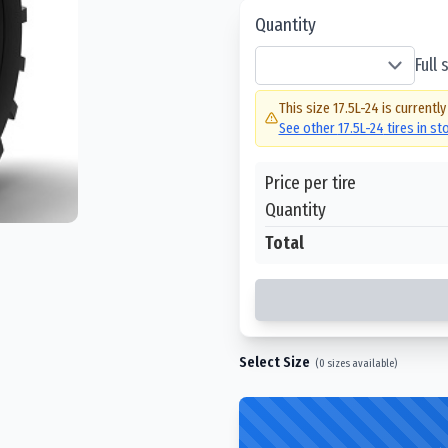
Quantity
Full
This size
17.5L-24
is currently
See other
17.5L-24
tires in s
Price per tire
Quantity
Total
Select Size
(
0
sizes available)