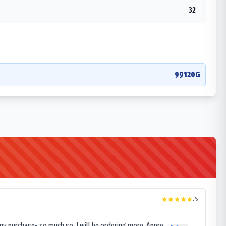
32
99120G
5
/5
my purchase- so much so, I will be ordering more. Appre...