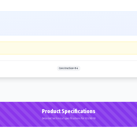
Construction>R-4
Product Specifications
Detailed technical specifications for 10.5/80-18