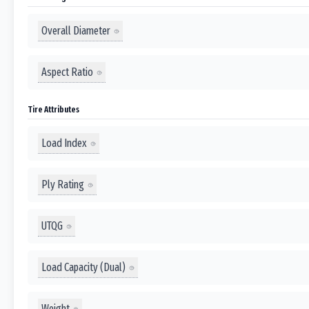
Overall Diameter
Aspect Ratio
Tire Attributes
Load Index
Ply Rating
UTQG
Load Capacity (Dual)
Weight