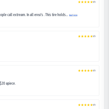
5
/5
le call extream. In all erea's . This tire holds...
Read more
5
/5
5
/5
$20 apiece.
5
/5