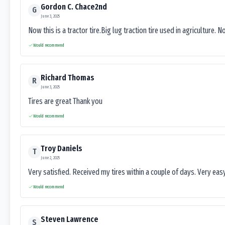
Gordon C. Chace2nd
G
June 3, 2025
Now this is a tractor tire.Big lug traction tire used in agriculture. N
Would recommend
Richard Thomas
R
June 3, 2025
Tires are great Thank you
Would recommend
Troy Daniels
T
June 2, 2025
Very satisfied. Received my tires within a couple of days. Very ea
Would recommend
Steven Lawrence
S