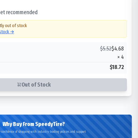
 set recommended
tly out of stock
 stock →
$
5.52
$
4.68
×
4
$18.72
Out of Stock
Why Buy From SpeedyTire?
 confidence of shopping with industry-leading policies and support