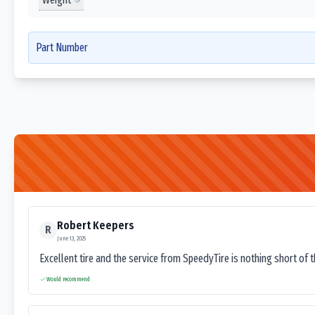
Part Number
Robert Keepers
R
June 13, 2025
Excellent tire and the service from SpeedyTire is nothing short of 
Would recommend