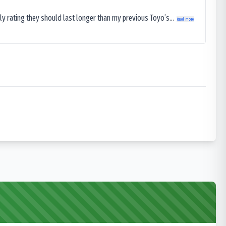
ly rating they should last longer than my previous Toyo’s...
Read more