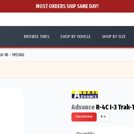
MOST ORDERS SHIP SAME DAY!
BROWSE TIRES
SHOP BY VEHICLE
SHOP BY SIZE
80-18 - 19530G
Advance
R-4C I-3 Trak-
Construction
R-4
Quantity