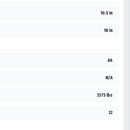
10.5 in
18 in
A6
N/A
3375 lbs
32