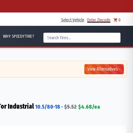
Select Vehicle
Enter Zipcode
0
WHY SPEEDYTIRE?
View Alternatives
Tor Industrial
10.5/80-18
-
$
5.52
$
4.68
/ea