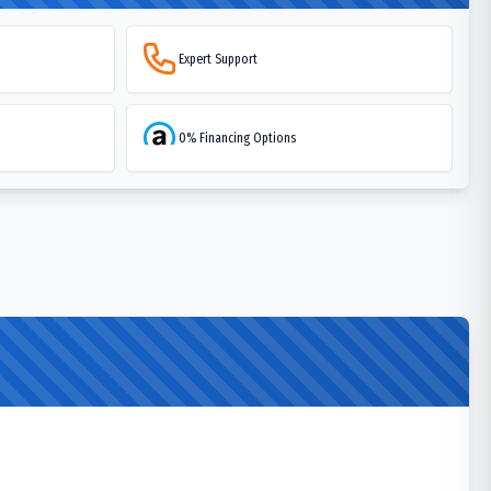
Expert Support
0% Financing Options