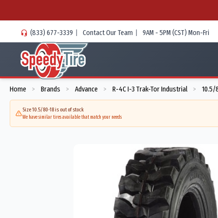
(833) 677-3339
|
Contact Our Team
|
9AM - 5PM (CST) Mon-Fri
Home
Brands
Advance
R-4C I-3 Trak-Tor Industrial
10.5/
>
>
>
>
Size 10.5/80-18 is out of stock
We have similar tires available that match your needs