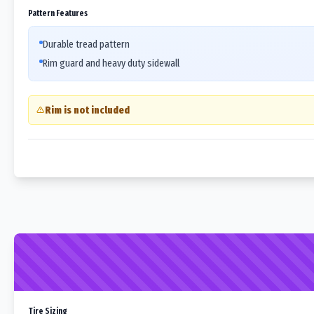
Pattern Features
Durable tread pattern
Rim guard and heavy duty sidewall
Rim is not included
Tire Sizing