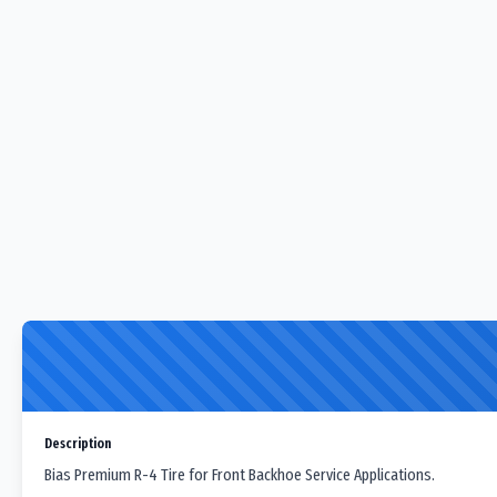
Description
Bias Premium R-4 Tire for Front Backhoe Service Applications.