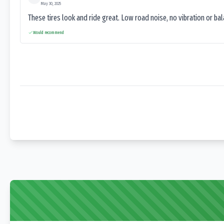
May 30, 2025
These tires look and ride great. Low road noise, no vibration or ba
Would recommend