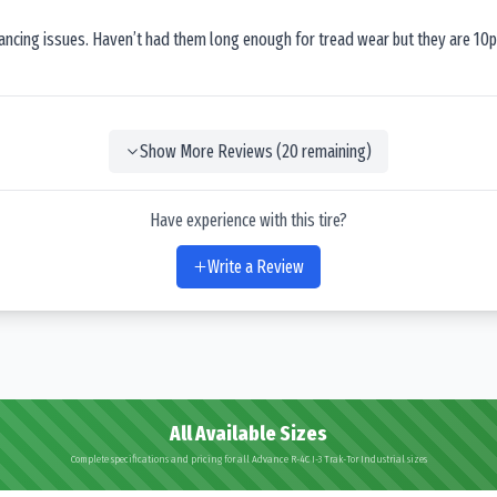
lancing issues. Haven’t had them long enough for tread wear but they are 10p
Show More Reviews (
20
remaining)
Have experience with this tire?
Write a Review
All Available Sizes
Complete specifications and pricing for all Advance R-4C I-3 Trak-Tor Industrial sizes