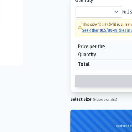
Full
This size
10.5/80-18
is curren
See other
10.5/80-18
tires in
Price per tire
Quantity
Total
Select Size
(
0
sizes available)
Experience the