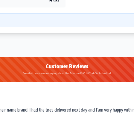
Customer Reviews
See what customers are saying about the Advance R-4C I-3 Trak-Tor Industrial
their name brand. I had the tires delivered next day and I’am very happy with 