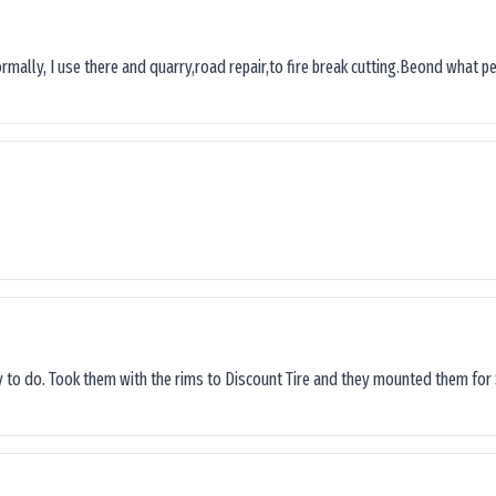
ormally, I use there and quarry,road repair,to fire break cutting.Beond what peop
sy to do. Took them with the rims to Discount Tire and they mounted them for 