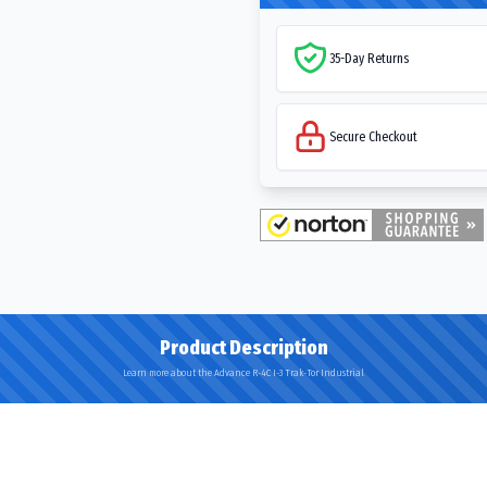
35-Day Returns
Secure Checkout
Product Description
Learn more about the Advance R-4C I-3 Trak-Tor Industrial