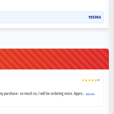
19530G
5
/5
my purchase- so much so, I will be ordering more. Appre...
Read more