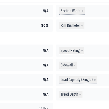
Section Width
N/A
Rim Diameter
80%
Speed Rating
N/A
Sidewall
N/A
Load Capacity (Single)
N/A
Tread Depth
N/A
14 lbs