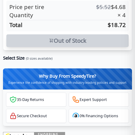
Price per tire
$
5.52
$
4.68
Quantity
×
4
Total
$18.72
Out of Stock
Select Size
(
0
sizes available)
Why Buy From SpeedyTire?
Experience the confidence of shopping with industry-leading policies and support
35-Day Returns
Expert Support
Secure Checkout
0% Financing Options