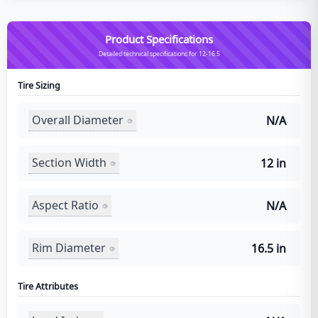
Product Specifications
Detailed technical specifications for 12-16.5
Tire Sizing
Overall Diameter
N/A
Section Width
12 in
Aspect Ratio
N/A
Rim Diameter
16.5 in
Tire Attributes