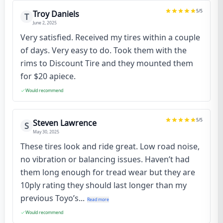
5
/5
Troy Daniels
T
June 2, 2025
Very satisfied. Received my tires within a couple
of days. Very easy to do. Took them with the
rims to Discount Tire and they mounted them
for $20 apiece.
Would recommend
5
/5
Steven Lawrence
S
May 30, 2025
These tires look and ride great. Low road noise,
no vibration or balancing issues. Haven’t had
them long enough for tread wear but they are
10ply rating they should last longer than my
previous Toyo’s...
Read more
Would recommend