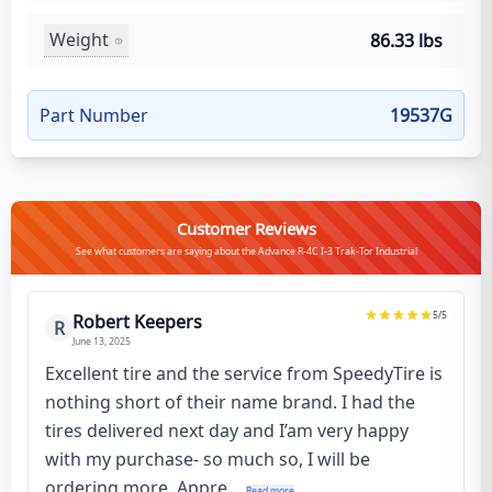
Weight
86.33 lbs
Part Number
19537G
Customer Reviews
See what customers are saying about the Advance R-4C I-3 Trak-Tor Industrial
5
/5
Robert Keepers
R
June 13, 2025
Excellent tire and the service from SpeedyTire is
nothing short of their name brand. I had the
tires delivered next day and I’am very happy
with my purchase- so much so, I will be
ordering more. Appre...
Read more