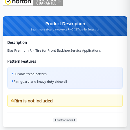
Product Description
Learn more about the Advance R-4C I-3 Trak-Tor Industrial
Description
Bias Premium R-4 Tire for Front Backhoe Service Applications.
Pattern Features
Durable tread pattern
Rim guard and heavy duty sidewall
Rim is not included
Construction>R-4