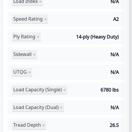
Load Index
N/A
Speed Rating
A2
Ply Rating
14-ply (Heavy Duty)
Sidewall
N/A
UTQG
N/A
Load Capacity (Single)
6780 lbs
Load Capacity (Dual)
N/A
Tread Depth
26.5