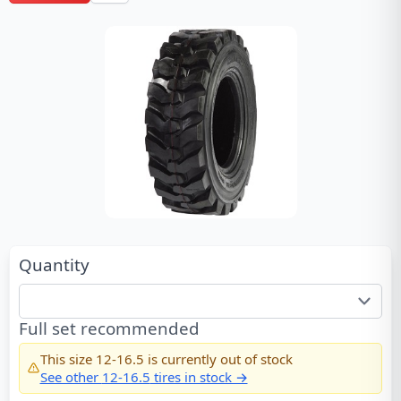
Quantity
Full set recommended
This size
12-16.5
is currently out of stock
See other
12-16.5
tires in stock →