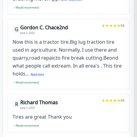
Would recommend
5
/5
Gordon C. Chace2nd
G
June 3, 2025
Now this is a tractor tire.Big lug traction tire
used in agriculture. Normally, I use there and
quarry,road repair,to fire break cutting.Beond
what people call extream. In all erea's . This tire
holds...
Read more
Would recommend
5
/5
Richard Thomas
R
June 3, 2025
Tires are great Thank you
Would recommend