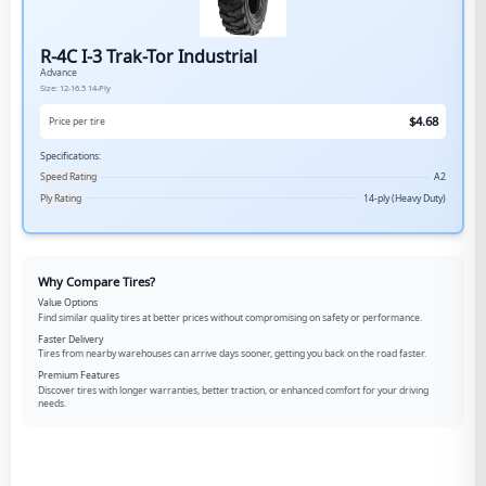
R-4C I-3 Trak-Tor Industrial
Advance
Size:
12-16.5
14-Ply
$
4.68
Price per tire
Specifications:
Speed Rating
A2
Ply Rating
14-ply (Heavy Duty)
Why Compare Tires?
Value Options
Find similar quality tires at better prices without compromising on safety or performance.
Faster Delivery
Tires from nearby warehouses can arrive days sooner, getting you back on the road faster.
Premium Features
Discover tires with longer warranties, better traction, or enhanced comfort for your driving
needs.