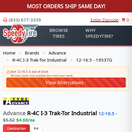
MOST ORDERS SHIP SAME DAY!
(833) 677-3339
Enter Zipcode
0
BROWSE
WHY
TIRES
SPEEDYTIRE?
Home
Brands
Advance
>
>
R-4C I-3 Trak-Tor Industrial
12-16.5 - 19537G
>
>
Size 12-16.5 is out of stock
We have similar tires available that match your needs
View Alternatives
Advance
R-4C I-3 Trak-Tor Industrial
12-16.5
-
$
5.52
$
4.68
/ea
Construction
R-4