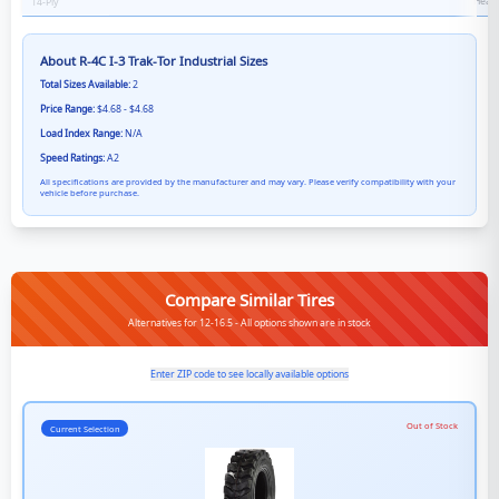
Heavy
14
-Ply
About
R-4C I-3 Trak-Tor Industrial
Sizes
Total Sizes Available:
2
Price Range:
$4.68 - $4.68
Load Index Range:
N/A
Speed Ratings:
A2
All specifications are provided by the manufacturer and may vary. Please verify compatibility with your
vehicle before purchase.
Compare Similar Tires
Alternatives for 12-16.5 - All options shown are in stock
Enter ZIP code to see locally available options
Out of Stock
Current Selection