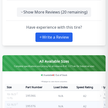
Show More Reviews (
20
remaining)
Have experience with this tire?
Write a Review
All Available Sizes
Complete specifications and pricing for all Advance R-4C I-3 Trak-Tor Industrial sizes
0
Available
2
Out of Stock
Swipe to see more columns
Size
Part Number
Load Index
Speed Rating
Ply R
10-16.5
12
-
N/A
A2
19536G
Heavy
12
-Ply
12-16.5
14
-
N/A
A2
19537G