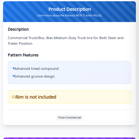
Product Description
Learn more about the Advance R676 Tracker Plus XL
Description
Commercial Truck/Bus. Bias Medium-Duty Truck tire for Both Steer and
Trailer Position.
Pattern Features
Advanced tread compound
Enhanced groove design
Rim is not included
Tires>Commercial