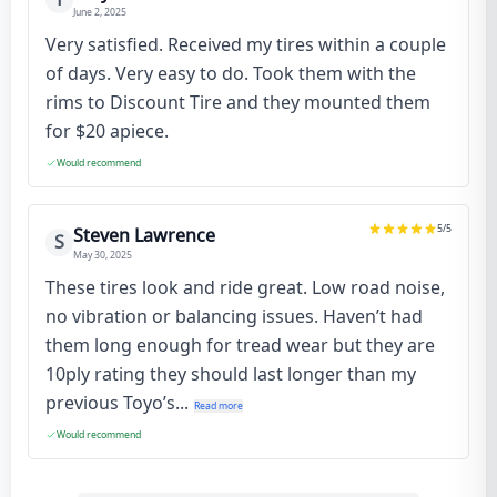
June 2, 2025
Very satisfied. Received my tires within a couple
of days. Very easy to do. Took them with the
rims to Discount Tire and they mounted them
for $20 apiece.
Would recommend
5
/5
Steven Lawrence
S
May 30, 2025
These tires look and ride great. Low road noise,
no vibration or balancing issues. Haven’t had
them long enough for tread wear but they are
10ply rating they should last longer than my
previous Toyo’s...
Read more
Would recommend