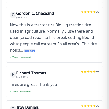
5
/5
Gordon C. Chace2nd
G
June 3, 2025
Now this is a tractor tire.Big lug traction tire
used in agriculture. Normally, I use there and
quarry,road repair,to fire break cutting.Beond
what people call extream. In all erea's . This tire
holds...
Read more
Would recommend
5
/5
Richard Thomas
R
June 3, 2025
Tires are great Thank you
Would recommend
5
/5
Troy Daniels
T