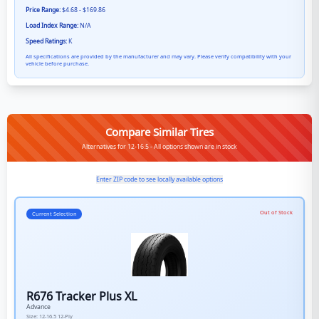
Price Range:
$4.68 - $169.86
Load Index Range:
N/A
Speed Ratings:
K
All specifications are provided by the manufacturer and may vary. Please verify compatibility with your
vehicle before purchase.
Compare Similar Tires
Alternatives for 12-16.5 - All options shown are in stock
Enter ZIP code to see locally available options
Out of Stock
Current Selection
R676 Tracker Plus XL
Advance
Size:
12-16.5
12-Ply