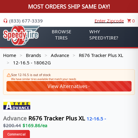
MOST ORDERS SHIP SAME DAY!
(833) 677-3339
Enter Zipcode
0
BROWSE
WHY
TIRES
SPEEDYTIRE?
Home
Brands
Advance
R676 Tracker Plus XL
>
>
>
12-16.5 - 18062G
>
Size 12-16.5 is out of stock
We have similar tires available that match your needs
View Alternatives
Advance
R676 Tracker Plus XL
12-16.5
-
$
200.44
$
169.86
/ea
Commercial