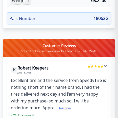
Weight
68.2 lbs
Part Number
18062G
Customer Reviews
See what customers are saying about the Advance R676 Tracker Plus XL
5
/5
Robert Keepers
R
June 13, 2025
Excellent tire and the service from SpeedyTire is
nothing short of their name brand. I had the
tires delivered next day and I’am very happy
with my purchase- so much so, I will be
ordering more. Appre...
Read more
Would recommend