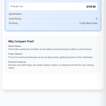
$
169.86
Price per tire
Specifications:
Speed Rating
K
Ply Rating
12-ply (Heavy Duty)
Why Compare Tires?
Value Options
Find similar quality tires at better prices without compromising on safety or performance.
Faster Delivery
Tires from nearby warehouses can arrive days sooner, getting you back on the road faster.
Premium Features
Discover tires with longer warranties, better traction, or enhanced comfort for your driving
needs.