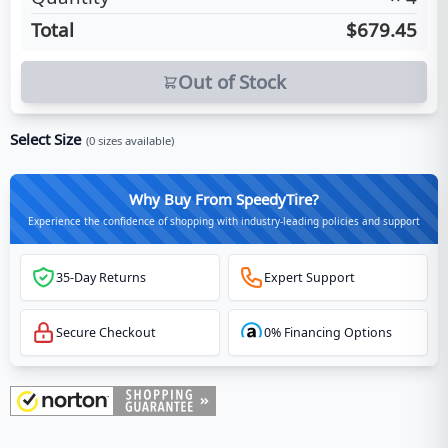
Total
$679.45
Out of Stock
Select Size
(
0
sizes available)
Why Buy From SpeedyTire?
Experience the confidence of shopping with industry-leading policies and support
35-Day Returns
Expert Support
Secure Checkout
0% Financing Options