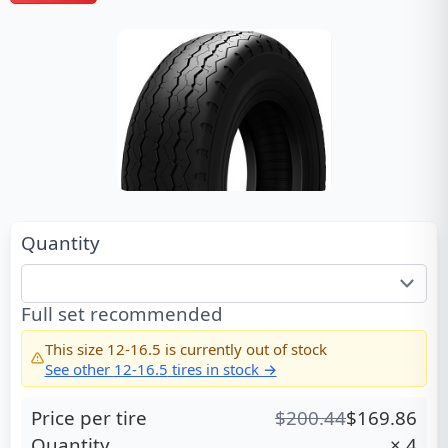
Quantity
Full set recommended
This size
12-16.5
is currently out of stock
See other
12-16.5
tires in stock →
Price per tire
$
200.44
$
169.86
Quantity
×
4