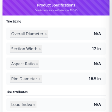
Product Specifications
Detailed technical specifications for 12-16.5
Tire Sizing
Overall Diameter
N/A
Section Width
12 in
Aspect Ratio
N/A
Rim Diameter
16.5 in
Tire Attributes
Load Index
N/A