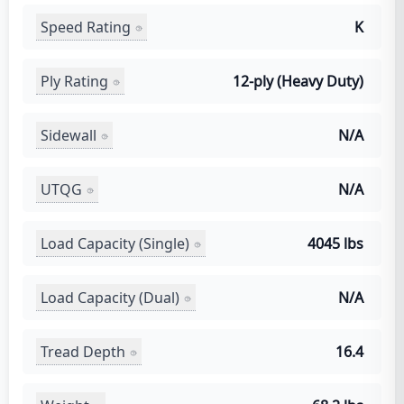
Speed Rating
K
Ply Rating
12-ply (Heavy Duty)
Sidewall
N/A
UTQG
N/A
Load Capacity (Single)
4045 lbs
Load Capacity (Dual)
N/A
Tread Depth
16.4