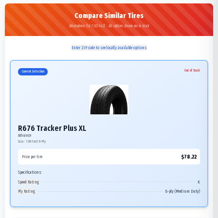
Compare Similar Tires
Alternatives for 7.00-14LT - All options shown are in stock
Enter ZIP code to see locally available options
Out of Stock
Current Selection
R676 Tracker Plus XL
Advance
Size:
7.00-14LT
8-Ply
$
78.22
Price per tire
Specifications:
Speed Rating
K
Ply Rating
8-ply (Medium Duty)