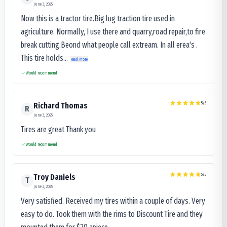
June 3, 2025
Now this is a tractor tire.Big lug traction tire used in
agriculture. Normally, I use there and quarry,road repair,to fire
break cutting.Beond what people call extream. In all erea's .
This tire holds...
Read more
Would recommend
5
/5
Richard Thomas
R
June 3, 2025
Tires are great Thank you
Would recommend
5
/5
Troy Daniels
T
June 2, 2025
Very satisfied. Received my tires within a couple of days. Very
easy to do. Took them with the rims to Discount Tire and they