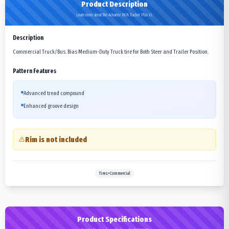
Product Description
Learn more about the Advance R676 Tracker Plus XL
Description
Commercial Truck/Bus. Bias Medium-Duty Truck tire for Both Steer and Trailer Position.
Pattern Features
Advanced tread compound
Enhanced groove design
Rim is not included
Tires>Commercial
Product Specifications