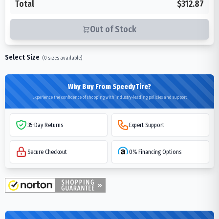
Total
$312.87
Out of Stock
Select Size
(
0
sizes available)
Why Buy From SpeedyTire?
Experience the confidence of shopping with industry-leading policies and support
35-Day Returns
Expert Support
Secure Checkout
0% Financing Options