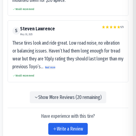
mounted them for $20 apiece.
Would recommend
5
/5
Steven Lawrence
S
May 30, 2025
These tires look and ride great. Low road noise, no vibration
or balancing issues. Haven’t had them long enough for tread
wear but they are 10ply rating they should last longer than my
previous Toyo’s...
Read more
Would recommend
Show More Reviews (
20
remaining)
Have experience with this tire?
Write a Review