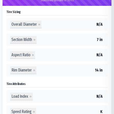
Detailed technical specifications for 7.00-14LT
Tire Sizing
Overall Diameter
N/A
Section Width
7 in
Aspect Ratio
N/A
Rim Diameter
14 in
Tire Attributes
Load Index
N/A
Speed Rating
K