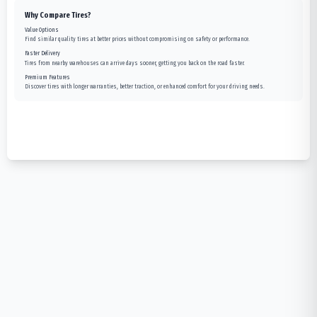
Why Compare Tires?
Value Options
Find similar quality tires at better prices without compromising on safety or performance.
Faster Delivery
Tires from nearby warehouses can arrive days sooner, getting you back on the road faster.
Premium Features
Discover tires with longer warranties, better traction, or enhanced comfort for your driving needs.