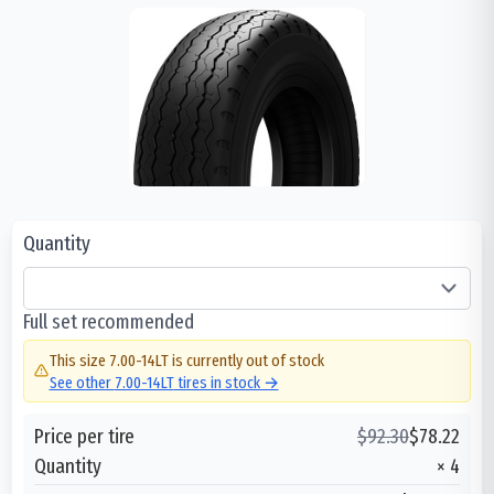
Quantity
Full set recommended
This size
7.00-14LT
is currently out of stock
See other
7.00-14LT
tires in stock →
Price per tire
$
92.30
$
78.22
Quantity
×
4