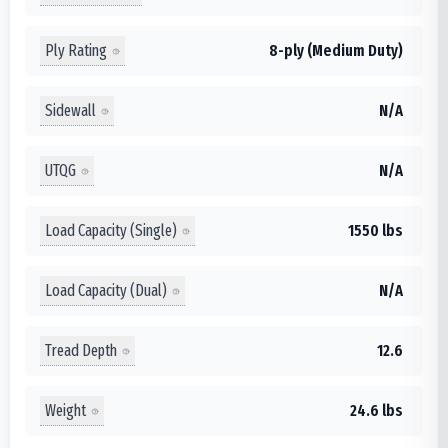
Ply Rating
8-ply (Medium Duty)
Sidewall
N/A
UTQG
N/A
Load Capacity (Single)
1550 lbs
Load Capacity (Dual)
N/A
Tread Depth
12.6
Weight
24.6 lbs