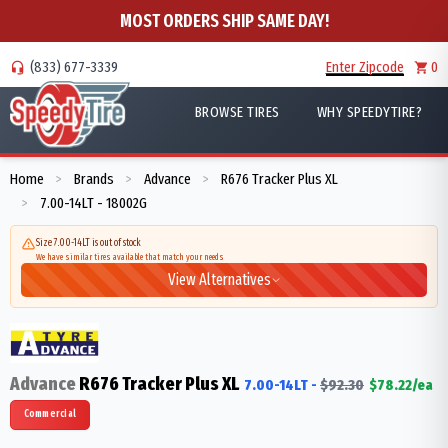
MOST ORDERS SHIP SAME DAY!
(833) 677-3339
Enter Zipcode
0
BROWSE TIRES
WHY SPEEDYTIRE?
Home
Brands
Advance
R676 Tracker Plus XL
>
>
>
7.00-14LT - 18002G
>
Size 7.00-14LT is out of stock
We have similar tires available that match your needs
View Alternatives
Advance
R676 Tracker Plus XL
7.00-14LT
-
$
92.30
$
78.22
/ea
Commercial