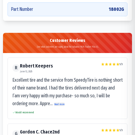
Part Number
18002G
Customer Reviews
See what customers are saying about the Advance R676 Tracker Plus XL
5
/5
Robert Keepers
R
June 13, 2025
Excellent tire and the service from SpeedyTire is nothing short
of their name brand. I had the tires delivered next day and
I’am very happy with my purchase- so much so, I will be
ordering more. Appre...
Read more
Would recommend
5
/5
Gordon C. Chace2nd
G