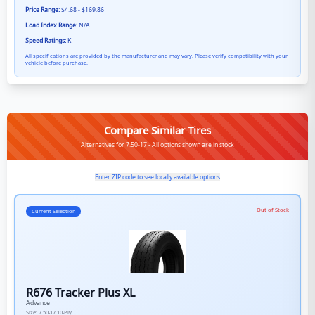
Price Range:
$4.68 - $169.86
Load Index Range:
N/A
Speed Ratings:
K
All specifications are provided by the manufacturer and may vary. Please verify compatibility with your
vehicle before purchase.
Compare Similar Tires
Alternatives for 7.50-17 - All options shown are in stock
Enter ZIP code to see locally available options
Out of Stock
Current Selection
R676 Tracker Plus XL
Advance
Size:
7.50-17
10-Ply