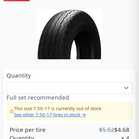
Quantity
Full set recommended
This size
7.50-17
is currently out of stock
See other
7.50-17
tires in stock →
Price per tire
$
5.52
$
4.68
Quantity
×
4