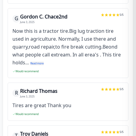
5
/5
Gordon C. Chace2nd
G
June 3, 2025
Now this is a tractor tire.Big lug traction tire
used in agriculture. Normally, I use there and
quarry,road repair,to fire break cutting.Beond
what people call extream. In all erea's . This tire
holds...
Read more
Would recommend
5
/5
Richard Thomas
R
June 3, 2025
Tires are great Thank you
Would recommend
5
/5
Troy Daniels
T