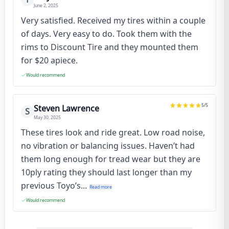
June 2, 2025
Very satisfied. Received my tires within a couple
of days. Very easy to do. Took them with the
rims to Discount Tire and they mounted them
for $20 apiece.
Would recommend
5
/5
Steven Lawrence
S
May 30, 2025
These tires look and ride great. Low road noise,
no vibration or balancing issues. Haven’t had
them long enough for tread wear but they are
10ply rating they should last longer than my
previous Toyo’s...
Read more
Would recommend