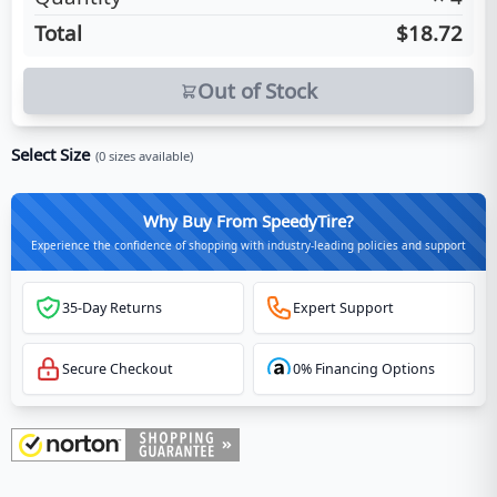
Total
$18.72
Out of Stock
Select Size
(
0
sizes available)
Why Buy From SpeedyTire?
Experience the confidence of shopping with industry-leading policies and support
35-Day Returns
Expert Support
Secure Checkout
0% Financing Options