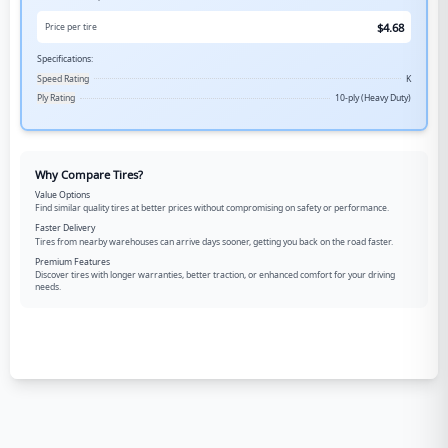
$
4.68
Price per tire
Specifications:
Speed Rating
K
Ply Rating
10-ply (Heavy Duty)
Why Compare Tires?
Value Options
Find similar quality tires at better prices without compromising on safety or performance.
Faster Delivery
Tires from nearby warehouses can arrive days sooner, getting you back on the road faster.
Premium Features
Discover tires with longer warranties, better traction, or enhanced comfort for your driving
needs.