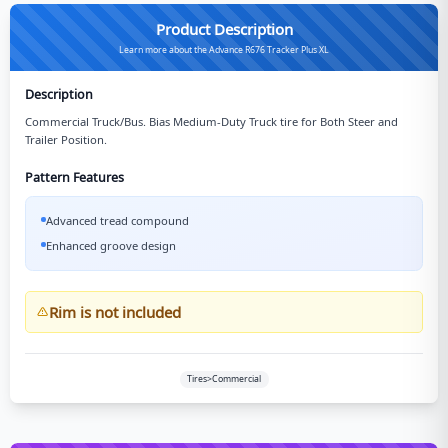
Product Description
Learn more about the Advance R676 Tracker Plus XL
Description
Commercial Truck/Bus. Bias Medium-Duty Truck tire for Both Steer and
Trailer Position.
Pattern Features
Advanced tread compound
Enhanced groove design
Rim is not included
Tires>Commercial