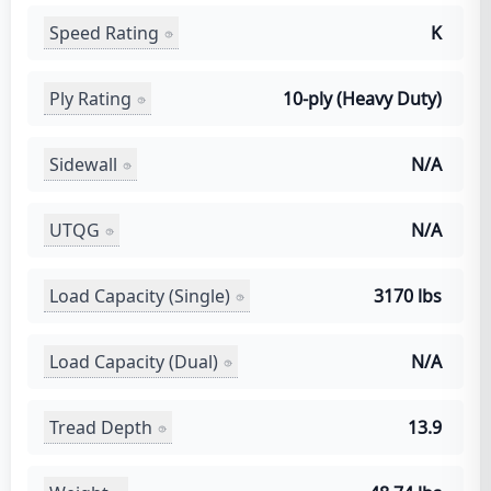
Speed Rating
K
Ply Rating
10-ply (Heavy Duty)
Sidewall
N/A
UTQG
N/A
Load Capacity (Single)
3170 lbs
Load Capacity (Dual)
N/A
Tread Depth
13.9