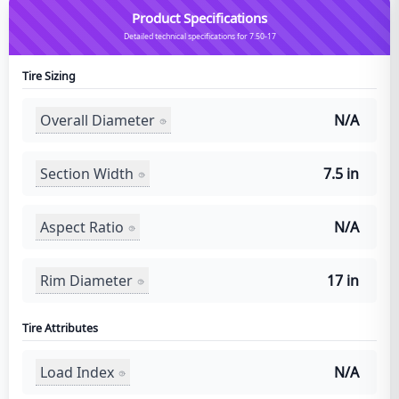
Product Specifications
Detailed technical specifications for 7.50-17
Tire Sizing
Overall Diameter
N/A
Section Width
7.5 in
Aspect Ratio
N/A
Rim Diameter
17 in
Tire Attributes
Load Index
N/A