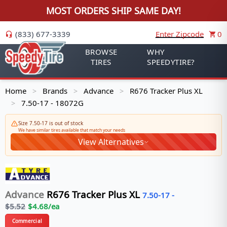
MOST ORDERS SHIP SAME DAY!
(833) 677-3339
Enter Zipcode
0
BROWSE
WHY
TIRES
SPEEDYTIRE?
Home
Brands
Advance
R676 Tracker Plus XL
>
>
>
7.50-17 - 18072G
>
Size 7.50-17 is out of stock
We have similar tires available that match your needs
View Alternatives
Advance
R676 Tracker Plus XL
7.50-17
-
$
5.52
$
4.68
/ea
Commercial