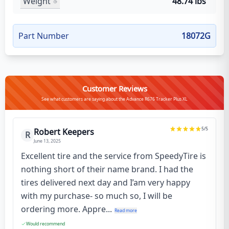
Weight
48.74 lbs
Part Number
18072G
Customer Reviews
See what customers are saying about the Advance R676 Tracker Plus XL
5
/5
Robert Keepers
R
June 13, 2025
Excellent tire and the service from SpeedyTire is
nothing short of their name brand. I had the
tires delivered next day and I’am very happy
with my purchase- so much so, I will be
ordering more. Appre...
Read more
Would recommend