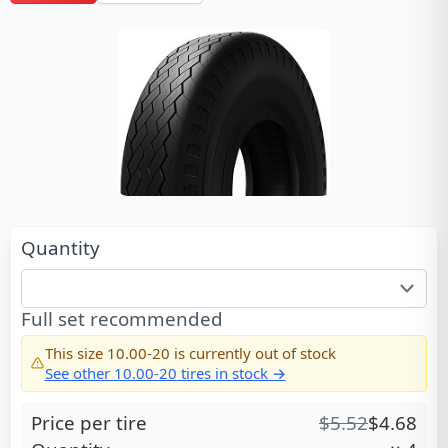
Quantity
Full set recommended
This size
10.00-20
is currently out of stock
See other
10.00-20
tires in stock →
Price per tire
$
5.52
$
4.68