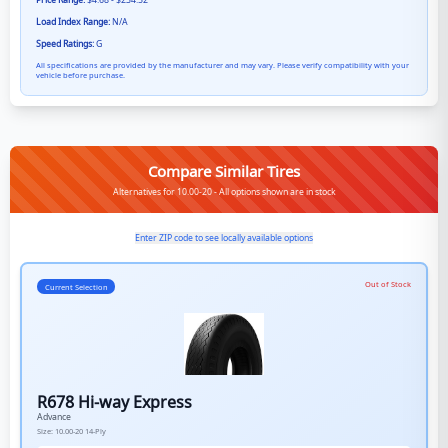
Price Range:
$4.68 - $234.52
Load Index Range:
N/A
Speed Ratings:
G
All specifications are provided by the manufacturer and may vary. Please verify compatibility with your
vehicle before purchase.
Compare Similar Tires
Alternatives for 10.00-20 - All options shown are in stock
Enter ZIP code to see locally available options
Out of Stock
Current Selection
R678 Hi-way Express
Advance
Size:
10.00-20
14-Ply