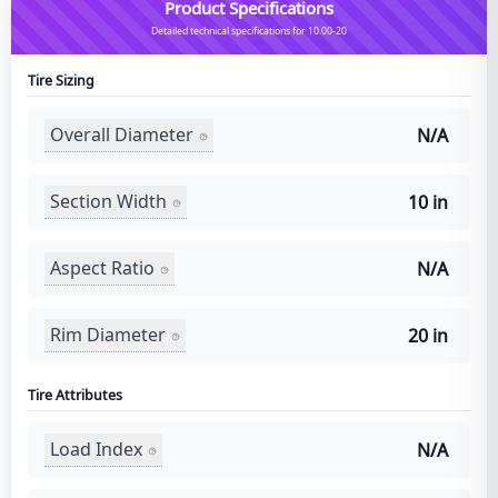
Product Specifications
Detailed technical specifications for 10.00-20
Tire Sizing
Overall Diameter
N/A
Section Width
10 in
Aspect Ratio
N/A
Rim Diameter
20 in
Tire Attributes
Load Index
N/A