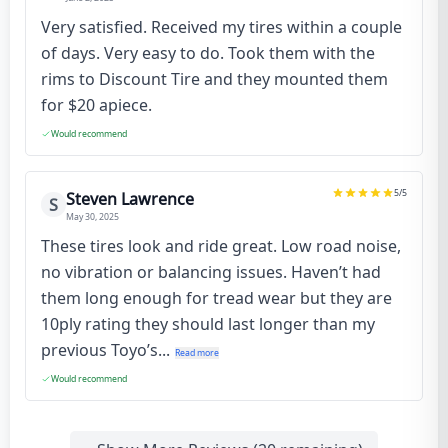
Very satisfied. Received my tires within a couple
of days. Very easy to do. Took them with the
rims to Discount Tire and they mounted them
for $20 apiece.
Would recommend
5
/5
Steven Lawrence
S
May 30, 2025
These tires look and ride great. Low road noise,
no vibration or balancing issues. Haven’t had
them long enough for tread wear but they are
10ply rating they should last longer than my
previous Toyo’s...
Read more
Would recommend