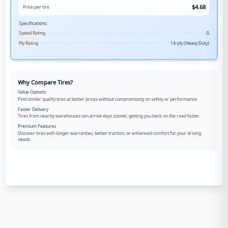
$
4.68
Price per tire
Specifications:
Speed Rating
G
Ply Rating
14-ply (Heavy Duty)
Why Compare Tires?
Value Options
Find similar quality tires at better prices without compromising on safety or performance.
Faster Delivery
Tires from nearby warehouses can arrive days sooner, getting you back on the road faster.
Premium Features
Discover tires with longer warranties, better traction, or enhanced comfort for your driving
needs.