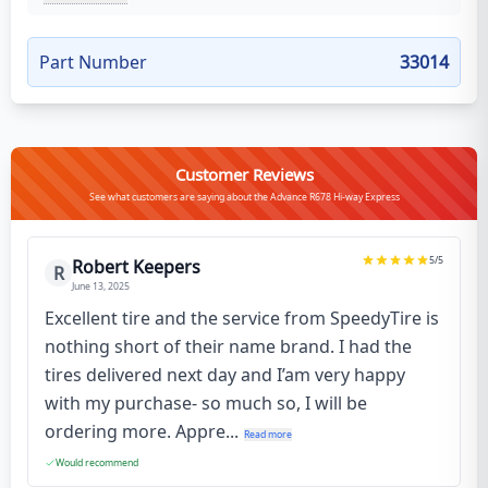
Part Number
33014
Customer Reviews
See what customers are saying about the Advance R678 Hi-way Express
5
/5
Robert Keepers
R
June 13, 2025
Excellent tire and the service from SpeedyTire is
nothing short of their name brand. I had the
tires delivered next day and I’am very happy
with my purchase- so much so, I will be
ordering more. Appre...
Read more
Would recommend