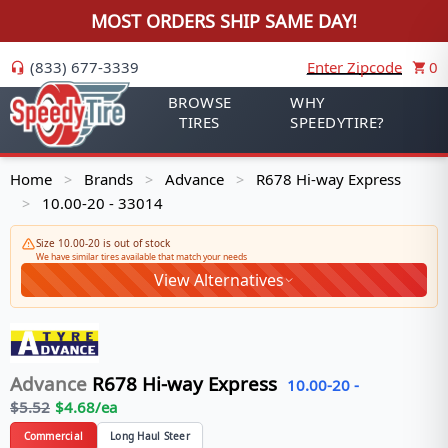
MOST ORDERS SHIP SAME DAY!
(833) 677-3339
Enter Zipcode
0
BROWSE
WHY
TIRES
SPEEDYTIRE?
Home
Brands
Advance
R678 Hi-way Express
>
>
>
10.00-20 - 33014
>
Size 10.00-20 is out of stock
We have similar tires available that match your needs
View Alternatives
Advance
R678 Hi-way Express
10.00-20
-
$
5.52
$
4.68
/ea
Commercial
Long Haul Steer