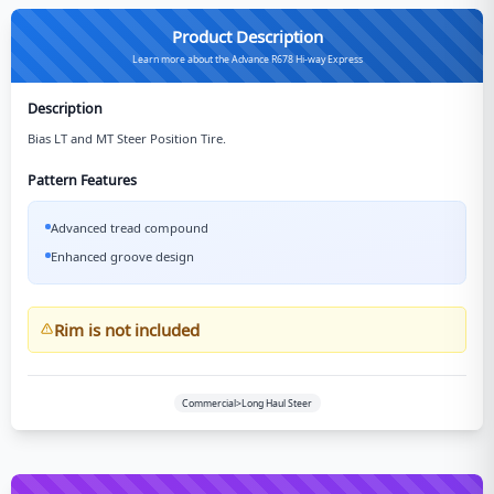
Product Description
Learn more about the Advance R678 Hi-way Express
Description
Bias LT and MT Steer Position Tire.
Pattern Features
Advanced tread compound
Enhanced groove design
Rim is not included
Commercial>Long Haul Steer