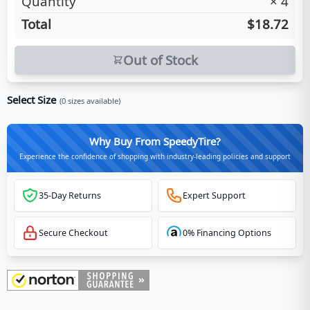
Quantity
×
4
Total
$18.72
Out of Stock
Select Size
(
0
sizes available)
Why Buy From SpeedyTire?
Experience the confidence of shopping with industry-leading policies and support
35-Day Returns
Expert Support
Secure Checkout
0% Financing Options