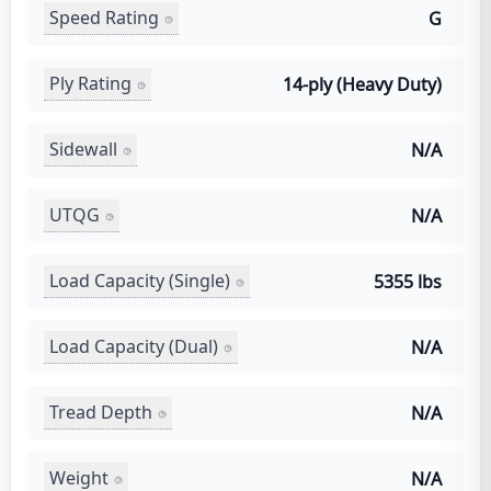
Speed Rating
G
Ply Rating
14-ply (Heavy Duty)
Sidewall
N/A
UTQG
N/A
Load Capacity (Single)
5355 lbs
Load Capacity (Dual)
N/A
Tread Depth
N/A
Weight
N/A