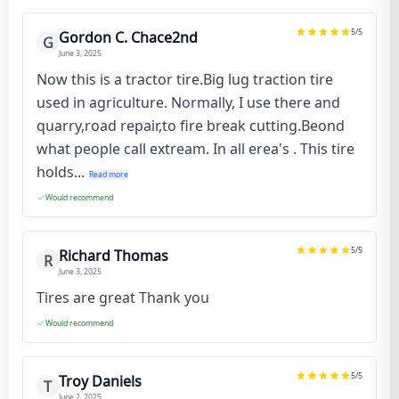
5
/5
Gordon C. Chace2nd
G
June 3, 2025
Now this is a tractor tire.Big lug traction tire
used in agriculture. Normally, I use there and
quarry,road repair,to fire break cutting.Beond
what people call extream. In all erea's . This tire
holds...
Read more
Would recommend
5
/5
Richard Thomas
R
June 3, 2025
Tires are great Thank you
Would recommend
5
/5
Troy Daniels
T
June 2, 2025