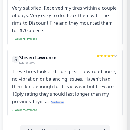
Very satisfied. Received my tires within a couple
of days. Very easy to do. Took them with the
rims to Discount Tire and they mounted them
for $20 apiece.
Would recommend
5
/5
Steven Lawrence
S
May 30, 2025
These tires look and ride great. Low road noise,
no vibration or balancing issues. Haven’t had
them long enough for tread wear but they are
10ply rating they should last longer than my
previous Toyo’s...
Read more
Would recommend