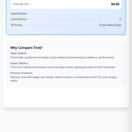
$
4.68
Price per tire
Specifications:
Speed Rating
G
Ply Rating
16-ply (Heavy Duty)
Why Compare Tires?
Value Options
Find similar quality tires at better prices without compromising on safety or performance.
Faster Delivery
Tires from nearby warehouses can arrive days sooner, getting you back on the road faster.
Premium Features
Discover tires with longer warranties, better traction, or enhanced comfort for your driving
needs.