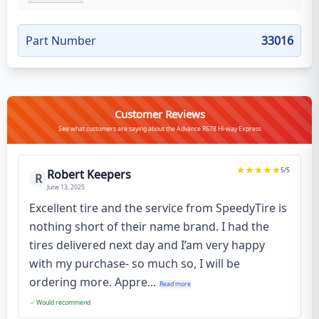
Part Number
33016
Customer Reviews
See what customers are saying about the Advance R678 Hi-way Express
5
/5
Robert Keepers
R
June 13, 2025
Excellent tire and the service from SpeedyTire is
nothing short of their name brand. I had the
tires delivered next day and I’am very happy
with my purchase- so much so, I will be
ordering more. Appre...
Read more
Would recommend