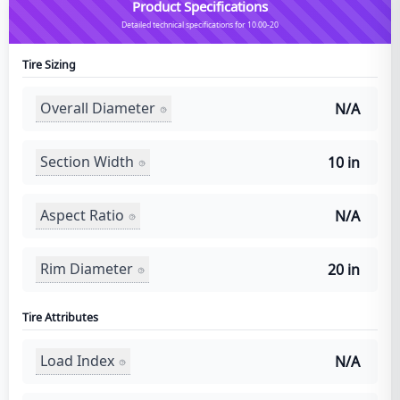
Product Specifications
Detailed technical specifications for 10.00-20
Tire Sizing
Overall Diameter
N/A
Section Width
10 in
Aspect Ratio
N/A
Rim Diameter
20 in
Tire Attributes
Load Index
N/A