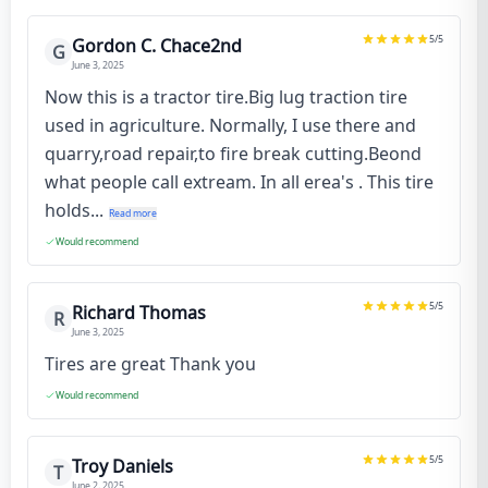
5
/5
Gordon C. Chace2nd
G
June 3, 2025
Now this is a tractor tire.Big lug traction tire
used in agriculture. Normally, I use there and
quarry,road repair,to fire break cutting.Beond
what people call extream. In all erea's . This tire
holds...
Read more
Would recommend
5
/5
Richard Thomas
R
June 3, 2025
Tires are great Thank you
Would recommend
5
/5
Troy Daniels
T
June 2, 2025