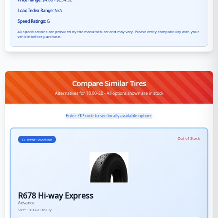
Price Range:
$4.68 - $234.52
Load Index Range:
N/A
Speed Ratings:
G
All specifications are provided by the manufacturer and may vary. Please verify compatibility with your
vehicle before purchase.
Compare Similar Tires
Alternatives for 10.00-20 - All options shown are in stock
Enter ZIP code to see locally available options
Out of Stock
Current Selection
R678 Hi-way Express
Advance
Size:
10.00-20
16-Ply