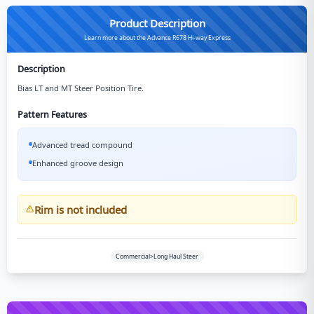
Product Description
Learn more about the Advance R678 Hi-way Express
Description
Bias LT and MT Steer Position Tire.
Pattern Features
Advanced tread compound
Enhanced groove design
Rim is not included
Commercial>Long Haul Steer