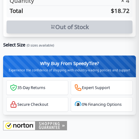
Quantity
×
4
Total
$18.72
Out of Stock
Select Size
(
0
sizes available)
Why Buy From SpeedyTire?
Experience the confidence of shopping with industry-leading policies and support
35-Day Returns
Expert Support
Secure Checkout
0% Financing Options