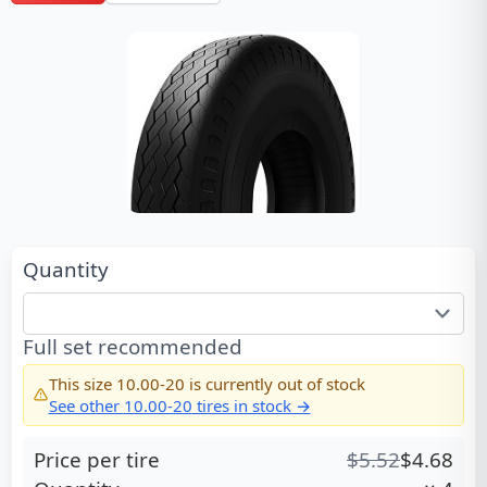
Quantity
Full set recommended
This size
10.00-20
is currently out of stock
See other
10.00-20
tires in stock →
Price per tire
$
5.52
$
4.68