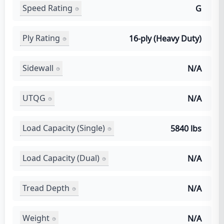
Speed Rating
G
Ply Rating
16-ply (Heavy Duty)
Sidewall
N/A
UTQG
N/A
Load Capacity (Single)
5840 lbs
Load Capacity (Dual)
N/A
Tread Depth
N/A
Weight
N/A