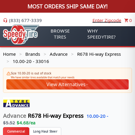
MOST ORDERS SHIP SAME DAY!
(833) 677-3339
Enter Zipcode
0
BROWSE
WHY
TIRES
SPEEDYTIRE?
Home
Brands
Advance
R678 Hi-way Express
>
>
>
10.00-20 - 33016
>
Size 10.00-20 is out of stock
We have similar tires available that match your needs
View Alternatives
Advance
R678 Hi-way Express
10.00-20
-
$
5.52
$
4.68
/ea
Commercial
Long Haul Steer