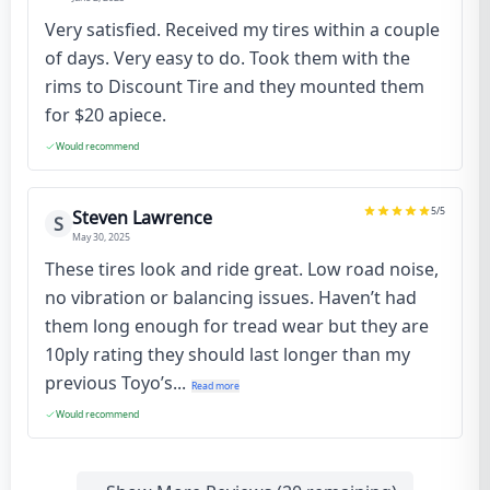
Very satisfied. Received my tires within a couple
of days. Very easy to do. Took them with the
rims to Discount Tire and they mounted them
for $20 apiece.
Would recommend
5
/5
Steven Lawrence
S
May 30, 2025
These tires look and ride great. Low road noise,
no vibration or balancing issues. Haven’t had
them long enough for tread wear but they are
10ply rating they should last longer than my
previous Toyo’s...
Read more
Would recommend