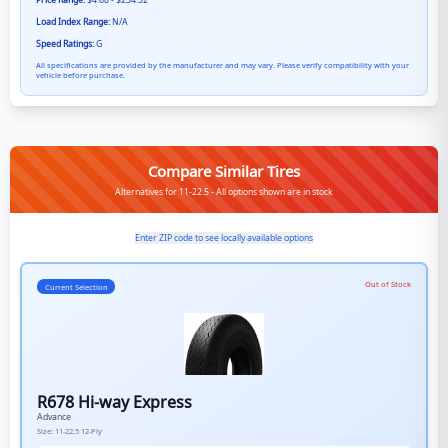
Price Range:
$4.68 - $234.52
Load Index Range:
N/A
Speed Ratings:
G
All specifications are provided by the manufacturer and may vary. Please verify compatibility with your
vehicle before purchase.
Compare Similar Tires
Alternatives for 11-22.5 - All options shown are in stock
Enter ZIP code to see locally available options
Out of Stock
Current Selection
R678 Hi-way Express
Advance
Size:
11-22.5
12-Ply