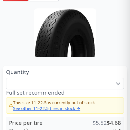
Quantity
Full set recommended
This size
11-22.5
is currently out of stock
See other
11-22.5
tires in stock →
Price per tire
$
5.52
$
4.68