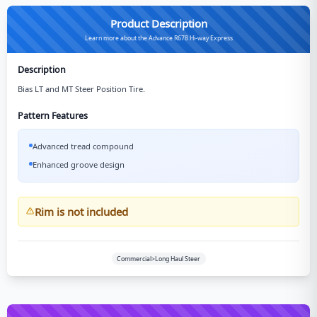
Product Description
Learn more about the Advance R678 Hi-way Express
Description
Bias LT and MT Steer Position Tire.
Pattern Features
Advanced tread compound
Enhanced groove design
Rim is not included
Commercial>Long Haul Steer