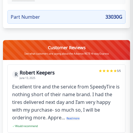
Part Number
33030G
Customer Reviews
See what customers are saying about the Advance R678 Hi-way Express
5
/5
Robert Keepers
R
June 13, 2025
Excellent tire and the service from SpeedyTire is
nothing short of their name brand. I had the
tires delivered next day and I’am very happy
with my purchase- so much so, I will be
ordering more. Appre...
Read more
Would recommend