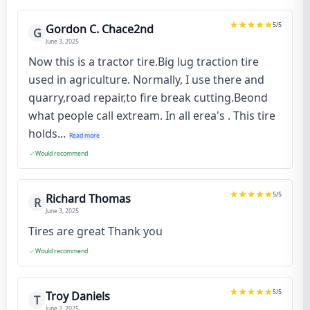
5
/5
Gordon C. Chace2nd
G
June 3, 2025
Now this is a tractor tire.Big lug traction tire
used in agriculture. Normally, I use there and
quarry,road repair,to fire break cutting.Beond
what people call extream. In all erea's . This tire
holds...
Read more
Would recommend
5
/5
Richard Thomas
R
June 3, 2025
Tires are great Thank you
Would recommend
5
/5
Troy Daniels
T
June 2, 2025