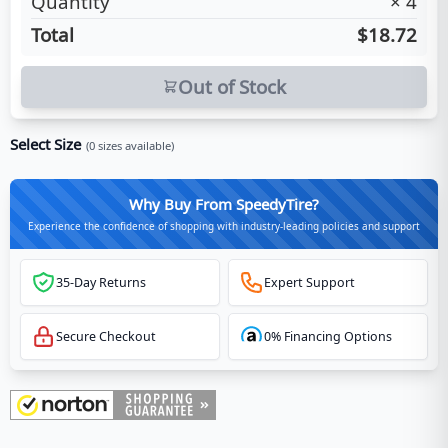
Quantity
×
4
Total
$18.72
Out of Stock
Select Size
(
0
sizes available)
Why Buy From SpeedyTire?
Experience the confidence of shopping with industry-leading policies and support
35-Day Returns
Expert Support
Secure Checkout
0% Financing Options