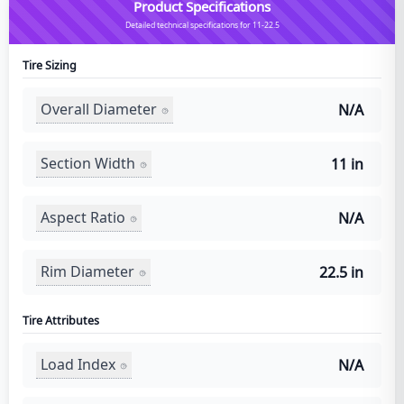
Product Specifications
Detailed technical specifications for 11-22.5
Tire Sizing
Overall Diameter
N/A
Section Width
11 in
Aspect Ratio
N/A
Rim Diameter
22.5 in
Tire Attributes
Load Index
N/A