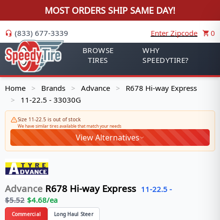
MOST ORDERS SHIP SAME DAY!
(833) 677-3339
Enter Zipcode
0
BROWSE
WHY
TIRES
SPEEDYTIRE?
Home
Brands
Advance
R678 Hi-way Express
>
>
>
11-22.5 - 33030G
>
Size 11-22.5 is out of stock
We have similar tires available that match your needs
View Alternatives
Advance
R678 Hi-way Express
11-22.5
-
$
5.52
$
4.68
/ea
Commercial
Long Haul Steer