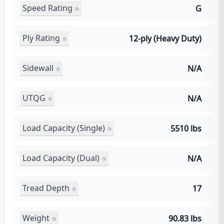
Speed Rating
G
Ply Rating
12-ply (Heavy Duty)
Sidewall
N/A
UTQG
N/A
Load Capacity (Single)
5510 lbs
Load Capacity (Dual)
N/A
Tread Depth
17
Weight
90.83 lbs