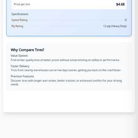
$
4.68
Price per tire
Specifications:
Speed Rating
G
Ply Rating
12-ply (Heavy Duty)
Why Compare Tires?
Value Options
Find similar quality tires at better prices without compromising on safety or performance.
Faster Delivery
Tires from nearby warehouses can arrive days sooner, getting you back on the road faster.
Premium Features
Discover tires with longer warranties, better traction, or enhanced comfort for your driving
needs.